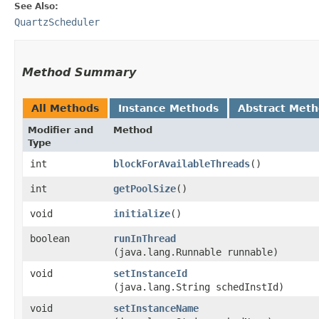
See Also:
QuartzScheduler
Method Summary
All Methods
Instance Methods
Abstract Met
Modifier and
Method
Type
int
blockForAvailableThreads
()
int
getPoolSize
()
void
initialize
()
boolean
runInThread
(java.lang.Runnable runnable)
void
setInstanceId
(java.lang.String schedInstId)
void
setInstanceName