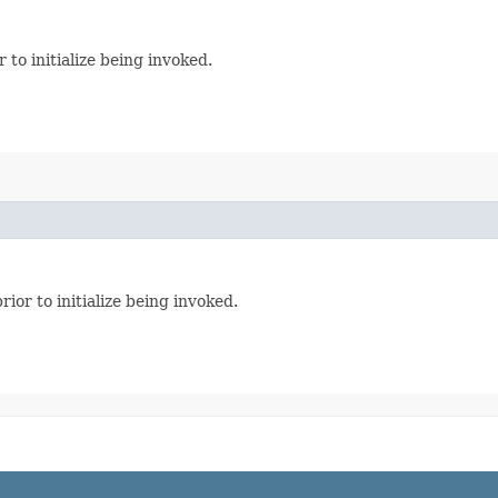
 to initialize being invoked.
ior to initialize being invoked.