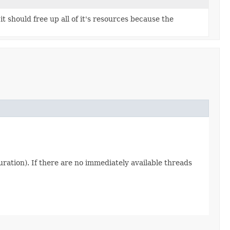
it should free up all of it's resources because the
uration). If there are no immediately available threads