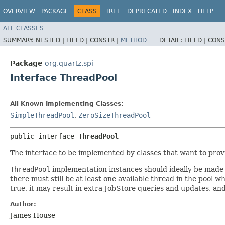
OVERVIEW
PACKAGE
CLASS
TREE
DEPRECATED
INDEX
HELP
ALL CLASSES
SUMMARY:
NESTED |
FIELD |
CONSTR |
METHOD
DETAIL:
FIELD |
CONS
Package
org.quartz.spi
Interface ThreadPool
All Known Implementing Classes:
SimpleThreadPool
,
ZeroSizeThreadPool
public interface 
ThreadPool
The interface to be implemented by classes that want to prov
ThreadPool
implementation instances should ideally be made 
there must still be at least one available thread in the pool
true, it may result in extra JobStore queries and updates, and
Author:
James House