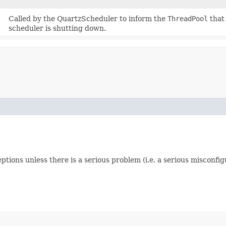
Called by the QuartzScheduler to inform the
ThreadPool
that 
scheduler is shutting down.
tions unless there is a serious problem (i.e. a serious misconfig