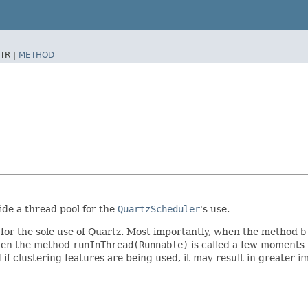
TR |
METHOD
ide a thread pool for the
QuartzScheduler
's use.
for the sole use of Quartz. Most importantly, when the method
b
 when the method
runInThread(Runnable)
is called a few moments 
 if clustering features are being used, it may result in greater i