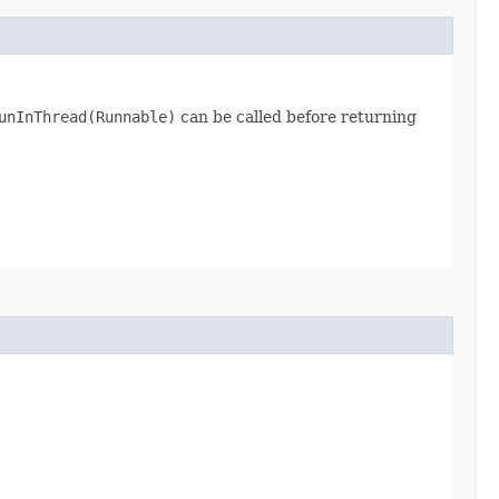
unInThread(Runnable)
can be called before returning