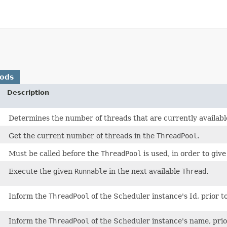
hods
Description
Determines the number of threads that are currently available 
Get the current number of threads in the
ThreadPool
.
Must be called before the
ThreadPool
is used, in order to give 
Execute the given
Runnable
in the next available
Thread
.
Inform the
ThreadPool
of the Scheduler instance's Id, prior to
Inform the
ThreadPool
of the Scheduler instance's name, prior