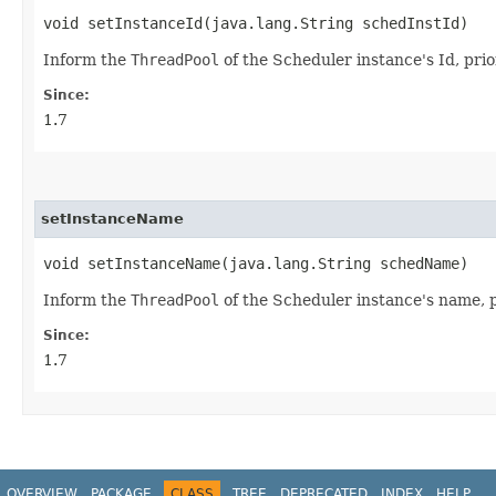
void setInstanceId​(java.lang.String schedInstId)
Inform the
ThreadPool
of the Scheduler instance's Id, prior
Since:
1.7
setInstanceName
void setInstanceName​(java.lang.String schedName)
Inform the
ThreadPool
of the Scheduler instance's name, pr
Since:
1.7
OVERVIEW
PACKAGE
CLASS
TREE
DEPRECATED
INDEX
HELP