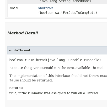
(java.lang.String schedName)
void
shutdown
(boolean waitForJobsToComplete)
Method Detail
runInThread
boolean runInThread​(java.lang.Runnable runnable)
Execute the given
Runnable
in the next available
Thread
.
The implementation of this interface should not throw excep
false
should be returned.
Returns:
true, if the runnable was assigned to run on a Thread.