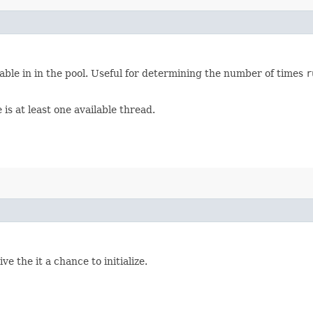
able in in the pool. Useful for determining the number of times
r
is at least one available thread.
ive the it a chance to initialize.