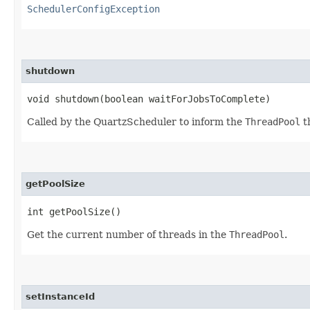
SchedulerConfigException
shutdown
void shutdown​(boolean waitForJobsToComplete)
Called by the QuartzScheduler to inform the
ThreadPool
th
getPoolSize
int getPoolSize()
Get the current number of threads in the
ThreadPool
.
setInstanceId