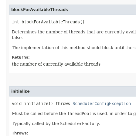
blockForAvailableThreads
int blockForAvailableThreads()
Determines the number of threads that are currently avail
false.
The implementation of this method should block until there 
Returns:
the number of currently available threads
initialize
void initialize() throws
SchedulerConfigException
Must be called before the
ThreadPool
is used, in order to g
Typically called by the
SchedulerFactory
.
Throws: