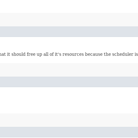
at it should free up all of it's resources because the scheduler 