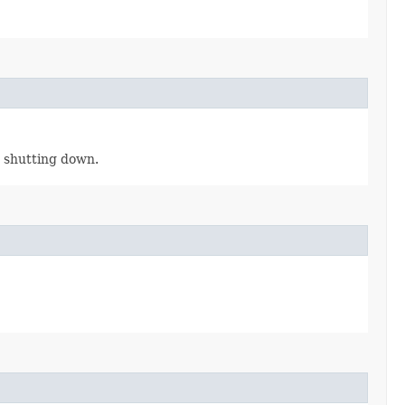
is shutting down.