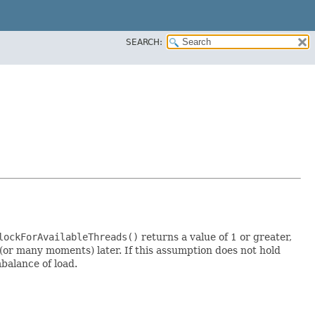
SEARCH:
lockForAvailableThreads()
returns a value of 1 or greater,
(or many moments) later. If this assumption does not hold
mbalance of load.