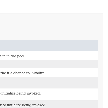
in in the pool.
the it a chance to initialize.
 initialize being invoked.
 to initialize being invoked.