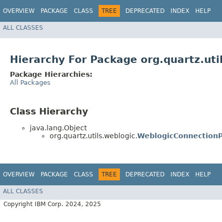
OVERVIEW
PACKAGE
CLASS
TREE
DEPRECATED
INDEX
HELP
ALL CLASSES
Hierarchy For Package org.quartz.uti
Package Hierarchies:
All Packages
Class Hierarchy
java.lang.Object
org.quartz.utils.weblogic.
WeblogicConnectionP
OVERVIEW
PACKAGE
CLASS
TREE
DEPRECATED
INDEX
HELP
ALL CLASSES
Copyright IBM Corp. 2024, 2025