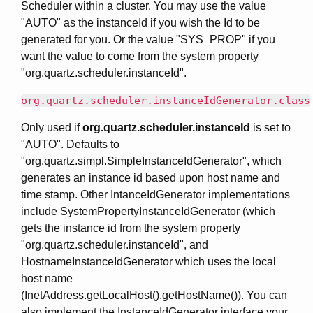
Scheduler within a cluster. You may use the value
"AUTO" as the instanceId if you wish the Id to be
generated for you. Or the value "SYS_PROP" if you
want the value to come from the system property
"org.quartz.scheduler.instanceId".
org.quartz.scheduler.instanceIdGenerator.class
Only used if
org.quartz.scheduler.instanceId
is set to
"AUTO". Defaults to
"org.quartz.simpl.SimpleInstanceIdGenerator", which
generates an instance id based upon host name and
time stamp. Other IntanceIdGenerator implementations
include SystemPropertyInstanceIdGenerator (which
gets the instance id from the system property
"org.quartz.scheduler.instanceId", and
HostnameInstanceIdGenerator which uses the local
host name
(InetAddress.getLocalHost().getHostName()). You can
also implement the InstanceIdGenerator interface your