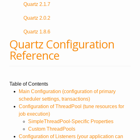
Quartz 2.1.7
Quartz 2.0.2
Quartz 1.8.6
Quartz Configuration
Reference
Table of Contents
Main Configuration (configuration of primary
scheduler settings, transactions)
Configuration of ThreadPool (tune resources for
job execution)
SimpleThreadPool-Specific Properties
Custom ThreadPools
Configuration of Listeners (your application can