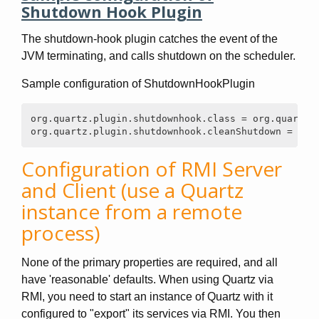
Shutdown Hook Plugin
The shutdown-hook plugin catches the event of the
JVM terminating, and calls shutdown on the scheduler.
Sample configuration of ShutdownHookPlugin
org.quartz.plugin.shutdownhook.class = org.quartz.p
org.quartz.plugin.shutdownhook.cleanShutdown = tru
Configuration of RMI Server
and Client (use a Quartz
instance from a remote
process)
None of the primary properties are required, and all
have 'reasonable' defaults. When using Quartz via
RMI, you need to start an instance of Quartz with it
configured to "export" its services via RMI. You then