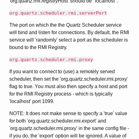
'org.quartz.rmi.registryHost' should be "localhost".
org.quartz.scheduler.rmi.serverPort
The port on which the the Quartz Scheduler service
will bind and listen for connections. By default, the RMI
service will 'randomly' select a port as the scheduler is
bound to the RMI Registry.
org.quartz.scheduler.rmi.proxy
If you want to connect to (use) a remotely served
scheduler, then set the 'org.quartz.scheduler.rmi.proxy'
flag to true. You must also then specify a host and port
for the RMI Registry process - which is typically
'localhost' port 1099.
NOTE: It does not make sense to specify a 'true' value
for both 'org.quartz.scheduler.rmi.export' and
'org.quartz.scheduler.rmi.proxy' in the same config file -
if you do, the 'export' option will be ignored. A value of