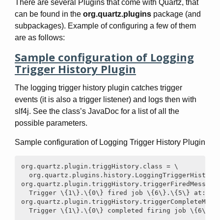
There are several Plugins that come with Quartz, that
can be found in the
org.quartz.plugins
package (and
subpackages). Example of configuring a few of them
are as follows:
Sample configuration of Logging
Trigger History Plugin
The logging trigger history plugin catches trigger
events (it is also a trigger listener) and logs then with
slf4j. See the class’s JavaDoc for a list of all the
possible parameters.
Sample configuration of Logging Trigger History Plugin
org.quartz.plugin.triggHistory.class = \

  org.quartz.plugins.history.LoggingTriggerHistoryP
org.quartz.plugin.triggHistory.triggerFiredMessage 
  Trigger \{1\}.\{0\} fired job \{6\}.\{5\} at: \{4
org.quartz.plugin.triggHistory.triggerCompleteMessa
  Trigger \{1\}.\{0\} completed firing job \{6\}.\