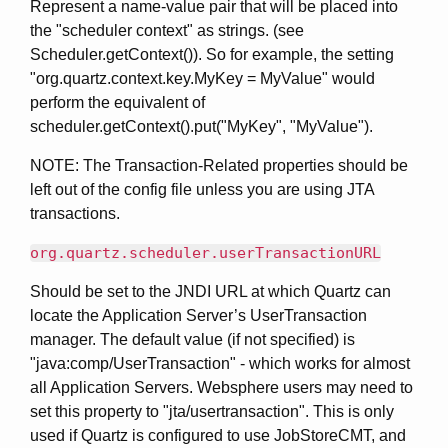
Represent a name-value pair that will be placed into
the "scheduler context" as strings. (see
Scheduler.getContext()). So for example, the setting
"org.quartz.context.key.MyKey = MyValue" would
perform the equivalent of
scheduler.getContext().put("MyKey", "MyValue").
NOTE: The Transaction-Related properties should be
left out of the config file unless you are using JTA
transactions.
org.quartz.scheduler.userTransactionURL
Should be set to the JNDI URL at which Quartz can
locate the Application Server’s UserTransaction
manager. The default value (if not specified) is
"java:comp/UserTransaction" - which works for almost
all Application Servers. Websphere users may need to
set this property to "jta/usertransaction". This is only
used if Quartz is configured to use JobStoreCMT, and