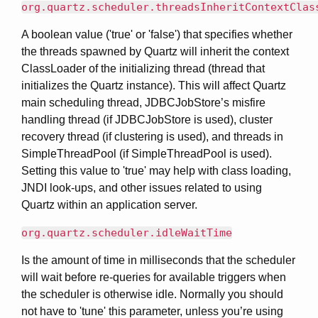
org.quartz.scheduler.threadsInheritContextClas
A boolean value ('true' or 'false') that specifies whether
the threads spawned by Quartz will inherit the context
ClassLoader of the initializing thread (thread that
initializes the Quartz instance). This will affect Quartz
main scheduling thread, JDBCJobStore’s misfire
handling thread (if JDBCJobStore is used), cluster
recovery thread (if clustering is used), and threads in
SimpleThreadPool (if SimpleThreadPool is used).
Setting this value to 'true' may help with class loading,
JNDI look-ups, and other issues related to using
Quartz within an application server.
org.quartz.scheduler.idleWaitTime
Is the amount of time in milliseconds that the scheduler
will wait before re-queries for available triggers when
the scheduler is otherwise idle. Normally you should
not have to 'tune' this parameter, unless you’re using