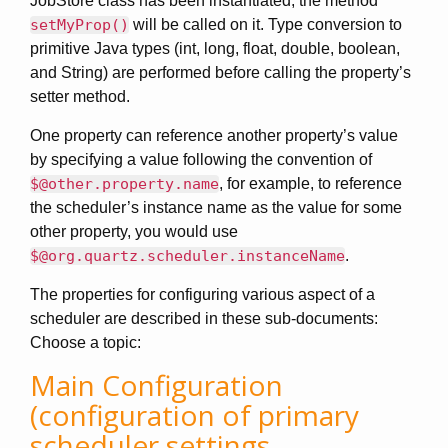
JobStore class has been instantiated, the method
setMyProp()
will be called on it. Type conversion to
primitive Java types (int, long, float, double, boolean,
and String) are performed before calling the property’s
setter method.
One property can reference another property’s value
by specifying a value following the convention of
$@other.property.name
, for example, to reference
the scheduler’s instance name as the value for some
other property, you would use
$@org.quartz.scheduler.instanceName
.
The properties for configuring various aspect of a
scheduler are described in these sub-documents:
Choose a topic:
Main Configuration
(configuration of primary
scheduler settings,