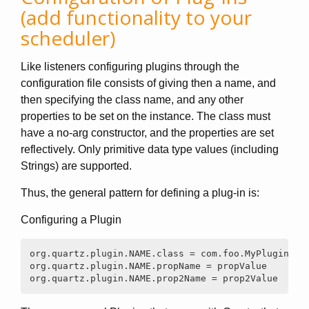
(add functionality to your
scheduler)
Like listeners configuring plugins through the
configuration file consists of giving then a name, and
then specifying the class name, and any other
properties to be set on the instance. The class must
have a no-arg constructor, and the properties are set
reflectively. Only primitive data type values (including
Strings) are supported.
Thus, the general pattern for defining a plug-in is:
Configuring a Plugin
org.quartz.plugin.NAME.class = com.foo.MyPluginClas
org.quartz.plugin.NAME.propName = propValue

org.quartz.plugin.NAME.prop2Name = prop2Value