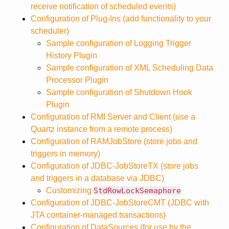
receive notification of scheduled events)
Configuration of Plug-Ins (add functionality to your
scheduler)
Sample configuration of Logging Trigger
History Plugin
Sample configuration of XML Scheduling Data
Processor Plugin
Sample configuration of Shutdown Hook
Plugin
Configuration of RMI Server and Client (use a
Quartz instance from a remote process)
Configuration of RAMJobStore (store jobs and
triggers in memory)
Configuration of JDBC-JobStoreTX (store jobs
and triggers in a database via JDBC)
Customizing
StdRowLockSemaphore
Configuration of JDBC-JobStoreCMT (JDBC with
JTA container-managed transactions)
Configuration of DataSources (for use by the