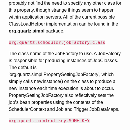
probably not find the need to specify any other class for
this property, though strange things seem to happen
within application servers. All of the current possible
ClassLoadHelper implementation can be found in the
org.quartz.simpl
package.
org.quartz.scheduler.jobFactory.class
The class name of the JobFactory to use. A JobFatcory
is responsible for producing instances of JobClasses.
The default is
'org.quartz.simpl.PropertySettingJobFactory', which
simply calls newInstance() on the class to produce a
new instance each time execution is about to occur.
PropertySettingJobFactory also reflectively sets the
job’s bean properties using the contents of the
SchedulerContext and Job and Trigger JobDataMaps.
org.quartz.context.key.SOME_KEY