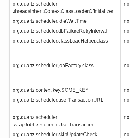
org.quartz.scheduler
no
.threadsInheritContextClassLoaderOfInitializer
org.quartz.scheduler.idleWaitTime
no
org.quartz.scheduler.dbFailureRetryInterval
no
org.quartz.scheduler.classLoadHelper.class
no
org.quartz.scheduler.jobFactory.class
no
org.quartz.context.key.SOME_KEY
no
org.quartz.scheduler.userTransactionURL
no
org.quartz.scheduler
no
.wrapJobExecutionInUserTransaction
org.quartz.scheduler.skipUpdateCheck
no