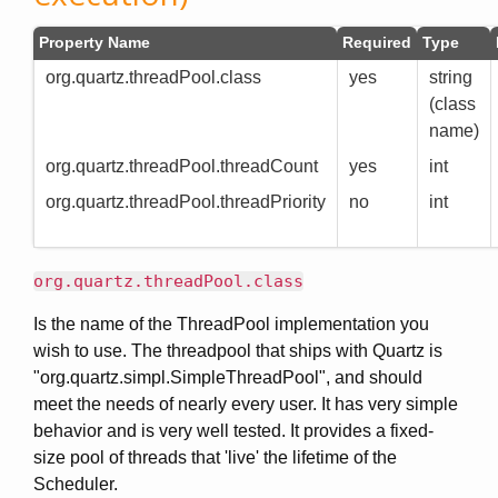
Property Name
Required
Type
org.quartz.threadPool.class
yes
string
(class
name)
org.quartz.threadPool.threadCount
yes
int
org.quartz.threadPool.threadPriority
no
int
org.quartz.threadPool.class
Is the name of the ThreadPool implementation you
wish to use. The threadpool that ships with Quartz is
"org.quartz.simpl.SimpleThreadPool", and should
meet the needs of nearly every user. It has very simple
behavior and is very well tested. It provides a fixed-
size pool of threads that 'live' the lifetime of the
Scheduler.