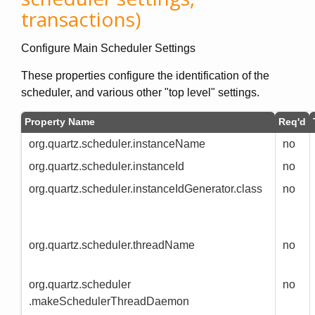
transactions)
Configure Main Scheduler Settings
These properties configure the identification of the
scheduler, and various other "top level" settings.
Property Name
Req'd
org.quartz.scheduler.instanceName
no
org.quartz.scheduler.instanceId
no
org.quartz.scheduler.instanceIdGenerator.class
no
org.quartz.scheduler.threadName
no
org.quartz.scheduler
no
.makeSchedulerThreadDaemon