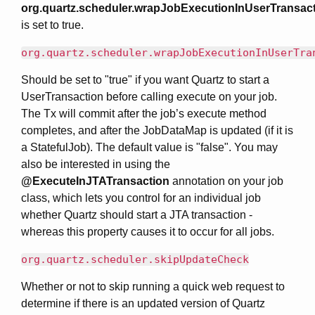
org.quartz.scheduler.wrapJobExecutionInUserTransac
is set to true.
org.quartz.scheduler.wrapJobExecutionInUserTra
Should be set to "true" if you want Quartz to start a
UserTransaction before calling execute on your job.
The Tx will commit after the job’s execute method
completes, and after the JobDataMap is updated (if it is
a StatefulJob). The default value is "false". You may
also be interested in using the
@ExecuteInJTATransaction
annotation on your job
class, which lets you control for an individual job
whether Quartz should start a JTA transaction -
whereas this property causes it to occur for all jobs.
org.quartz.scheduler.skipUpdateCheck
Whether or not to skip running a quick web request to
determine if there is an updated version of Quartz