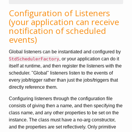
Configuration of Listeners
(your application can receive
notification of scheduled
events)
Global listeners can be instantiated and configured by
StdSchedulerFactory
, or your application can do it
itself at runtime, and then register the listeners with the
scheduler. "Global" listeners listen to the events of
every job/trigger rather than just the jobs/triggers that
directly reference them.
Configuring listeners through the configuration file
consists of giving then a name, and then specifying the
class name, and any other properties to be set on the
instance. The class must have a no-arg constructor,
and the properties are set reflectively. Only primitive