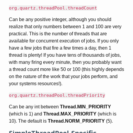
org.quartz.threadPool.threadCount
Can be any positive integer, although you should
realize that only numbers between 1 and 100 are very
practical. This is the number of threads that are
available for concurrent execution of jobs. If you only
have a few jobs that fire a few times a day, then 1
thread is plenty! If you have tens of thousands of jobs,
with many firing every minute, then you probably want
a thread count more like 50 or 100 (this highly depends
on the nature of the work that your jobs perform, and
your systems resources!).
org.quartz.threadPool.threadPriority
Can be any int between
Thread.MIN_PRIORITY
(which is 1) and
Thread.MAX_PRIORITY
(which is
10). The default is
Thread.NORM_PRIORITY
(5).
SimpleThreadPool-Specific