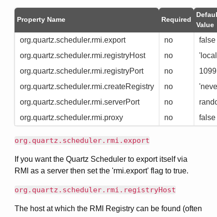
Defaul
Property Name
Required
Value
org.quartz.scheduler.rmi.export
no
false
org.quartz.scheduler.rmi.registryHost
no
'loca
org.quartz.scheduler.rmi.registryPort
no
1099
org.quartz.scheduler.rmi.createRegistry
no
'neve
org.quartz.scheduler.rmi.serverPort
no
rand
org.quartz.scheduler.rmi.proxy
no
false
org.quartz.scheduler.rmi.export
If you want the Quartz Scheduler to export itself via
RMI as a server then set the 'rmi.export' flag to true.
org.quartz.scheduler.rmi.registryHost
The host at which the RMI Registry can be found (often