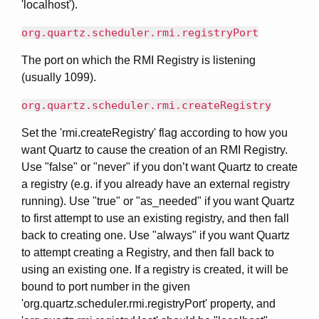
'localhost').
org.quartz.scheduler.rmi.registryPort
The port on which the RMI Registry is listening
(usually 1099).
org.quartz.scheduler.rmi.createRegistry
Set the 'rmi.createRegistry' flag according to how you
want Quartz to cause the creation of an RMI Registry.
Use "false" or "never" if you don’t want Quartz to create
a registry (e.g. if you already have an external registry
running). Use "true" or "as_needed" if you want Quartz
to first attempt to use an existing registry, and then fall
back to creating one. Use "always" if you want Quartz
to attempt creating a Registry, and then fall back to
using an existing one. If a registry is created, it will be
bound to port number in the given
'org.quartz.scheduler.rmi.registryPort' property, and