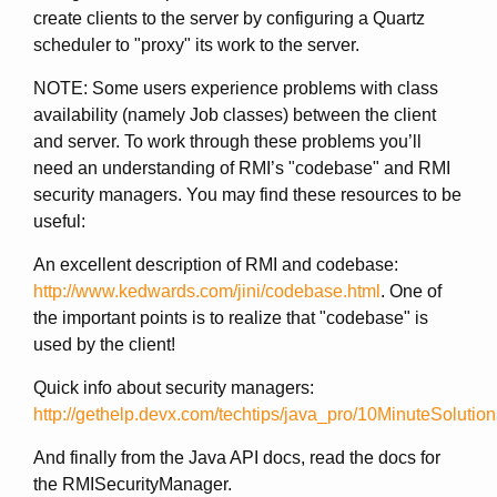
create clients to the server by configuring a Quartz
scheduler to "proxy" its work to the server.
NOTE: Some users experience problems with class
availability (namely Job classes) between the client
and server. To work through these problems you’ll
need an understanding of RMI’s "codebase" and RMI
security managers. You may find these resources to be
useful:
An excellent description of RMI and codebase:
http://www.kedwards.com/jini/codebase.html
. One of
the important points is to realize that "codebase" is
used by the client!
Quick info about security managers:
http://gethelp.devx.com/techtips/java_pro/10MinuteSoluti
And finally from the Java API docs, read the docs for
the RMISecurityManager.