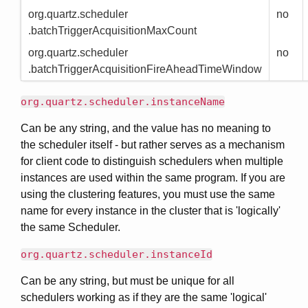
org.quartz.scheduler
no
.batchTriggerAcquisitionMaxCount
org.quartz.scheduler
no
.batchTriggerAcquisitionFireAheadTimeWindow
org.quartz.scheduler.instanceName
Can be any string, and the value has no meaning to
the scheduler itself - but rather serves as a mechanism
for client code to distinguish schedulers when multiple
instances are used within the same program. If you are
using the clustering features, you must use the same
name for every instance in the cluster that is 'logically'
the same Scheduler.
org.quartz.scheduler.instanceId
Can be any string, but must be unique for all
schedulers working as if they are the same 'logical'