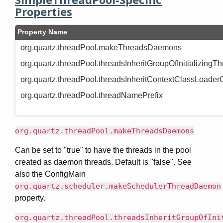
Properties
Property Name
org.quartz.threadPool.makeThreadsDaemons
org.quartz.threadPool.threadsInheritGroupOfInitializingT
org.quartz.threadPool.threadsInheritContextClassLoaderO
org.quartz.threadPool.threadNamePrefix
org.quartz.threadPool.makeThreadsDaemons
Can be set to "true" to have the threads in the pool
created as daemon threads. Default is "false". See
also the ConfigMain
org.quartz.scheduler.makeSchedulerThreadDaemon
property.
org.quartz.threadPool.threadsInheritGroupOfIni