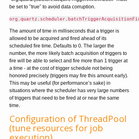
be set to "true" to avoid data corruption.
org.quartz.scheduler.batchTriggerAcquisitionFi
The amount of time in milliseconds that a trigger is
allowed to be acquired and fired ahead of its
scheduled fire time. Defaults to 0. The larger the
number, the more likely batch acquisition of triggers to
fire will be able to select and fire more than 1 trigger at
a time - at the cost of trigger schedule not being
honored precisely (triggers may fire this amount early).
This may be useful (for performance’s sake) in
situations where the scheduler has very large numbers
of triggers that need to be fired at or near the same
time.
Configuration of ThreadPool
(tune resources for job
execution)