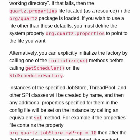
working directory". If that fails, then the
quartz.properties
file located (as a resource) in the
org/quartz
package is loaded. If you wish to use a
file other than these defaults, you must define the
system property
org.quartz.properties
to point to
the file you want.
Alternatively, you can explicitly initialize the factory by
calling one of the
initialize(xx)
methods before
calling
getScheduler()
on the
StdSchedulerFactory
.
Instances of the specified JobStore, ThreadPool, and
other SPI classes will be created by name, and then
any additional properties specified for them in the
config file will be set on the instance by calling an
equivalent
set
method. For example if the properties
file contains the property
org.quartz.jobStore.myProp = 10
then after the