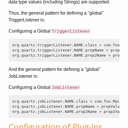
data type values (including Strings) are supported.
Thus, the general pattern for defining a "global"
TriggerListener is:
Configuring a Global
TriggerListener
org.quartz.triggerListener.NAME.class = com.foo.MyL
org.quartz.triggerListener.NAME.propName = propValu
org.quartz.triggerListener.NAME.prop2Name = prop2V
And the general pattern for defining a "global"
JobListener is:
Configuring a Global
JobListener
org.quartz.jobListener.NAME.class = com.foo.MyListe
org.quartz.jobListener.NAME.propName = propValue

org.quartz.jobListener.NAME.prop2Name = prop2Value
Configuration of Plug-Ins