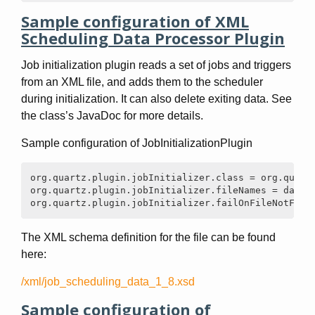
Sample configuration of XML
Scheduling Data Processor Plugin
Job initialization plugin reads a set of jobs and triggers
from an XML file, and adds them to the scheduler
during initialization. It can also delete exiting data. See
the class’s JavaDoc for more details.
Sample configuration of JobInitializationPlugin
org.quartz.plugin.jobInitializer.class = org.quartz
org.quartz.plugin.jobInitializer.fileNames = data/m
org.quartz.plugin.jobInitializer.failOnFileNotFoun
The XML schema definition for the file can be found
here:
/xml/job_scheduling_data_1_8.xsd
Sample configuration of