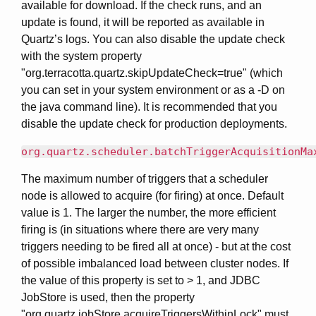
available for download. If the check runs, and an
update is found, it will be reported as available in
Quartz’s logs. You can also disable the update check
with the system property
"org.terracotta.quartz.skipUpdateCheck=true" (which
you can set in your system environment or as a -D on
the java command line). It is recommended that you
disable the update check for production deployments.
org.quartz.scheduler.batchTriggerAcquisitionMa
The maximum number of triggers that a scheduler
node is allowed to acquire (for firing) at once. Default
value is 1. The larger the number, the more efficient
firing is (in situations where there are very many
triggers needing to be fired all at once) - but at the cost
of possible imbalanced load between cluster nodes. If
the value of this property is set to > 1, and JDBC
JobStore is used, then the property
"org.quartz.jobStore.acquireTriggersWithinLock" must