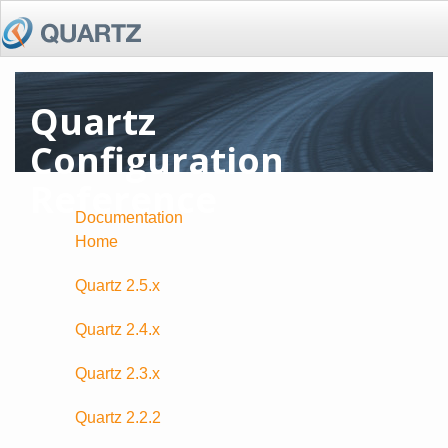
Quartz
Configuration
Reference
Documentation
Home
Quartz 2.5.x
Quartz 2.4.x
Quartz 2.3.x
Quartz 2.2.2