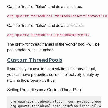
Can be "true" or "false", and defaults to true.
org.quartz.threadPool.threadsInheritContextCla
Can be "true" or "false", and defaults to false.
org.quartz.threadPool.threadNamePrefix
The prefix for thread names in the worker pool - will be
postpended with a number.
Custom ThreadPools
If you use your own implementation of a thread pool,
you can have properties set on it reflectively simply by
naming the property as thus:
Setting Properties on a Custom ThreadPool
org.quartz.threadPool.class = com.mycompany.goo.Foo
org.quartz.threadPool.somePropOfFooThreadPool = so