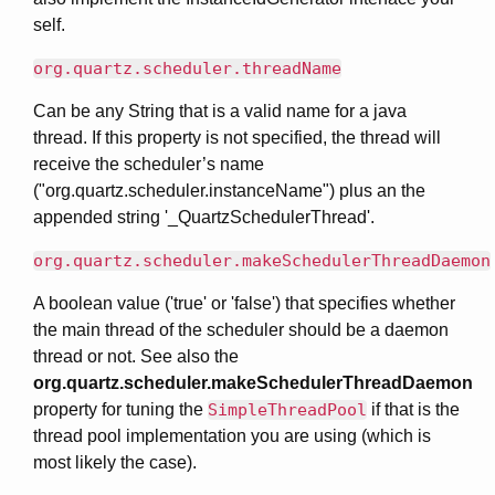
self.
org.quartz.scheduler.threadName
Can be any String that is a valid name for a java
thread. If this property is not specified, the thread will
receive the scheduler’s name
("org.quartz.scheduler.instanceName") plus an the
appended string '_QuartzSchedulerThread'.
org.quartz.scheduler.makeSchedulerThreadDaemon
A boolean value ('true' or 'false') that specifies whether
the main thread of the scheduler should be a daemon
thread or not. See also the
org.quartz.scheduler.makeSchedulerThreadDaemon
property for tuning the
SimpleThreadPool
if that is the
thread pool implementation you are using (which is
most likely the case).