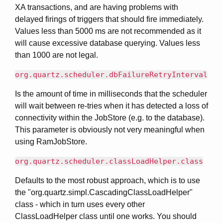
XA transactions, and are having problems with
delayed firings of triggers that should fire immediately.
Values less than 5000 ms are not recommended as it
will cause excessive database querying. Values less
than 1000 are not legal.
org.quartz.scheduler.dbFailureRetryInterval
Is the amount of time in milliseconds that the scheduler
will wait between re-tries when it has detected a loss of
connectivity within the JobStore (e.g. to the database).
This parameter is obviously not very meaningful when
using RamJobStore.
org.quartz.scheduler.classLoadHelper.class
Defaults to the most robust approach, which is to use
the "org.quartz.simpl.CascadingClassLoadHelper"
class - which in turn uses every other
ClassLoadHelper class until one works. You should