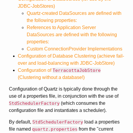
JDBC-JobStores)
Quartz-created DataSources are defined with
the following properties:
References to Application Server
DataSources are defined with the following
properties:
Custom ConnectionProvider Implementations
Configuration of Database Clustering (achieve fail-
over and load-balancing with JDBC-JobStore)
Configuration of
TerracottaJobStore
(Clustering without a database!)
Configuration of Quartz is typically done through the
use of a properties file, in conjunction with the use of
StdSchedulerFactory
(which consumes the
configuration file and instantiates a scheduler).
By default,
StdSchedulerFactory
load a properties
file named
quartz.properties
from the "current