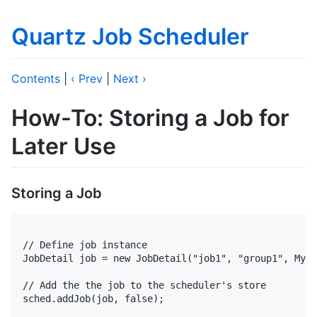
Quartz Job Scheduler
Contents
|
‹ Prev
|
Next ›
How-To: Storing a Job for
Later Use
Storing a Job
// Define job instance

JobDetail job = new JobDetail("job1", "group1", MyJo
// Add the the job to the scheduler's store

sched.addJob(job, false);
