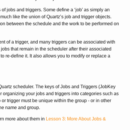
 jobs and triggers. Some define a ‘job’ as simply an
much like the union of Quartz’s job and trigger objects.
tion between the schedule and the work to be performed on
t of a trigger, and many triggers can be associated with
e jobs that remain in the scheduler after their associated
to re-define it. It also allows you to modify or replace a
e Quartz scheduler. The keys of Jobs and Triggers (JobKey
r organizing your jobs and triggers into categories such as
or trigger must be unique within the group - or in other
 the name and group.
arn more about them in
Lesson 3: More About Jobs &