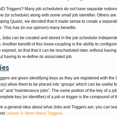
 Triggers? Many job schedulers do not have separate notions of
e (or schedule) along with some small job identifier. Others are 
ping Quartz, we decided that it made sense to create a separa
e. This has (in our opinion) many benefits.
 Jobs can be created and stored in the job scheduler independen
 Another benefit of this loose-coupling is the ability to configur
 expired, so that that it can be rescheduled later, without having 
ut having to re-define its associated job.
ies
ggers are given identifying keys as they are registered with th
ey) allow them to be placed into ‘groups’ which can be useful fo
bs” and “maintenance jobs”. The name portion of the key of a job 
omplete key (or identifier) of a job or trigger is the compound of
 a general idea about what Jobs and Triggers are, you can le
nd
Lesson 4: More About Triggers
.