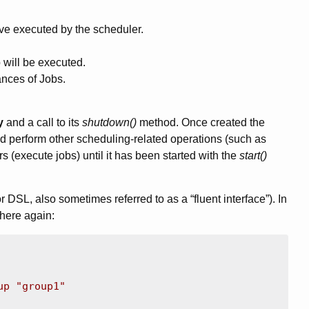
ve executed by the scheduler.
 will be executed.
ances of Jobs.
y
and a call to its
shutdown()
method. Once created the
d perform other scheduling-related operations (such as
s (execute jobs) until it has been started with the
start()
DSL, also sometimes referred to as a “fluent interface”). In
 here again:
up "group1"