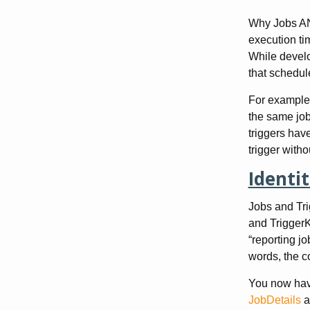
Why Jobs AND
execution tim
While develo
that schedul
For example,
the same job.
triggers have
trigger witho
Identit
Jobs and Tri
and TriggerK
“reporting jo
words, the c
You now have
JobDetails
a