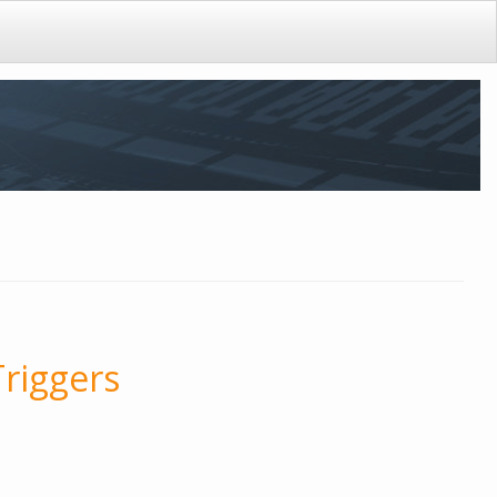
Triggers