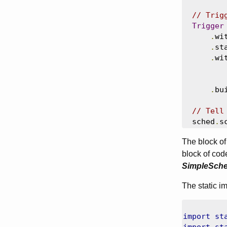
// Trig
Trigger
.
wi
.
st
.
wi
.
bu
// Tell
  sched
.
s
The block of 
block of cod
SimpleSche
The static i
import
st