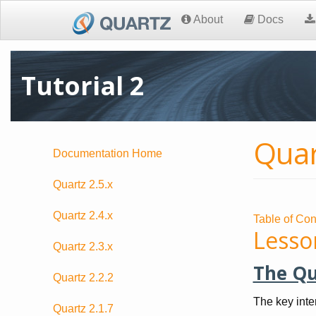
About
Docs
Tutorial 2
Quar
Documentation Home
Quartz 2.5.x
Quartz 2.4.x
Table of Con
Lesso
Quartz 2.3.x
The Qu
Quartz 2.2.2
The key inte
Quartz 2.1.7