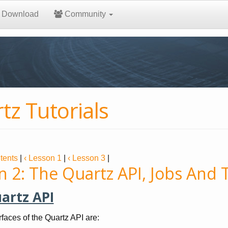
Download
Community
tz Tutorials
tents
|
‹ Lesson 1
|
‹ Lesson 3
|
n 2: The Quartz API, Jobs And 
artz API
rfaces of the Quartz API are: