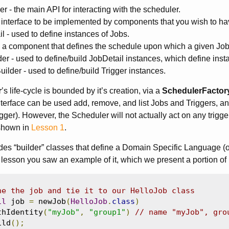
r - the main API for interacting with the scheduler.
 interface to be implemented by components that you wish to ha
l - used to define instances of Jobs.
- a component that defines the schedule upon which a given Job
er - used to define/build JobDetail instances, which define inst
uilder - used to define/build Trigger instances.
r
’s life-cycle is bounded by it’s creation, via a
SchedulerFactor
terface can be used add, remove, and list Jobs and Triggers, an
gger). However, the Scheduler will not actually act on any trigger
shown in
Lesson 1
.
des “builder” classes that define a Domain Specific Language (or 
 lesson you saw an example of it, which we present a portion of
ne the job and tie it to our HelloJob class
il
 job 
=
 newJob
(
HelloJob
.
class
)
thIdentity
(
"myJob"
,
"group1"
)
// name "myJob", gro
ild
();