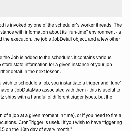
hod is invoked by one of the scheduler’s worker threads. The
nstance with information about its “run-time” environment - a
ed the execution, the job’s JobDetail object, and a few other
e the Job is added to the scheduler. It contains various
 store state information for a given instance of your job
urther detail in the next lesson.
u wish to schedule a job, you instantiate a trigger and ‘tune’
 have a JobDataMap associated with them - this is useful to
tz ships with a handful of different trigger types, but the
of a job at a given moment in time), or if you need to fire a
cutions. CronTrigger is useful if you wish to have triggering
:15 on the 10th day of every month.”