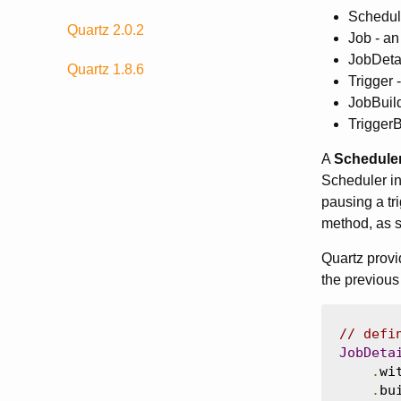
Schedule
Quartz 2.0.2
Job - an
JobDetai
Quartz 1.8.6
Trigger 
JobBuild
TriggerB
A
Schedule
Scheduler in
pausing a tri
method, as 
Quartz provi
the previous
// defi
JobDeta
.
wi
.
bu