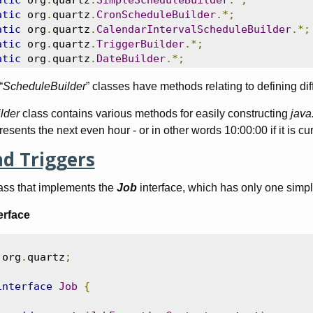
atic
 org
.
quartz
.
SimpleScheduleBuilder
.*;
atic
 org
.
quartz
.
CronScheduleBuilder
.*;
atic
 org
.
quartz
.
CalendarIntervalScheduleBuilder
.*;
atic
 org
.
quartz
.
TriggerBuilder
.*;
atic
 org
.
quartz
.
DateBuilder
.*;
“
ScheduleBuilder
” classes have methods relating to defining dif
lder
class contains various methods for easily constructing
java
resents the next even hour - or in other words 10:00:00 if it is cur
nd Triggers
lass that implements the
Job
interface, which has only one simp
erface
 org
.
quartz
;
interface
Job
{