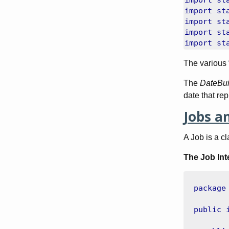
import
st
import
st
import
st
import
st
import
st
The various 
The
DateBui
date that rep
Jobs a
A Job is a c
The Job Int
package
public