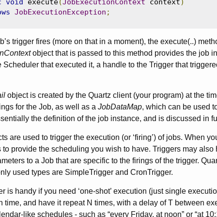
c
void
 execute
(
JobExecutionContext
 context
)
ows
JobExecutionException
;
’s trigger fires (more on that in a moment), the execute(..) met
nContext
object that is passed to this method provides the job i
 Scheduler that executed it, a handle to the Trigger that trigger
il
object is created by the Quartz client (your program) at the tim
ings for the Job, as well as a
JobDataMap
, which can be used to
essentially the definition of the job instance, and is discussed in f
ts are used to trigger the execution (or ‘firing’) of jobs. When yo
es to provide the scheduling you wish to have. Triggers may also
eters to a Job that are specific to the firings of the trigger. Quar
ly used types are SimpleTrigger and CronTrigger.
 is handy if you need ‘one-shot’ execution (just single execution 
n time, and have it repeat N times, with a delay of T between exe
endar-like schedules - such as “every Friday, at noon” or “at 10