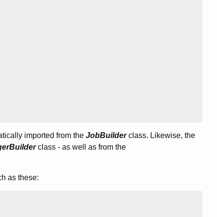
atically imported from the
JobBuilder
class. Likewise, the
gerBuilder
class - as well as from the
ch as these: