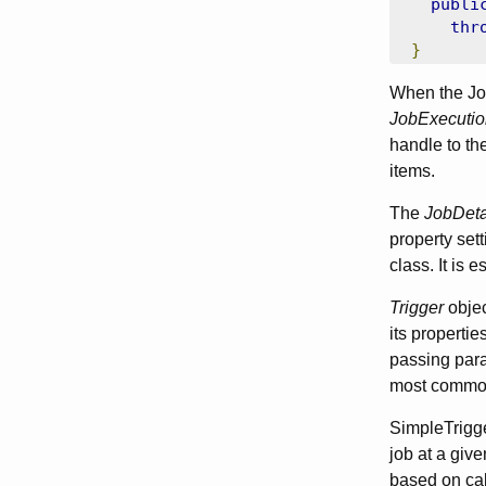
publi
thr
}
When the Job
JobExecutio
handle to the
items.
The
JobDeta
property sett
class. It is 
Trigger
objec
its properti
passing param
most common
SimpleTrigger
job at a give
based on cal