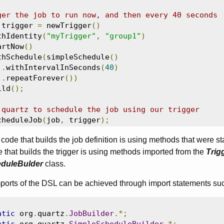
ger the job to run now, and then every 40 seconds
 trigger 
=
 newTrigger
()
thIdentity
(
"myTrigger"
,
"group1"
)
artNow
()
thSchedule
(
simpleSchedule
()
.
withIntervalInSeconds
(
40
)
.
repeatForever
())
ild
();
 quartz to schedule the job using our trigger
cheduleJob
(
job
,
 trigger
);
code that builds the job definition is using methods that were st
e that builds the trigger is using methods imported from the
Trig
duleBulder
class.
mports of the DSL can be achieved through import statements su
atic
 org
.
quartz
.
JobBuilder
.*;