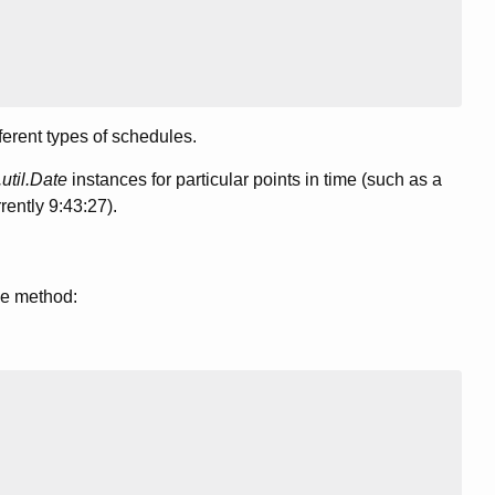
ferent types of schedules.
.util.Date
instances for particular points in time (such as a
rently 9:43:27).
le method: