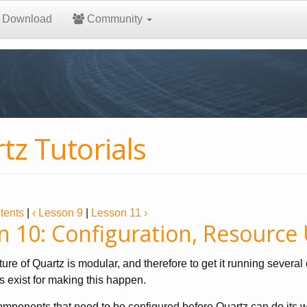
Download
Community
tz Tutorials
tents
|
‹ Lesson 9
|
Lesson 11 ›
n 10: Configuration, Resource
ture of Quartz is modular, and therefore to get it running sever
 exist for making this happen.
mponents that need to be configured before Quartz can do its w