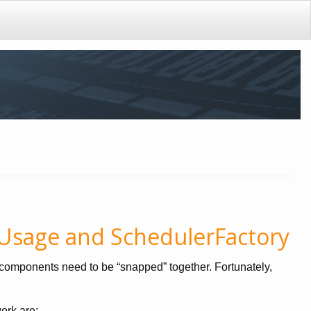
 Usage and SchedulerFactory
al components need to be “snapped” together. Fortunately,
ork are: