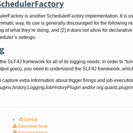
SchedulerFactory
lerFactory is another SchedulerFactory implementation. It is use
matic way. Its use is generally discouraged for the following rea
g of what they’re doing, and (2) it does not allow for declarative
heduler’s settings.
g
the SLF4J framework for all of its logging needs. In order to “tu
tput goes), you need to understand the SLF4J framework, which
o capture extra information about trigger firings and job executi
lugins.history.LoggingJobHistoryPlugin
and/or
org.quartz.plugin
GitHub
Download Now
Documentation