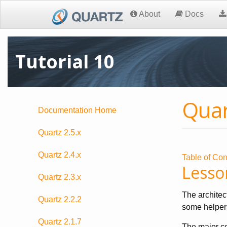
About
Docs
Tutorial 10
Quar
Documentation Home
Quartz 2.5.x
Quartz 2.4.x
Table of Con
Lesso
Quartz 2.3.x
The architec
Quartz 2.2.2
some helpers
Quartz 2.1.7
The major co