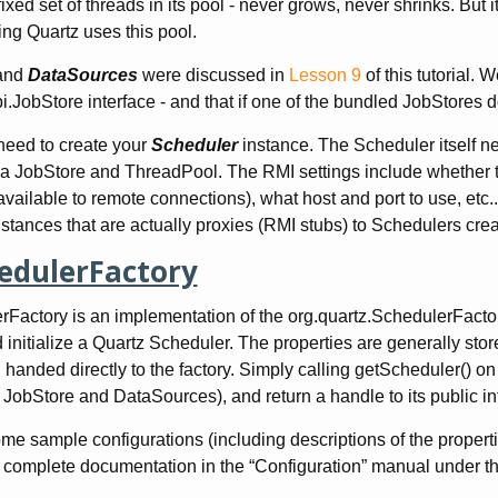
ixed set of threads in its pool - never grows, never shrinks. But i
ng Quartz uses this pool.
and
DataSources
were discussed in
Lesson 9
of this tutorial. 
pi.JobStore interface - and that if one of the bundled JobStores
 need to create your
Scheduler
instance. The Scheduler itself n
 a JobStore and ThreadPool. The RMI settings include whether th
 available to remote connections), what host and port to use, e
stances that are actually proxies (RMI stubs) to Schedulers cre
edulerFactory
Factory is an implementation of the org.quartz.SchedulerFactory in
 initialize a Quartz Scheduler. The properties are generally stor
anded directly to the factory. Simply calling getScheduler() on th
JobStore and DataSources), and return a handle to its public in
e sample configurations (including descriptions of the properties
 complete documentation in the “Configuration” manual under th