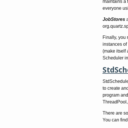
maintains a f
everyone usi
JobStores
org.quartz.s
Finally, you
instances of
(make itself
Scheduler in
StdSch
StdScheduler
to create and
program and h
ThreadPool, 
There are som
You can find