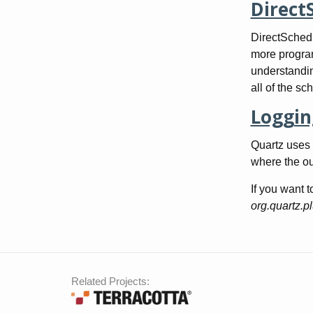
Direct
DirectSchedu
more program
understandin
all of the sc
Loggin
Quartz uses 
where the ou
If you want t
org.quartz.p
Related Projects: