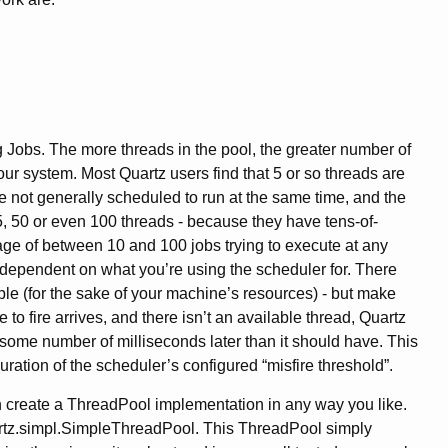
 Jobs. The more threads in the pool, the greater number of
r system. Most Quartz users find that 5 or so threads are
e not generally scheduled to run at the same time, and the
15, 50 or even 100 threads - because they have tens-of-
age of between 10 and 100 jobs trying to execute at any
y dependent on what you’re using the scheduler for. There
ble (for the sake of your machine’s resources) - but make
e to fire arrives, and there isn’t an available thread, Quartz
- some number of milliseconds later than it should have. This
duration of the scheduler’s configured “misfire threshold”.
n create a ThreadPool implementation in any way you like.
uartz.simpl.SimpleThreadPool. This ThreadPool simply