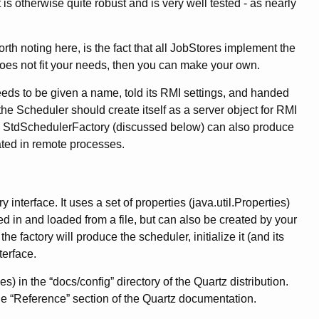
t is otherwise quite robust and is very well tested - as nearly
Worth noting here, is the fact that all JobStores implement the
 does not fit your needs, then you can make your own.
eeds to be given a name, told its RMI settings, and handed
e Scheduler should create itself as a server object for RMI
tc.. StdSchedulerFactory (discussed below) can also produce
ated in remote processes.
terface. It uses a set of properties (java.util.Properties)
ed in and loaded from a file, but can also be created by your
e factory will produce the scheduler, initialize it (and its
terface.
) in the “docs/config” directory of the Quartz distribution.
e “Reference” section of the Quartz documentation.