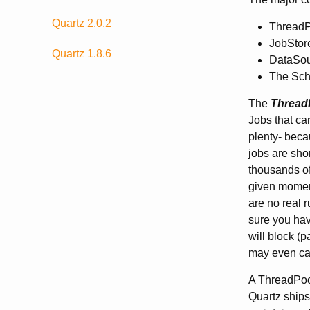
Quartz 2.0.2
ThreadP
JobStor
Quartz 1.8.6
DataSour
The Sche
The
Thread
Jobs that ca
plenty- beca
jobs are sho
thousands of
given moment
are no real 
sure you have
will block (
may even caus
A ThreadPool
Quartz ships