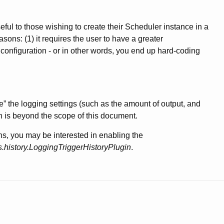
ful to those wishing to create their Scheduler instance in a
sons: (1) it requires the user to have a greater
 configuration - or in other words, you end up hard-coding
ne” the logging settings (such as the amount of output, and
 is beyond the scope of this document.
ons, you may be interested in enabling the
s.history.LoggingTriggerHistoryPlugin
.