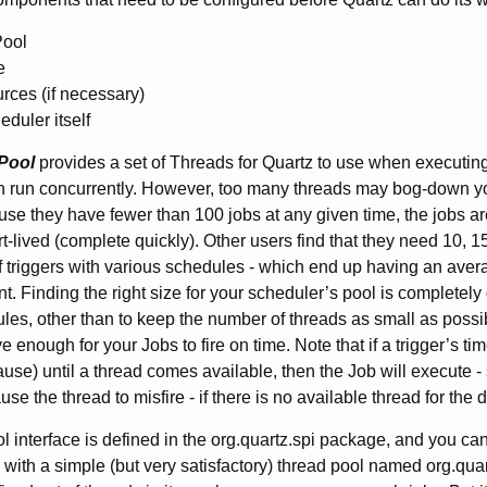
ool
e
ces (if necessary)
duler itself
Pool
provides a set of Threads for Quartz to use when executing
n run concurrently. However, too many threads may bog-down you
use they have fewer than 100 jobs at any given time, the jobs ar
rt-lived (complete quickly). Other users find that they need 10, 
 triggers with various schedules - which end up having an aver
. Finding the right size for your scheduler’s pool is completel
rules, other than to keep the number of threads as small as possi
 enough for your Jobs to fire on time. Note that if a trigger’s tim
pause) until a thread comes available, then the Job will execute 
e the thread to misfire - if there is no available thread for the 
 interface is defined in the org.quartz.spi package, and you ca
 with a simple (but very satisfactory) thread pool named org.q