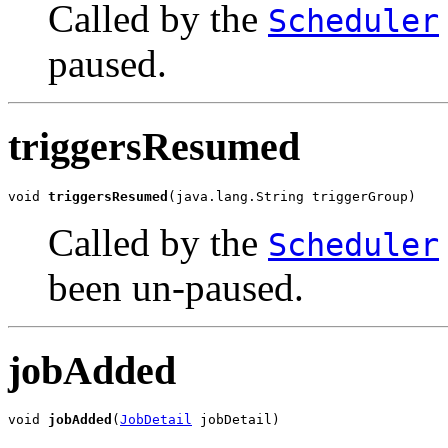
Called by the
Scheduler
paused.
triggersResumed
void 
triggersResumed
(java.lang.String triggerGroup)
Called by the
Scheduler
been un-paused.
jobAdded
void 
jobAdded
(
JobDetail
 jobDetail)