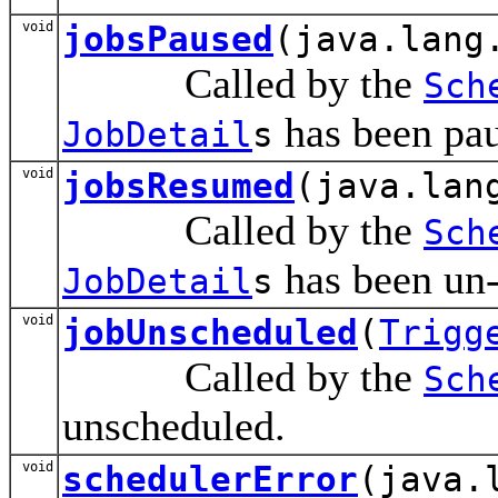
void
jobsPaused
(java.lang
Called by the
Sch
has been pau
JobDetail
s
void
jobsResumed
(java.lan
Called by the
Sch
has been un
JobDetail
s
void
jobUnscheduled
(
Trigg
Called by the
Sch
unscheduled.
void
schedulerError
(java.