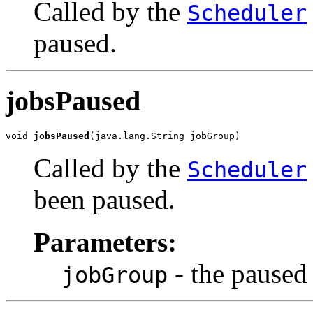
Called by the
Scheduler
paused.
jobsPaused
void 
jobsPaused
(java.lang.String jobGroup)
Called by the
Scheduler
been paused.
Parameters:
- the paused 
jobGroup