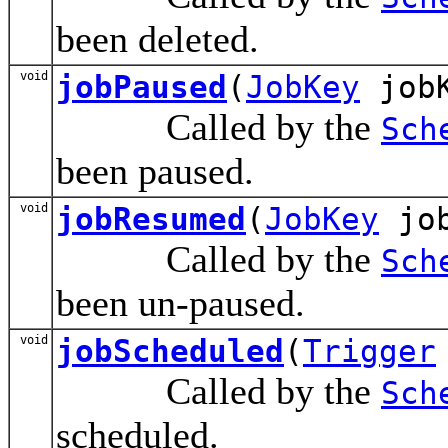
been deleted.
void
jobPaused
(
JobKey
jobK
Called by the
Sch
been paused.
void
jobResumed
(
JobKey
job
Called by the
Sch
been un-paused.
void
jobScheduled
(
Trigger
Called by the
Sch
scheduled.