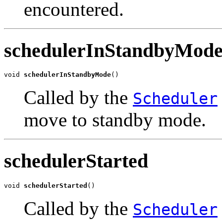
encountered.
schedulerInStandbyMod
void 
schedulerInStandbyMode
()
Called by the
Scheduler
move to standby mode.
schedulerStarted
void 
schedulerStarted
()
Called by the
Scheduler