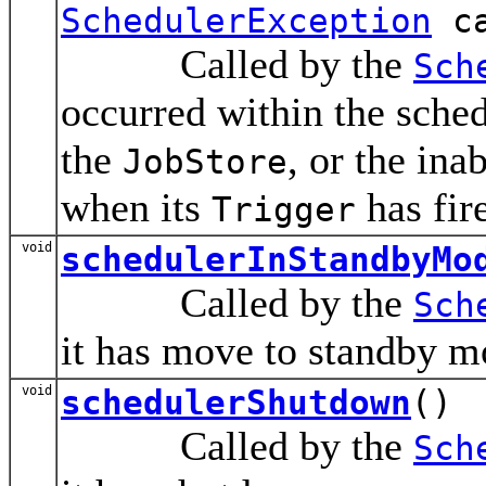
SchedulerException
ca
Called by the
Sch
occurred within the sched
the
, or the ina
JobStore
when its
has fir
Trigger
void
schedulerInStandbyMo
Called by the
Sch
it has move to standby m
void
schedulerShutdown
()
Called by the
Sch