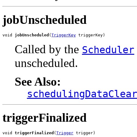
jobUnscheduled
void 
jobUnscheduled
(
TriggerKey
 triggerKey)
Called by the
Scheduler
unscheduled.
See Also:
schedulingDataClea
triggerFinalized
void 
triggerFinalized
(
Trigger
 trigger)