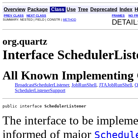
Overview
Package
Class
Use
Tree
Deprecated
Index
H
PREV CLASS
NEXT CLASS
FRAMES
NO F
SUMMARY: NESTED | FIELD | CONSTR |
METHOD
DETAIL
org.quartz
Interface SchedulerList
All Known Implementing 
BroadcastSchedulerListener
,
JobRunShell
,
JTAJobRunShell
,
Q
SchedulerListenerSupport
public interface 
SchedulerListener
The interface to be impleme
informed of major
Schedul