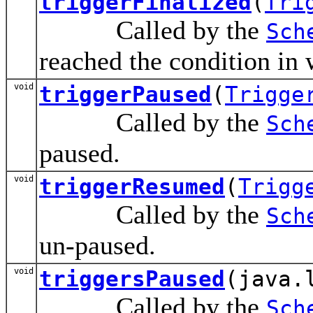
triggerFinalized
(
Tri
Called by the
Sch
reached the condition in w
void
triggerPaused
(
Trigge
Called by the
Sch
paused.
void
triggerResumed
(
Trigg
Called by the
Sch
un-paused.
void
triggersPaused
(java.
Called by the
Sch