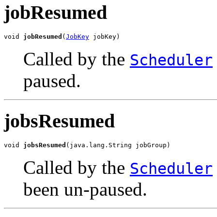
jobResumed
void 
jobResumed
(
JobKey
 jobKey)
Called by the
Scheduler
paused.
jobsResumed
void 
jobsResumed
(java.lang.String jobGroup)
Called by the
Scheduler
been un-paused.