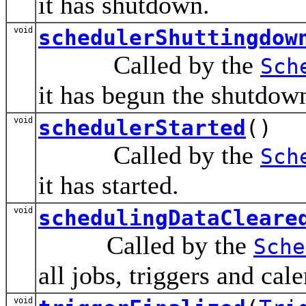
it has shutdown.
void
schedulerShuttingdow
Called by the
Sch
it has begun the shutdow
void
schedulerStarted
()
Called by the
Sch
it has started.
void
schedulingDataCleare
Called by the
Sche
all jobs, triggers and cal
void