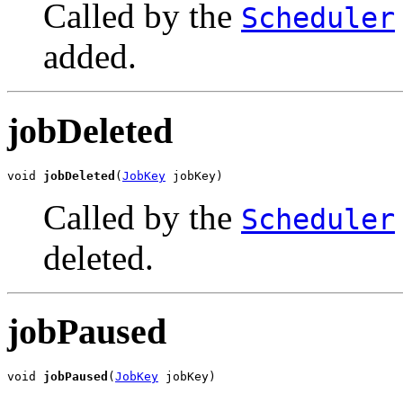
Called by the
Scheduler
added.
jobDeleted
void 
jobDeleted
(
JobKey
 jobKey)
Called by the
Scheduler
deleted.
jobPaused
void 
jobPaused
(
JobKey
 jobKey)