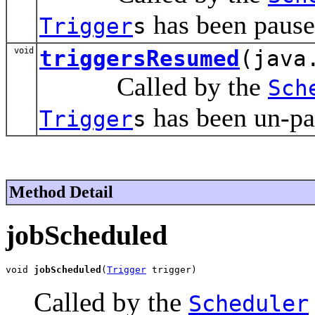
has been pause
Trigger
s
void
triggersResumed
(java
Called by the
Sch
has been un-pa
Trigger
s
Method Detail
jobScheduled
void 
jobScheduled
(
Trigger
 trigger)
Called by the
Scheduler