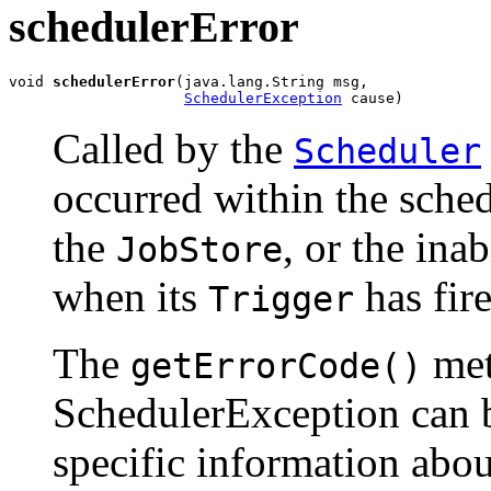
schedulerError
void 
schedulerError
(java.lang.String msg,

SchedulerException
 cause)
Called by the
Scheduler
occurred within the schedu
the
, or the inab
JobStore
when its
has fire
Trigger
The
met
getErrorCode()
SchedulerException can 
specific information abou