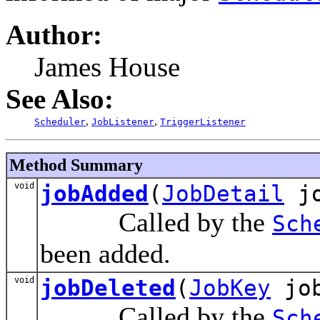
Author:
James House
See Also:
,
,
Scheduler
JobListener
TriggerListener
Method Summary
void
jobAdded
(
JobDetail
jo
Called by the
Sch
been added.
void
jobDeleted
(
JobKey
job
Called by the
Sch