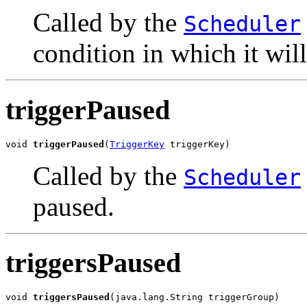
Called by the
Scheduler
condition in which it will
triggerPaused
void 
triggerPaused
(
TriggerKey
 triggerKey)
Called by the
Scheduler
paused.
triggersPaused
void 
triggersPaused
(java.lang.String triggerGroup)