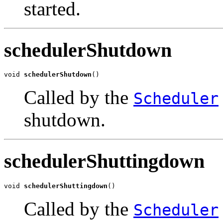
started.
schedulerShutdown
void 
schedulerShutdown
()
Called by the
Scheduler
shutdown.
schedulerShuttingdown
void 
schedulerShuttingdown
()
Called by the
Scheduler