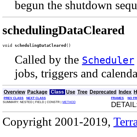
begun the shutdown sequ
schedulingDataCleared
void 
schedulingDataCleared
()
Called by the
Scheduler
jobs, triggers and calend
Overview
Package
Class
Use
Tree
Deprecated
Index
H
PREV CLASS
NEXT CLASS
FRAMES
NO F
SUMMARY: NESTED | FIELD | CONSTR |
METHOD
DETAIL
Copyright 2001-2019,
Terra