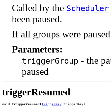
Called by the
Scheduler
been paused.
If all groups were paused
Parameters:
- the pa
triggerGroup
paused
triggerResumed
void 
triggerResumed
(
TriggerKey
 triggerKey)