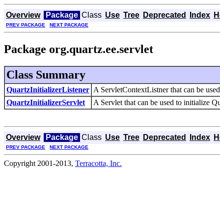
Overview
Package
Class
Use
Tree
Deprecated
Index
H
PREV PACKAGE
NEXT PACKAGE
Package org.quartz.ee.servlet
Class Summary
QuartzInitializerListener
A ServletContextListner that can be used 
QuartzInitializerServlet
A Servlet that can be used to initialize Q
Overview
Package
Class
Use
Tree
Deprecated
Index
H
PREV PACKAGE
NEXT PACKAGE
Copyright 2001-2013,
Terracotta, Inc.