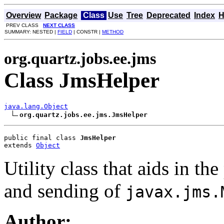
Overview
Package
Class
Use
Tree
Deprecated
Index
H
PREV CLASS
NEXT CLASS
SUMMARY: NESTED |
FIELD
| CONSTR |
METHOD
org.quartz.jobs.ee.jms
Class JmsHelper
java.lang.Object
org.quartz.jobs.ee.jms.JmsHelper
public final class 
JmsHelper
extends 
Object
Utility class that aids in t
and sending of
javax.jms.
Author: