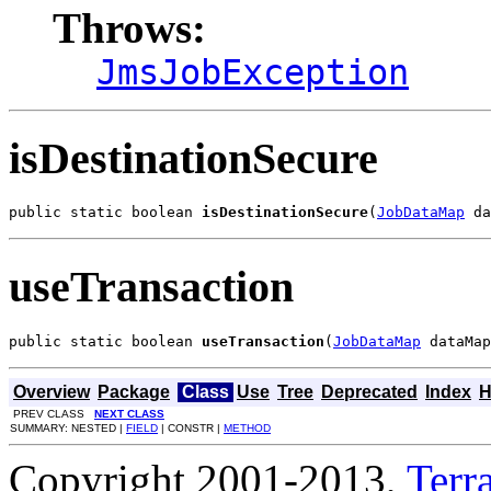
Throws:
JmsJobException
isDestinationSecure
public static boolean 
isDestinationSecure
(
JobDataMap
 da
useTransaction
public static boolean 
useTransaction
(
JobDataMap
 dataMap
Overview
Package
Class
Use
Tree
Deprecated
Index
H
PREV CLASS
NEXT CLASS
SUMMARY: NESTED |
FIELD
| CONSTR |
METHOD
Copyright 2001-2013,
Terra