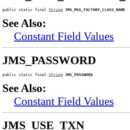
public static final 
String
JMS_MSG_FACTORY_CLASS_NAME
See Also:
Constant Field Values
JMS_PASSWORD
public static final 
String
JMS_PASSWORD
See Also:
Constant Field Values
JMS_USE_TXN