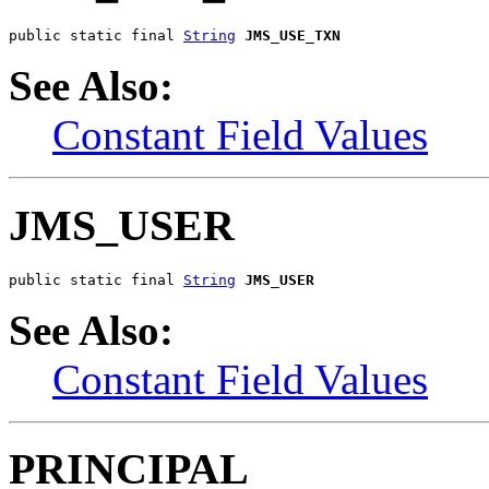
public static final 
String
JMS_USE_TXN
See Also:
Constant Field Values
JMS_USER
public static final 
String
JMS_USER
See Also:
Constant Field Values
PRINCIPAL