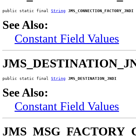
public static final 
String
JMS_CONNECTION_FACTORY_JNDI
See Also:
Constant Field Values
JMS_DESTINATION_J
public static final 
String
JMS_DESTINATION_JNDI
See Also:
Constant Field Values
JMS_MSG_FACTORY_