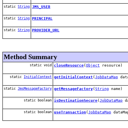
static
String
JMS_USER
static
String
PRINCIPAL
static
String
PROVIDER_URL
Method Summary
static void
closeResource
(
Object
resource)
static
InitialContext
getInitialContext
(
JobDataMap
dat
static
JmsMessageFactory
getMessageFactory
(
String
name)
static boolean
isDestinationSecure
(
JobDataMap
da
static boolean
useTransaction
(
JobDataMap
dataMa