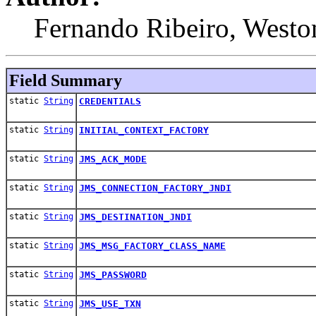
Fernando Ribeiro, Westo
Field Summary
static
String
CREDENTIALS
static
String
INITIAL_CONTEXT_FACTORY
static
String
JMS_ACK_MODE
static
String
JMS_CONNECTION_FACTORY_JNDI
static
String
JMS_DESTINATION_JNDI
static
String
JMS_MSG_FACTORY_CLASS_NAME
static
String
JMS_PASSWORD
static
String
JMS_USE_TXN