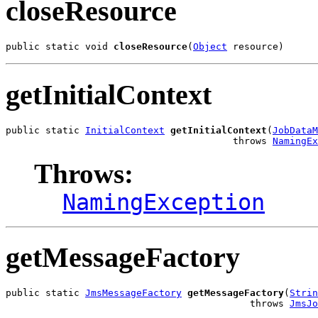
closeResource
public static void 
closeResource
(
Object
 resource)
getInitialContext
public static 
InitialContext
getInitialContext
(
JobDataM
                                        throws 
NamingEx
Throws:
NamingException
getMessageFactory
public static 
JmsMessageFactory
getMessageFactory
(
Strin
                                           throws 
JmsJo