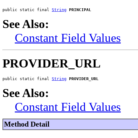
public static final 
String
PRINCIPAL
See Also:
Constant Field Values
PROVIDER_URL
public static final 
String
PROVIDER_URL
See Also:
Constant Field Values
Method Detail