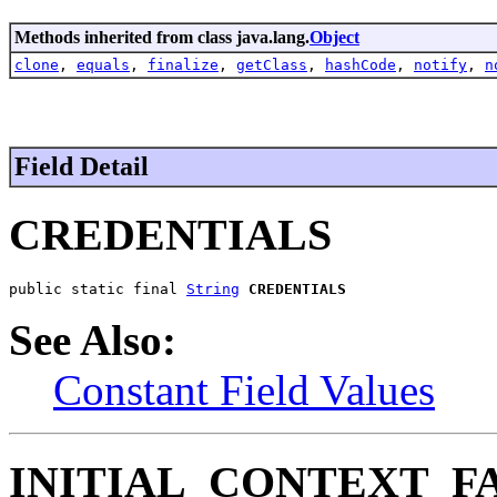
Methods inherited from class java.lang.
Object
clone
,
equals
,
finalize
,
getClass
,
hashCode
,
notify
,
n
Field Detail
CREDENTIALS
public static final 
String
CREDENTIALS
See Also:
Constant Field Values
INITIAL_CONTEXT_F