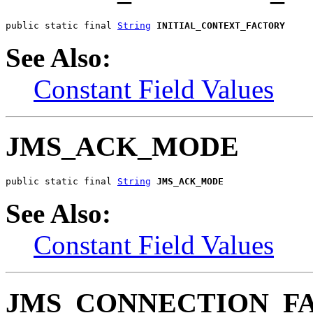
public static final 
String
INITIAL_CONTEXT_FACTORY
See Also:
Constant Field Values
JMS_ACK_MODE
public static final 
String
JMS_ACK_MODE
See Also:
Constant Field Values
JMS_CONNECTION_F