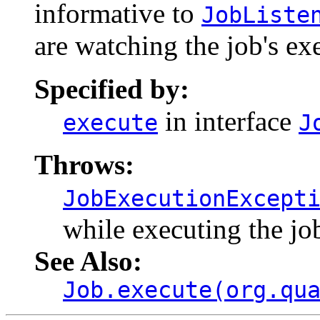
informative to
JobListe
are watching the job's ex
Specified by:
in interface
execute
J
Throws:
JobExecutionExcept
while executing the jo
See Also:
Job.execute(org.qu