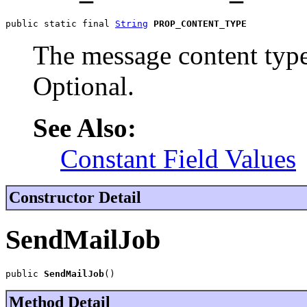
public static final 
String
PROP_CONTENT_TYPE
The message content type
Optional.
See Also:
Constant Field Values
Constructor Detail
SendMailJob
public 
SendMailJob
()
Method Detail