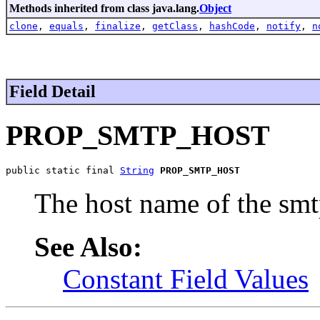
Methods inherited from class java.lang.
Object
clone
,
equals
,
finalize
,
getClass
,
hashCode
,
notify
,
n
Field Detail
PROP_SMTP_HOST
public static final 
String
PROP_SMTP_HOST
The host name of the s
See Also:
Constant Field Values