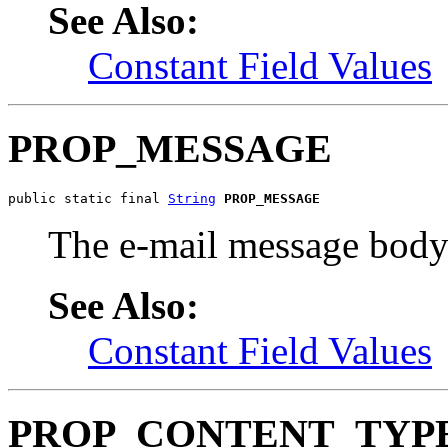
See Also:
Constant Field Values
PROP_MESSAGE
public static final 
String
PROP_MESSAGE
The e-mail message bo
See Also:
Constant Field Values
PROP_CONTENT_TYP