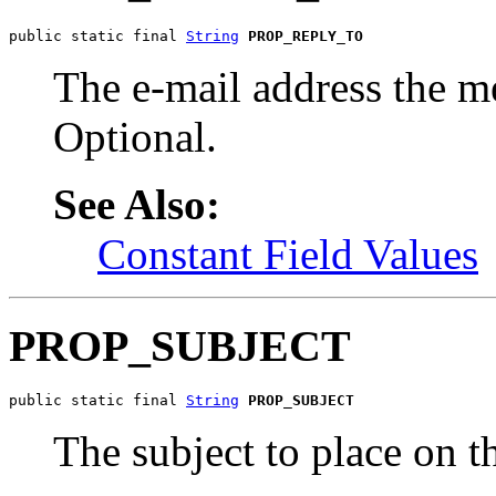
public static final 
String
PROP_REPLY_TO
The e-mail address the me
Optional.
See Also:
Constant Field Values
PROP_SUBJECT
public static final 
String
PROP_SUBJECT
The subject to place on