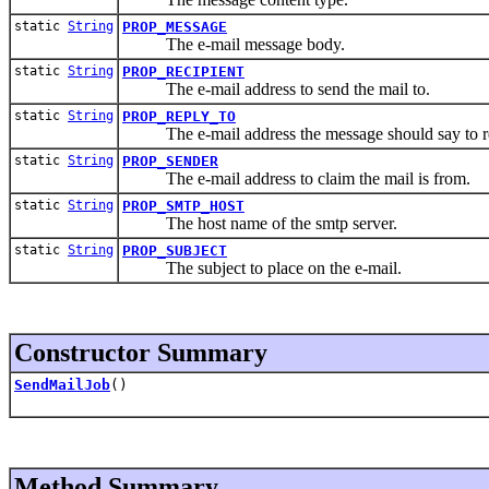
static
String
PROP_MESSAGE
The e-mail message body.
static
String
PROP_RECIPIENT
The e-mail address to send the mail to.
static
String
PROP_REPLY_TO
The e-mail address the message should say to re
static
String
PROP_SENDER
The e-mail address to claim the mail is from.
static
String
PROP_SMTP_HOST
The host name of the smtp server.
static
String
PROP_SUBJECT
The subject to place on the e-mail.
Constructor Summary
SendMailJob
()
Method Summary