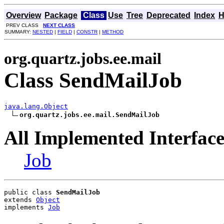
Overview
Package
Class
Use
Tree
Deprecated
Index
H
PREV CLASS
NEXT CLASS
SUMMARY:
NESTED
|
FIELD
|
CONSTR
|
METHOD
org.quartz.jobs.ee.mail
Class SendMailJob
java.lang.Object
org.quartz.jobs.ee.mail.SendMailJob
All Implemented Interface
Job
public class 
SendMailJob
extends 
Object
implements 
Job