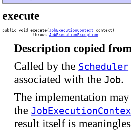
execute
public void 
execute
(
JobExecutionContext
 context)

             throws 
JobExecutionException
Description copied from
Called by the
Scheduler
associated with the
.
Job
The implementation may 
the
JobExecutionContex
result itself is meaningle