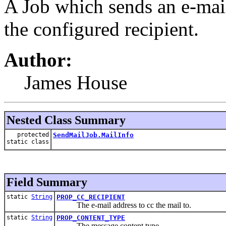
A Job which sends an e-mail
the configured recipient.
Author:
James House
Nested Class Summary
protected
SendMailJob.MailInfo
static class
Field Summary
static
String
PROP_CC_RECIPIENT
The e-mail address to cc the mail to.
static
String
PROP_CONTENT_TYPE
The message content type.