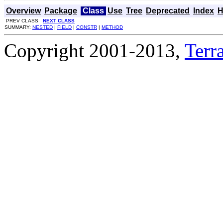
Overview
Package
Class
Use
Tree
Deprecated
Index
H
PREV CLASS
NEXT CLASS
SUMMARY:
NESTED
|
FIELD
|
CONSTR
|
METHOD
Copyright 2001-2013,
Terra