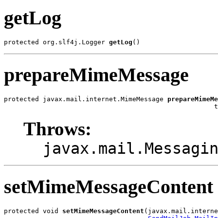
getLog
protected org.slf4j.Logger 
getLog
()
prepareMimeMessage
protected javax.mail.internet.MimeMessage 
prepareMimeMe
                                                      t
Throws:
javax.mail.Messagi
setMimeMessageContent
protected void 
setMimeMessageContent
(javax.mail.interne