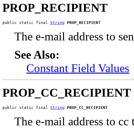
PROP_RECIPIENT
public static final 
String
PROP_RECIPIENT
The e-mail address to s
See Also:
Constant Field Values
PROP_CC_RECIPIENT
public static final 
String
PROP_CC_RECIPIENT
The e-mail address to cc 