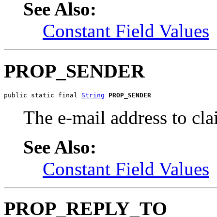
See Also:
Constant Field Values
PROP_SENDER
public static final 
String
PROP_SENDER
The e-mail address to c
See Also:
Constant Field Values
PROP_REPLY_TO