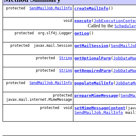
protected
SendMailJob.MailInfo
createMailInfo
()
void
execute
(
JobExecutionConte
Called by the
Schedule
protected org.slf4j.Logger
getLog
()
protected javax.mail.Session
getMailSession
(
SendMailJo
protected
String
getOptionalParm
(
JobDataMa
protected
String
getRequiredParm
(
JobDataMa
protected
SendMailJob.MailInfo
populateMailInfo
(
JobDataM
protected
prepareMimeMessage
(
SendMa
javax.mail.internet.MimeMessage
protected void
setMimeMessageContent
(jav
SendMailJob.MailInfo
mail