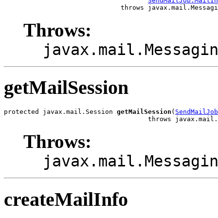
SendMailJob.MailIn
                              throws javax.mail.Messagi
Throws:
javax.mail.Messagi
getMailSession
protected javax.mail.Session 
getMailSession
(
SendMailJob
                                     throws javax.mail.
Throws:
javax.mail.Messagi
createMailInfo