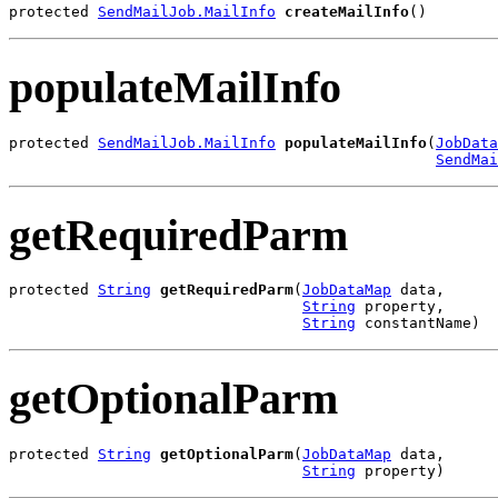
protected 
SendMailJob.MailInfo
createMailInfo
()
populateMailInfo
protected 
SendMailJob.MailInfo
populateMailInfo
(
JobData
SendMai
getRequiredParm
protected 
String
getRequiredParm
(
JobDataMap
 data,

String
 property,

String
 constantName)
getOptionalParm
protected 
String
getOptionalParm
(
JobDataMap
 data,

String
 property)