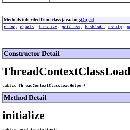
Methods inherited from class java.lang.
Object
clone
,
equals
,
finalize
,
getClass
,
hashCode
,
notify
,
n
Constructor Detail
ThreadContextClassLoad
public 
ThreadContextClassLoadHelper
()
Method Detail
initialize
public void 
initialize
()