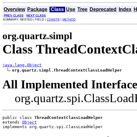
Overview
Package
Class
Use
Tree
Deprecated
Index
H
PREV CLASS
NEXT CLASS
SUMMARY: NESTED | FIELD |
CONSTR
|
METHOD
org.quartz.simpl
Class ThreadContextC
java.lang.Object
org.quartz.simpl.ThreadContextClassLoadHelper
All Implemented Interface
org.quartz.spi.ClassLoad
public class 
ThreadContextClassLoadHelper
extends 
Object
implements org.quartz.spi.ClassLoadHelper