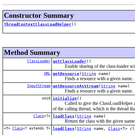
Constructor Summary
ThreadContextClassLoadHelper
()
Method Summary
ClassLoader
getClassLoader
()
Enable sharing of the class-loader with
URL
getResource
(
String
name)
Finds a resource with a given name.
InputStream
getResourceAsStream
(
String
name)
Finds a resource with a given name.
void
initialize
()
Called to give the ClassLoadHelper a chanc
of the calling thread, which is the thread tha
Class
<?>
loadClass
(
String
name)
Return the class with the given name
<T>
Class
<? extends T>
loadClass
(
String
name,
Class
<T> cl