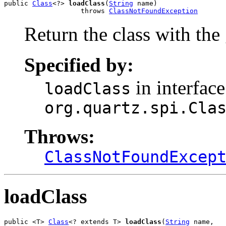
public 
Class
<?> 
loadClass
(
String
 name)

                   throws 
ClassNotFoundException
Return the class with the
Specified by:
in interface
loadClass
org.quartz.spi.Cla
Throws:
ClassNotFoundExcep
loadClass
public <T> 
Class
<? extends T> 
loadClass
(
String
 name,
