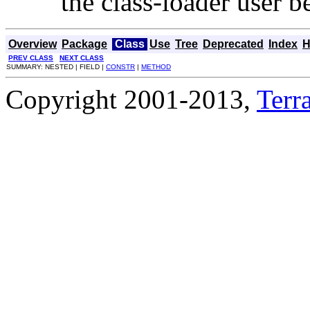
the class-loader user be
Overview
Package
Class
Use
Tree
Deprecated
Index
H
PREV CLASS
NEXT CLASS
SUMMARY: NESTED | FIELD |
CONSTR
|
METHOD
Copyright 2001-2013,
Terra