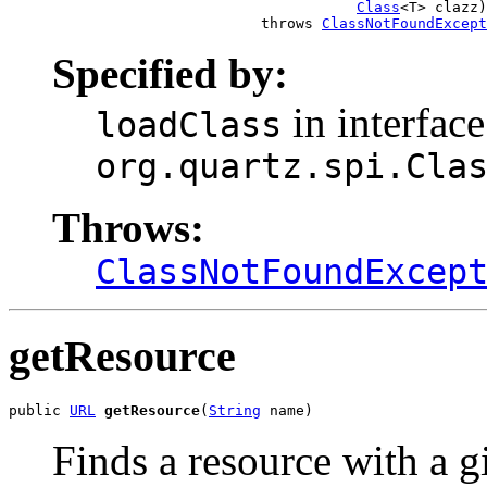
Class
<T> clazz)

                             throws 
ClassNotFoundExcept
Specified by:
in interface
loadClass
org.quartz.spi.Cla
Throws:
ClassNotFoundExcep
getResource
public 
URL
getResource
(
String
 name)
Finds a resource with a 