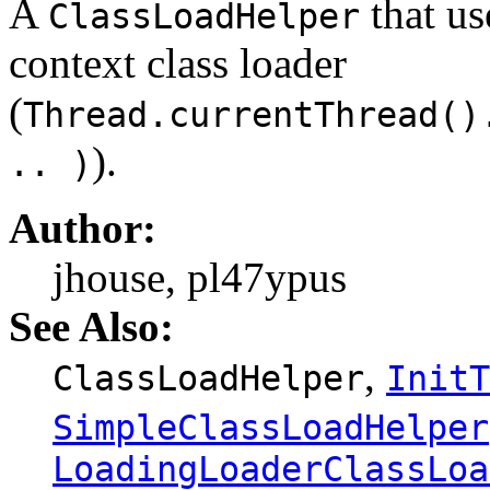
A
that us
ClassLoadHelper
context class loader
(
Thread.currentThread()
).
.. )
Author:
jhouse, pl47ypus
See Also:
,
ClassLoadHelper
InitT
SimpleClassLoadHelper
LoadingLoaderClassLoa