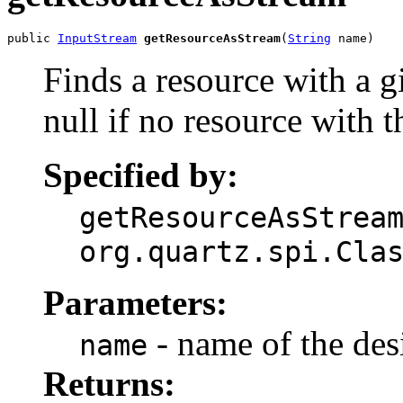
public 
InputStream
getResourceAsStream
(
String
 name)
Finds a resource with a 
null if no resource with 
Specified by:
getResourceAsStrea
org.quartz.spi.Cla
Parameters:
- name of the des
name
Returns: