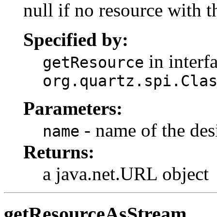
null if no resource with 
Specified by:
in interf
getResource
org.quartz.spi.Cla
Parameters:
- name of the des
name
Returns:
a java.net.URL object
getResourceAsStream