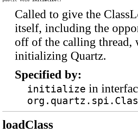
Called to give the ClassL
itself, including the oppo
off of the calling thread, 
initializing Quartz.
Specified by:
in interfa
initialize
org.quartz.spi.Cla
loadClass