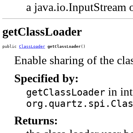
a java.io.InputStream 
getClassLoader
public 
ClassLoader
getClassLoader
()
Enable sharing of the cla
Specified by:
in int
getClassLoader
org.quartz.spi.Cla
Returns: