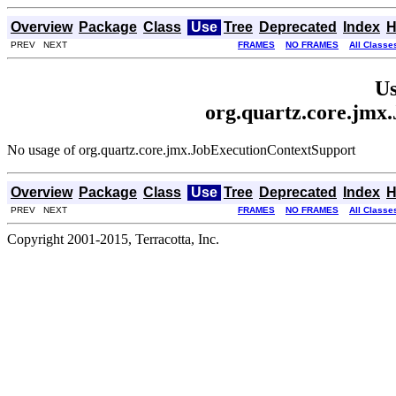
Overview
Package
Class
Use
Tree
Deprecated
Index
H
PREV NEXT
FRAMES
NO FRAMES
All Classe
Us
org.quartz.core.jmx
No usage of org.quartz.core.jmx.JobExecutionContextSupport
Overview
Package
Class
Use
Tree
Deprecated
Index
H
PREV NEXT
FRAMES
NO FRAMES
All Classe
Copyright 2001-2015, Terracotta, Inc.