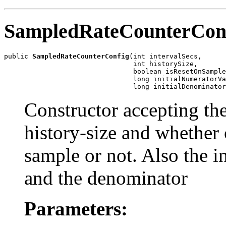
SampledRateCounterCon
public 
SampledRateCounterConfig
(int intervalSecs,

                                int historySize,

                                boolean isResetOnSample
                                long initialNumeratorVa
                                long initialDenominator
Constructor accepting the
history-size and whether 
sample or not. Also the in
and the denominator
Parameters: