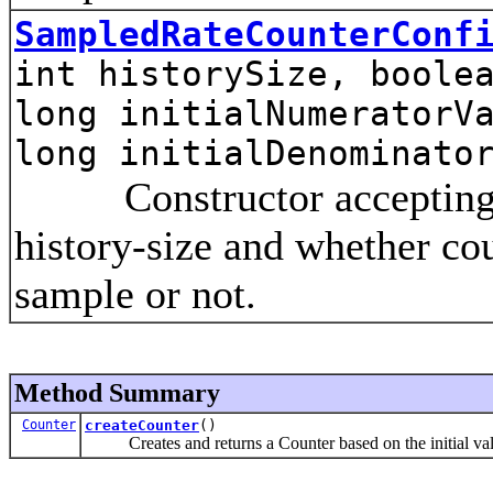
SampledRateCounterConf
int historySize, boole
long initialNumeratorV
long initialDenominato
Constructor accepting the
history-size and whether co
sample or not.
Method Summary
Counter
createCounter
()
Creates and returns a Counter based on the initial va