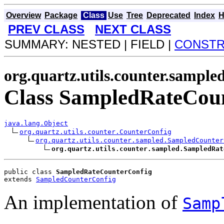
Overview
Package
Class
Use
Tree
Deprecated
Index
H
PREV CLASS
NEXT CLASS
SUMMARY: NESTED | FIELD |
CONST
org.quartz.utils.counter.sample
Class SampledRateCou
java.lang.Object
org.quartz.utils.counter.CounterConfig
org.quartz.utils.counter.sampled.SampledCounter
org.quartz.utils.counter.sampled.SampledRat
public class 
SampledRateCounterConfig
extends 
SampledCounterConfig
An implementation of
Samp