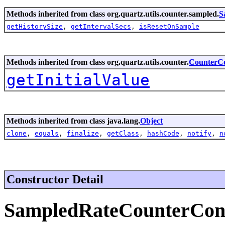
Methods inherited from class org.quartz.utils.counter.sampled.
S
getHistorySize
,
getIntervalSecs
,
isResetOnSample
Methods inherited from class org.quartz.utils.counter.
CounterCo
getInitialValue
Methods inherited from class java.lang.
Object
clone
,
equals
,
finalize
,
getClass
,
hashCode
,
notify
,
n
Constructor Detail
SampledRateCounterCon