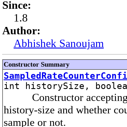
Since:
1.8
Author:
Abhishek Sanoujam
Constructor Summary
SampledRateCounterConf
int historySize, boole
Constructor accepting the
history-size and whether co
sample or not.