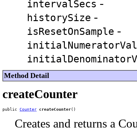
-
intervalSecs
-
historySize
-
isResetOnSample
initialNumeratorVa
initialDenominator
Method Detail
createCounter
public 
Counter
createCounter
()
Creates and returns a Cou