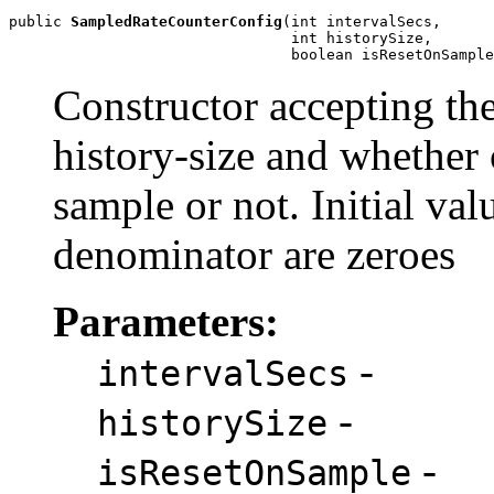
public 
SampledRateCounterConfig
(int intervalSecs,

                                int historySize,

                                boolean isResetOnSample
Constructor accepting the
history-size and whether 
sample or not. Initial va
denominator are zeroes
Parameters:
-
intervalSecs
-
historySize
-
isResetOnSample