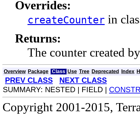
Overrides:
in cla
createCounter
Returns:
The counter created by
Overview
Package
Class
Use
Tree
Deprecated
Index
H
PREV CLASS
NEXT CLASS
SUMMARY: NESTED | FIELD |
CONST
Copyright 2001-2015, Terrac