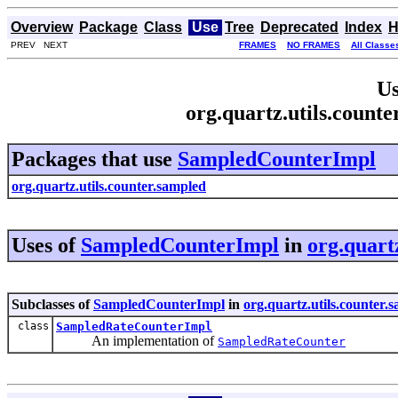
Overview
Package
Class
Use
Tree
Deprecated
Index
H
PREV NEXT
FRAMES
NO FRAMES
All Classe
Us
org.quartz.utils.coun
Packages that use
SampledCounterImpl
org.quartz.utils.counter.sampled
Uses of
SampledCounterImpl
in
org.quart
Subclasses of
SampledCounterImpl
in
org.quartz.utils.counter.
class
SampledRateCounterImpl
An implementation of
SampledRateCounter