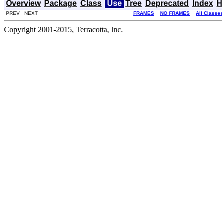
Overview
Package
Class
Use
Tree
Deprecated
Index
H
PREV NEXT
FRAMES
NO FRAMES
All Classe
Copyright 2001-2015, Terracotta, Inc.