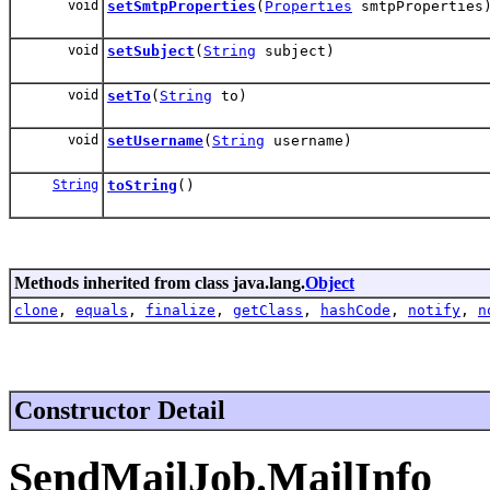
void
setSmtpProperties
(
Properties
smtpProperties
void
setSubject
(
String
subject)
void
setTo
(
String
to)
void
setUsername
(
String
username)
String
toString
()
Methods inherited from class java.lang.
Object
clone
,
equals
,
finalize
,
getClass
,
hashCode
,
notify
,
n
Constructor Detail
SendMailJob.MailInfo