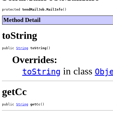
protected 
SendMailJob.MailInfo
()
Method Detail
toString
public 
String
toString
()
Overrides:
in class
toString
Obj
getCc
public 
String
getCc
()