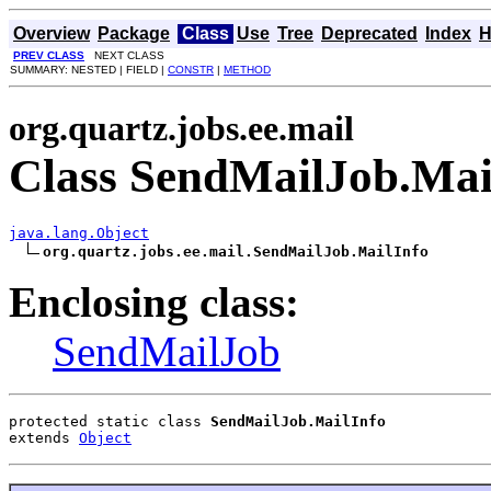
Overview
Package
Class
Use
Tree
Deprecated
Index
H
PREV CLASS
NEXT CLASS
SUMMARY: NESTED | FIELD |
CONSTR
|
METHOD
org.quartz.jobs.ee.mail
Class SendMailJob.Mai
java.lang.Object
org.quartz.jobs.ee.mail.SendMailJob.MailInfo
Enclosing class:
SendMailJob
protected static class 
SendMailJob.MailInfo
extends 
Object