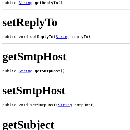
public 
String
getReplyTo
()
setReplyTo
public void 
setReplyTo
(
String
 replyTo)
getSmtpHost
public 
String
getSmtpHost
()
setSmtpHost
public void 
setSmtpHost
(
String
 smtpHost)
getSubject