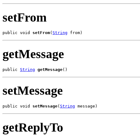
setFrom
public void 
setFrom
(
String
 from)
getMessage
public 
String
getMessage
()
setMessage
public void 
setMessage
(
String
 message)
getReplyTo