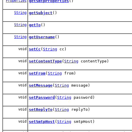
Properties
getSmtpProperties
()
String
getSubject
()
String
getTo
()
String
getUsername
()
void
setCc
(
String
cc)
void
setContentType
(
String
contentType)
void
setFrom
(
String
from)
void
setMessage
(
String
message)
void
setPassword
(
String
password)
void
setReplyTo
(
String
replyTo)
void
setSmtpHost
(
String
smtpHost)