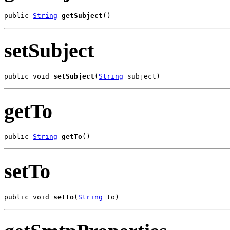
public 
String
getSubject
()
setSubject
public void 
setSubject
(
String
 subject)
getTo
public 
String
getTo
()
setTo
public void 
setTo
(
String
 to)