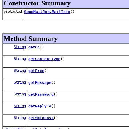
Constructor Summary
protected
SendMailJob.MailInfo
()
Method Summary
String
getCc
()
String
getContentType
()
String
getFrom
()
String
getMessage
()
String
getPassword
()
String
getReplyTo
()
String
getSmtpHost
()