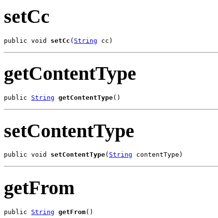
setCc
public void 
setCc
(
String
 cc)
getContentType
public 
String
getContentType
()
setContentType
public void 
setContentType
(
String
 contentType)
getFrom
public 
String
getFrom
()