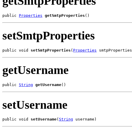
getSmtpProperties
public 
Properties
getSmtpProperties
()
setSmtpProperties
public void 
setSmtpProperties
(
Properties
 smtpProperties
getUsername
public 
String
getUsername
()
setUsername
public void 
setUsername
(
String
 username)