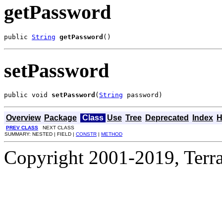
getPassword
public 
String
getPassword
()
setPassword
public void 
setPassword
(
String
 password)
Overview
Package
Class
Use
Tree
Deprecated
Index
H
PREV CLASS
NEXT CLASS
SUMMARY: NESTED | FIELD |
CONSTR
|
METHOD
Copyright 2001-2019, Terrac