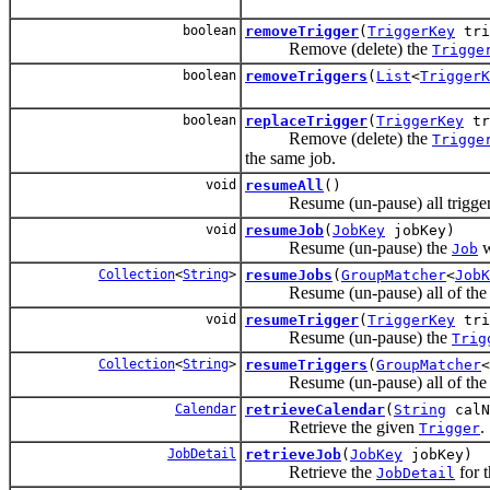
boolean
removeTrigger
(
TriggerKey
tri
Remove (delete) the
Trigge
boolean
removeTriggers
(
List
<
TriggerK
boolean
replaceTrigger
(
TriggerKey
tr
Remove (delete) the
Trigge
the same job.
void
resumeAll
()
Resume (un-pause) all triggers -
void
resumeJob
(
JobKey
jobKey)
Resume (un-pause) the
w
Job
Collection
<
String
>
resumeJobs
(
GroupMatcher
<
JobK
Resume (un-pause) all of th
void
resumeTrigger
(
TriggerKey
tri
Resume (un-pause) the
Trig
Collection
<
String
>
resumeTriggers
(
GroupMatcher
<
Resume (un-pause) all of th
Calendar
retrieveCalendar
(
String
calN
Retrieve the given
.
Trigger
JobDetail
retrieveJob
(
JobKey
jobKey)
Retrieve the
for 
JobDetail