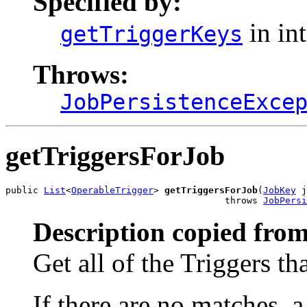
Specified by:
in in
getTriggerKeys
Throws:
JobPersistenceExce
getTriggersForJob
public 
List
<
OperableTrigger
> 
getTriggersForJob
(
JobKey
 j
                                        throws 
JobPersi
Description copied from
Get all of the Triggers th
If there are no matches, 