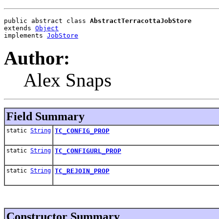
public abstract class 
AbstractTerracottaJobStore
extends 
Object
implements 
JobStore
Author:
Alex Snaps
Field Summary
static
String
TC_CONFIG_PROP
static
String
TC_CONFIGURL_PROP
static
String
TC_REJOIN_PROP
Constructor Summary