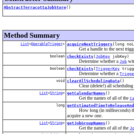
AbstractTerracottaJobStore
()
Method Summary
List
<
OperableTrigger
>
acquireNextTriggers
(long noL
Get a handle to the next trigger to
boolean
checkExists
(
JobKey
jobKey)
Determine whether a
wit
Job
boolean
checkExists
(
TriggerKey
trigg
Determine whether a
Trigge
void
clearAllSchedulingData
()
Clear (delete!) all scheduling d
List
<
String
>
getCalendarNames
()
Get the names of all of the
C
long
getEstimatedTimeToReleaseAnd
How long (in milliseconds) t
acquire a new one.
List
<
String
>
getJobGroupNames
()
Get the names of all of the
J