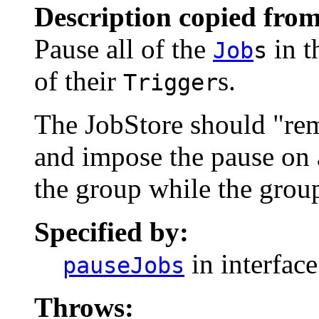
Description copied from
Pause all of the
in t
Job
s
of their
s.
Trigger
The JobStore should "rem
and impose the pause on 
the group while the group
Specified by:
in interfac
pauseJobs
Throws: