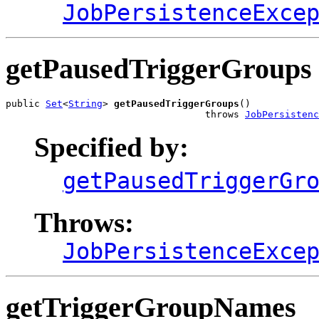
JobPersistenceExce
getPausedTriggerGroups
public 
Set
<
String
> 
getPausedTriggerGroups
()

                                   throws 
JobPersisten
Specified by:
getPausedTriggerGr
Throws:
JobPersistenceExce
getTriggerGroupNames