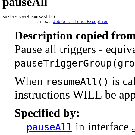
pauseAll
public void 
pauseAll
()

              throws 
JobPersistenceException
Description copied from
Pause all triggers - equiv
pauseTriggerGroup(gro
When
is ca
resumeAll()
instructions WILL be app
Specified by:
in interface
pauseAll