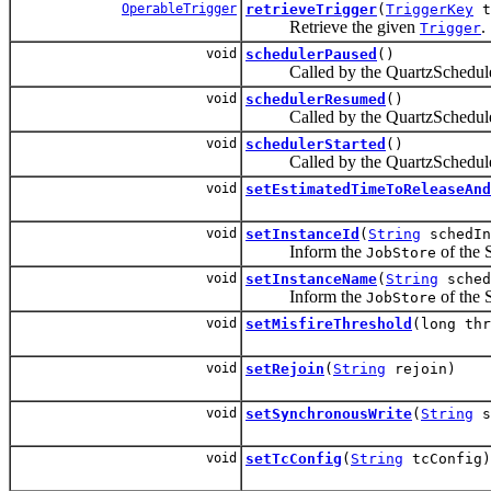
OperableTrigger
retrieveTrigger
(
TriggerKey
t
Retrieve the given
.
Trigger
void
schedulerPaused
()
Called by the QuartzScheduler
void
schedulerResumed
()
Called by the QuartzScheduler
void
schedulerStarted
()
Called by the QuartzScheduler
void
setEstimatedTimeToReleaseAnd
void
setInstanceId
(
String
schedIn
Inform the
of the S
JobStore
void
setInstanceName
(
String
sched
Inform the
of the S
JobStore
void
setMisfireThreshold
(long thr
void
setRejoin
(
String
rejoin)
void
setSynchronousWrite
(
String
s
void
setTcConfig
(
String
tcConfig)