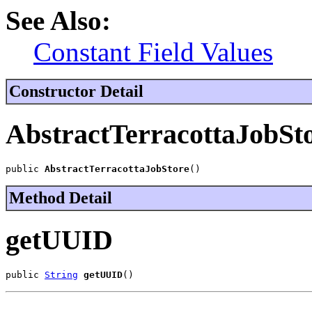
See Also:
Constant Field Values
Constructor Detail
AbstractTerracottaJobSt
public 
AbstractTerracottaJobStore
()
Method Detail
getUUID
public 
String
getUUID
()