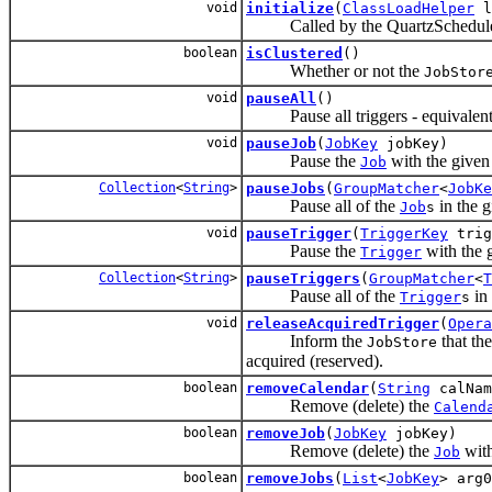
void
initialize
(
ClassLoadHelper
l
Called by the QuartzScheduler
boolean
isClustered
()
Whether or not the
JobStor
void
pauseAll
()
Pause all triggers - equivalent 
void
pauseJob
(
JobKey
jobKey)
Pause the
with the given 
Job
Collection
<
String
>
pauseJobs
(
GroupMatcher
<
JobKe
Pause all of the
in the g
Job
s
void
pauseTrigger
(
TriggerKey
trig
Pause the
with the 
Trigger
Collection
<
String
>
pauseTriggers
(
GroupMatcher
<
T
Pause all of the
in 
Trigger
s
void
releaseAcquiredTrigger
(
Opera
Inform the
that the
JobStore
acquired (reserved).
boolean
removeCalendar
(
String
calNam
Remove (delete) the
Calend
boolean
removeJob
(
JobKey
jobKey)
Remove (delete) the
with
Job
boolean
removeJobs
(
List
<
JobKey
> arg0