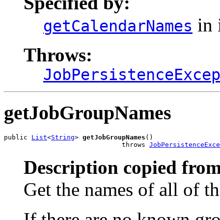
Specified by:
in 
getCalendarNames
Throws:
JobPersistenceExce
getJobGroupNames
public 
List
<
String
> 
getJobGroupNames
()

                              throws 
JobPersistenceExce
Description copied from
Get the names of all of t
If there are no known gro