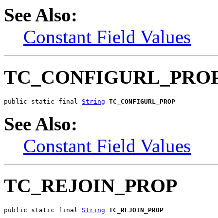
See Also:
Constant Field Values
TC_CONFIGURL_PRO
public static final 
String
TC_CONFIGURL_PROP
See Also:
Constant Field Values
TC_REJOIN_PROP
public static final 
String
TC_REJOIN_PROP