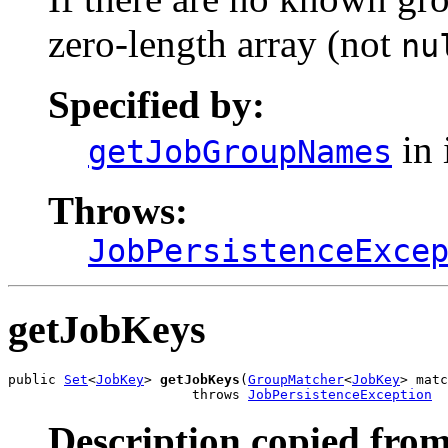
zero-length array (not
nu
Specified by:
in 
getJobGroupNames
Throws:
JobPersistenceExce
getJobKeys
public 
Set
<
JobKey
> 
getJobKeys
(
GroupMatcher
<
JobKey
> matc
                       throws 
JobPersistenceException
Description copied from