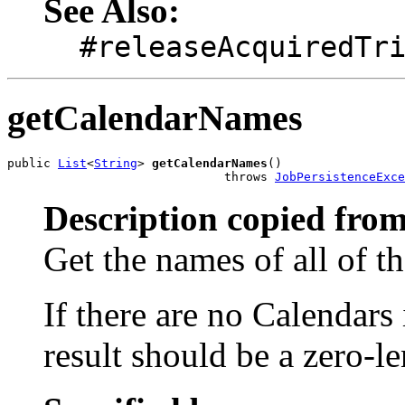
See Also:
#releaseAcquiredTr
getCalendarNames
public 
List
<
String
> 
getCalendarNames
()

                              throws 
JobPersistenceExce
Description copied from
Get the names of all of t
If there are no Calendars
result should be a zero-l