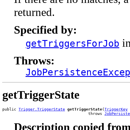
returned.
Specified by:
in
getTriggersForJob
Throws:
JobPersistenceExce
getTriggerState
public 
Trigger.TriggerState
getTriggerState
(
TriggerKey
 
                                     throws 
JobPersiste
Description copied from