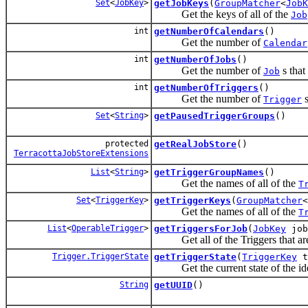
Set
<
JobKey
>
getJobKeys
(
GroupMatcher
<
JobK
Get the keys of all of the
Job
int
getNumberOfCalendars
()
Get the number of
Calendar
int
getNumberOfJobs
()
Get the number of
s that
Job
int
getNumberOfTriggers
()
Get the number of
s
Trigger
Set
<
String
>
getPausedTriggerGroups
()
protected
getRealJobStore
()
TerracottaJobStoreExtensions
List
<
String
>
getTriggerGroupNames
()
Get the names of all of the
T
Set
<
TriggerKey
>
getTriggerKeys
(
GroupMatcher
<
Get the names of all of the
T
List
<
OperableTrigger
>
getTriggersForJob
(
JobKey
job
Get all of the Triggers that are 
Trigger.TriggerState
getTriggerState
(
TriggerKey
t
Get the current state of the ide
String
getUUID
()