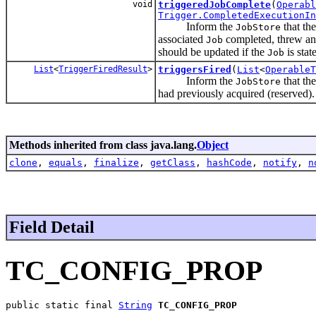
void
triggeredJobComplete
(
Operabl
Trigger.CompletedExecutionIn
Inform the
that th
JobStore
associated
completed, threw an 
Job
should be updated if the
is state
Job
List
<
TriggerFiredResult
>
triggersFired
(
List
<
OperableT
Inform the
that th
JobStore
had previously acquired (reserved).
Methods inherited from class java.lang.
Object
clone
,
equals
,
finalize
,
getClass
,
hashCode
,
notify
,
n
Field Detail
TC_CONFIG_PROP
public static final 
String
TC_CONFIG_PROP