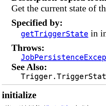
Get the current state of t
Specified by:
in i
getTriggerState
Throws:
JobPersistenceExce
See Also:
Trigger.TriggerSta
initialize