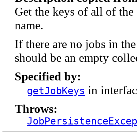
Get the keys of all of the
name.
If there are no jobs in th
should be an empty colle
Specified by:
in interfa
getJobKeys
Throws:
JobPersistenceExce