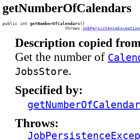
getNumberOfCalendars
public int 
getNumberOfCalendars
()

                         throws 
JobPersistenceException
Description copied from
Get the number of
Calen
.
JobsStore
Specified by:
getNumberOfCalenda
Throws:
JobPersistenceExce