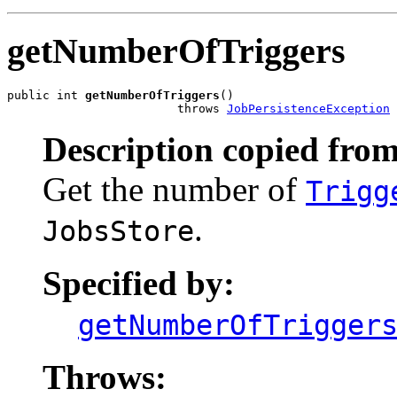
getNumberOfTriggers
public int 
getNumberOfTriggers
()

                        throws 
JobPersistenceException
Description copied from
Get the number of
Trigg
.
JobsStore
Specified by:
getNumberOfTrigger
Throws: