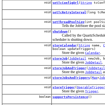
void
setTcConfigUrl
(
String
tcConf
void
setTcRetryInterval
(long tcRe
void
setThreadPoolSize
(int poolSi
Tells the JobStore the pool size
void
shutdown
()
Called by the QuartzScheduler
scheduler is shutting down.
void
storeCalendar
(
String
name,
C
boolean updateTriggers)
Store the given
.
Calendar
void
storeJob
(
JobDetail
newJob, b
Store the given
.
JobDetail
void
storeJobAndTrigger
(
JobDetail
Store the given
a
JobDetail
void
storeJobsAndTriggers
(
Map
<
Job
void
storeTrigger
(
OperableTrigger
Store the given
.
Trigger
boolean
supportsPersistence
()