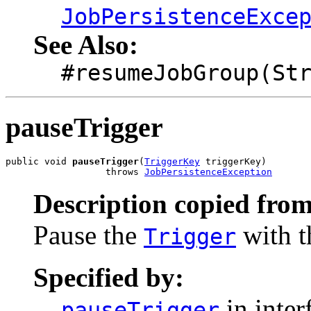
JobPersistenceExce
See Also:
#resumeJobGroup(St
pauseTrigger
public void 
pauseTrigger
(
TriggerKey
 triggerKey)

                  throws 
JobPersistenceException
Description copied from
Pause the
with t
Trigger
Specified by:
in inter
pauseTrigger