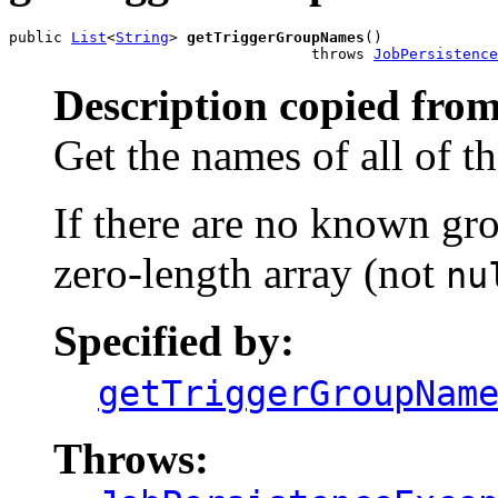
public 
List
<
String
> 
getTriggerGroupNames
()

                                  throws 
JobPersistence
Description copied from
Get the names of all of t
If there are no known gro
zero-length array (not
nu
Specified by:
getTriggerGroupNam
Throws: