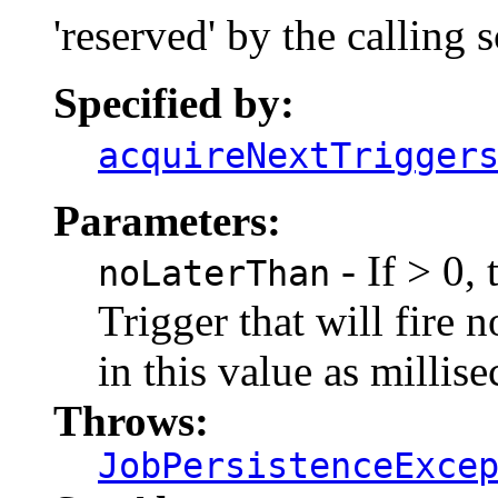
'reserved' by the calling 
Specified by:
acquireNextTrigger
Parameters:
- If > 0,
noLaterThan
Trigger that will fire n
in this value as millis
Throws:
JobPersistenceExce