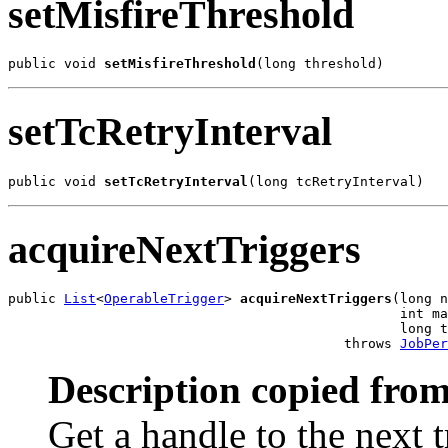
setMisfireThreshold
public void 
setMisfireThreshold
(long threshold)
setTcRetryInterval
public void 
setTcRetryInterval
(long tcRetryInterval)
acquireNextTriggers
public 
List
<
OperableTrigger
> 
acquireNextTriggers
(long n
                                                 int ma
                                                 long t
                                          throws 
JobPer
Description copied from
Get a handle to the next t