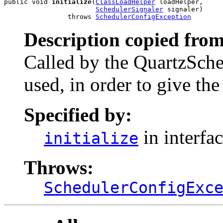
public void 
initialize
(
ClassLoadHelper
 loadHelper,

SchedulerSignaler
 signaler)

                throws 
SchedulerConfigException
Description copied from
Called by the QuartzSche
used, in order to give the 
Specified by:
in interfa
initialize
Throws:
SchedulerConfigExc