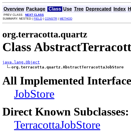
Overview
Package
Class
Use
Tree
Deprecated
Index
H
PREV CLASS
NEXT CLASS
SUMMARY: NESTED |
FIELD
|
CONSTR
|
METHOD
org.terracotta.quartz
Class AbstractTerracot
java.lang.Object
org.terracotta.quartz.AbstractTerracottaJobStore
All Implemented Interface
JobStore
Direct Known Subclasses:
TerracottaJobStore