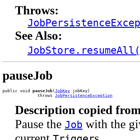
Throws:
JobPersistenceExce
See Also:
JobStore.resumeAll
pauseJob
public void 
pauseJob
(
JobKey
 jobKey)

              throws 
JobPersistenceException
Description copied from
Pause the
with the gi
Job
current
s.
Trigger