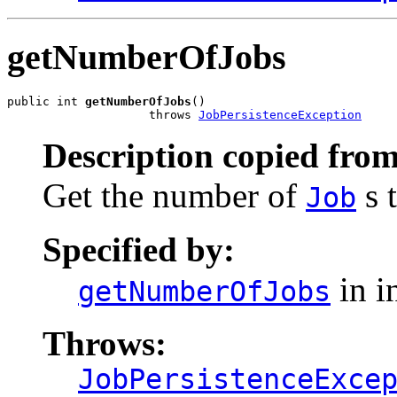
getNumberOfJobs
public int 
getNumberOfJobs
()

                    throws 
JobPersistenceException
Description copied from
Get the number of
s t
Job
Specified by:
in i
getNumberOfJobs
Throws:
JobPersistenceExce