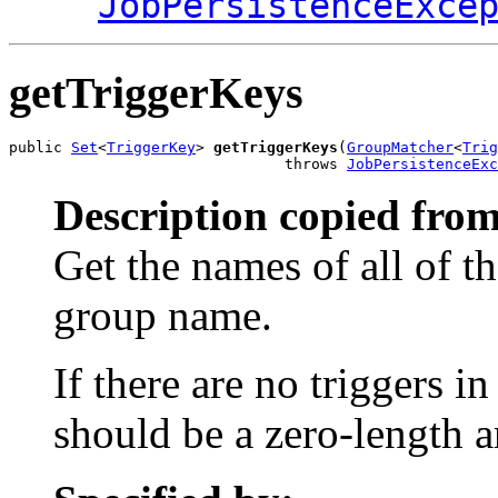
JobPersistenceExce
getTriggerKeys
public 
Set
<
TriggerKey
> 
getTriggerKeys
(
GroupMatcher
<
Trig
                               throws 
JobPersistenceExc
Description copied from
Get the names of all of t
group name.
If there are no triggers i
should be a zero-length a