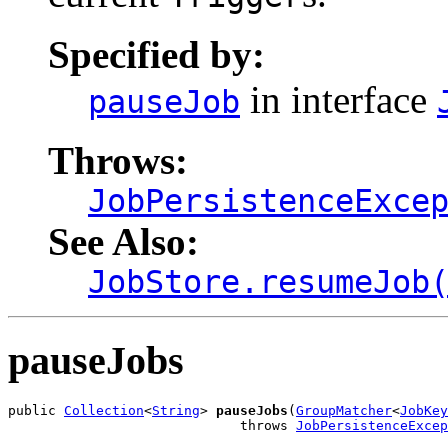
Specified by:
in interface
pauseJob
Throws:
JobPersistenceExce
See Also:
JobStore.resumeJob
pauseJobs
public 
Collection
<
String
> 
pauseJobs
(
GroupMatcher
<
JobKey
                             throws 
JobPersistenceExcep