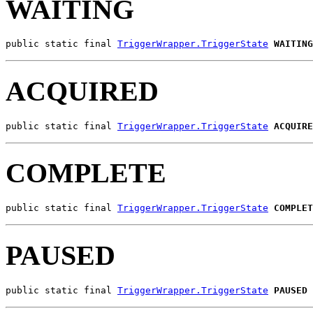
WAITING
public static final 
TriggerWrapper.TriggerState
WAITING
ACQUIRED
public static final 
TriggerWrapper.TriggerState
ACQUIRE
COMPLETE
public static final 
TriggerWrapper.TriggerState
COMPLET
PAUSED
public static final 
TriggerWrapper.TriggerState
PAUSED