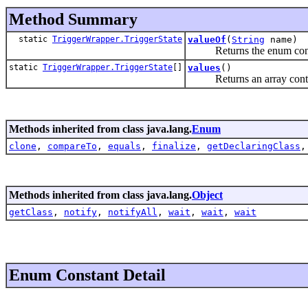
Method Summary
static
TriggerWrapper.TriggerState
valueOf
(
String
name)
Returns the enum constant
static
TriggerWrapper.TriggerState
[]
values
()
Returns an array containin
Methods inherited from class java.lang.
Enum
clone
,
compareTo
,
equals
,
finalize
,
getDeclaringClass
Methods inherited from class java.lang.
Object
getClass
,
notify
,
notifyAll
,
wait
,
wait
,
wait
Enum Constant Detail