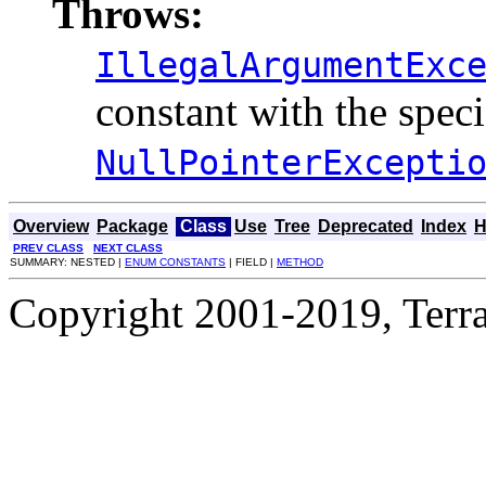
Throws:
IllegalArgumentExc
constant with the spec
NullPointerExcepti
Overview
Package
Class
Use
Tree
Deprecated
Index
H
PREV CLASS
NEXT CLASS
SUMMARY: NESTED |
ENUM CONSTANTS
| FIELD |
METHOD
Copyright 2001-2019, Terrac