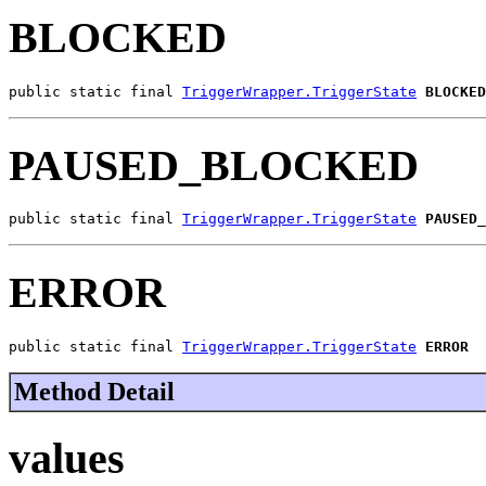
BLOCKED
public static final 
TriggerWrapper.TriggerState
BLOCKED
PAUSED_BLOCKED
public static final 
TriggerWrapper.TriggerState
PAUSED_
ERROR
public static final 
TriggerWrapper.TriggerState
ERROR
Method Detail
values