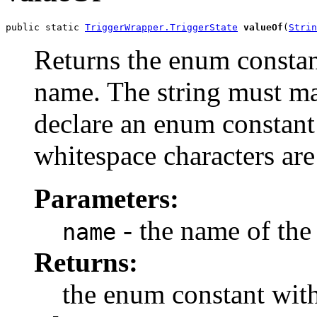
public static 
TriggerWrapper.TriggerState
valueOf
(
Strin
Returns the enum constant
name. The string must m
declare an enum constant 
whitespace characters are
Parameters:
- the name of the
name
Returns:
the enum constant with