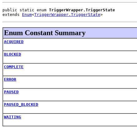
public static enum 
TriggerWrapper.TriggerState
extends 
Enum
<
TriggerWrapper.TriggerState
>
Enum Constant Summary
ACQUIRED
BLOCKED
COMPLETE
ERROR
PAUSED
PAUSED_BLOCKED
WAITING