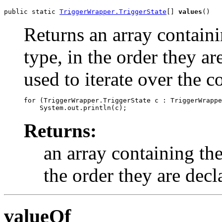
public static 
TriggerWrapper.TriggerState
[] 
values
()
Returns an array containi
type, in the order they a
used to iterate over the c
for (TriggerWrapper.TriggerState c : TriggerWrappe
Returns:
an array containing the
the order they are decl
valueOf