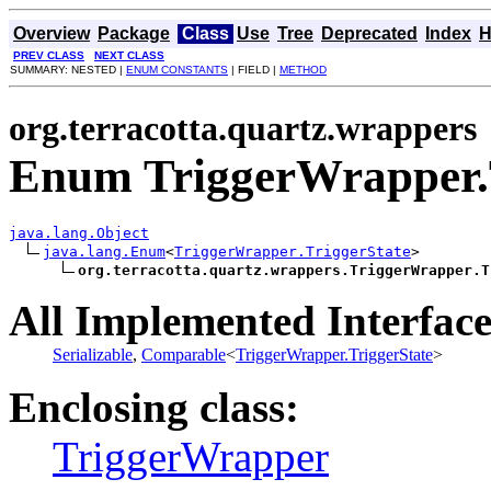
Overview
Package
Class
Use
Tree
Deprecated
Index
H
PREV CLASS
NEXT CLASS
SUMMARY: NESTED |
ENUM CONSTANTS
| FIELD |
METHOD
org.terracotta.quartz.wrappers
Enum TriggerWrapper.T
java.lang.Object
java.lang.Enum
<
TriggerWrapper.TriggerState
>

org.terracotta.quartz.wrappers.TriggerWrapper.T
All Implemented Interface
Serializable
,
Comparable
<
TriggerWrapper.TriggerState
>
Enclosing class:
TriggerWrapper