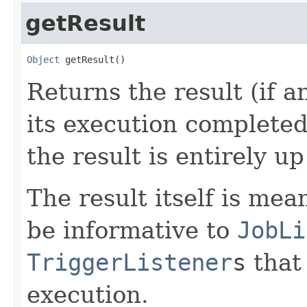
getResult
Object
 getResult()
Returns the result (if a
its execution completed 
the result is entirely up
The result itself is me
be informative to
JobLi
TriggerListener
s
that 
execution.