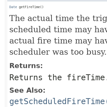
Date
 getFireTime()
The actual time the trig
scheduled time may hav
actual fire time may ha
scheduler was too busy.
Returns:
Returns the fireTime
See Also:
getScheduledFireTime