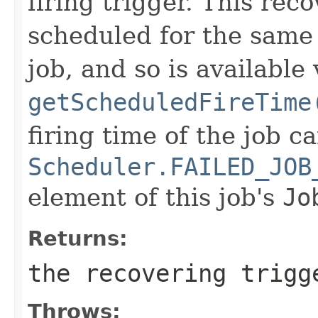
firing trigger. This rec
scheduled for the same 
job, and so is available 
getScheduledFireTime
firing time of the job c
Scheduler.FAILED_JOB
element of this job's
Jo
Returns:
the recovering trigg
Throws: