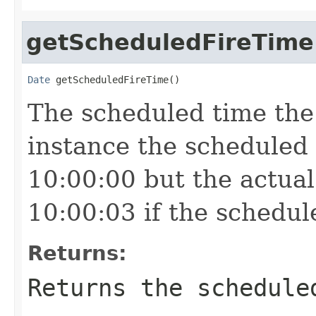
getScheduledFireTime
Date
 getScheduledFireTime()
The scheduled time the t
instance the scheduled
10:00:00 but the actual
10:00:03 if the schedul
Returns:
Returns the schedule