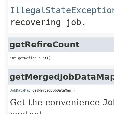
IllegalStateExceptio
recovering job.
getRefireCount
int getRefireCount()
getMergedJobDataMa
JobDataMap
 getMergedJobDataMap()
Get the convenience
Jo