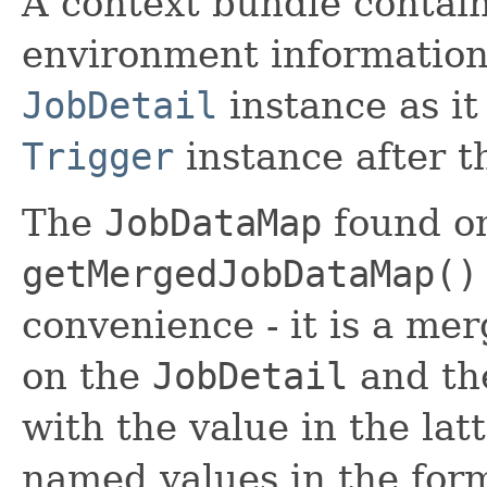
A context bundle contain
environment information,
JobDetail
instance as it
Trigger
instance after t
The
JobDataMap
found on
getMergedJobDataMap()
convenience - it is a me
on the
JobDetail
and th
with the value in the lat
named values in the for