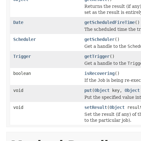
Returns the result (if any
set as the result is entirel
Date
getScheduledFireTime
()
The scheduled time the tri
Scheduler
getScheduler
()
Get a handle to the
Sched
Trigger
getTrigger
()
Get a handle to the
Trigg
boolean
isRecovering
()
If the
Job
is being re-exec
void
put
(
Object
key,
Object
Put the specified value in
void
setResult
(
Object
resul
Set the result (if any) of 
to the particular job).