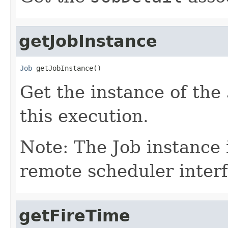
getJobInstance
Job
 getJobInstance()
Get the instance of the
this execution.
Note: The Job instance 
remote scheduler interf
getFireTime