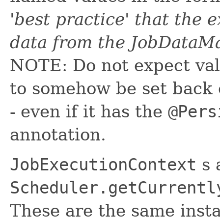
'best practice' that the 
data from the JobDataMa
NOTE: Do not expect val
to somehow be set back 
- even if it has the
@Pers
annotation.
JobExecutionContext
s 
Scheduler.getCurrentl
These are the same insta