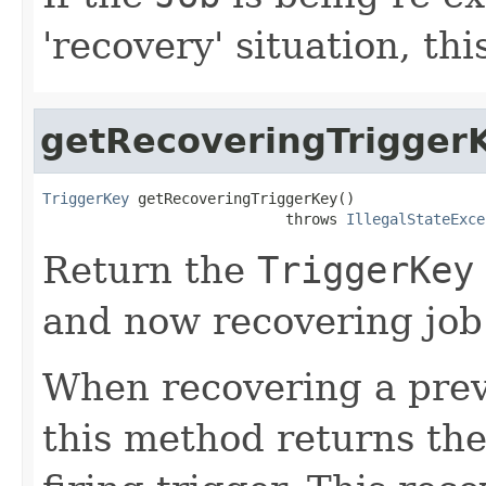
'recovery' situation, th
getRecoveringTrigger
TriggerKey
 getRecoveringTriggerKey()

                            throws 
IllegalStateExce
Return the
TriggerKey
and now recovering job
When recovering a previ
this method returns the 