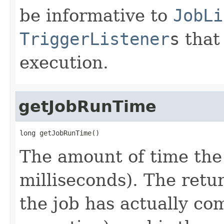
be informative to
JobLi
TriggerListener
s
that 
execution.
getJobRunTime
long getJobRunTime()
The amount of time the 
milliseconds). The retur
the job has actually co