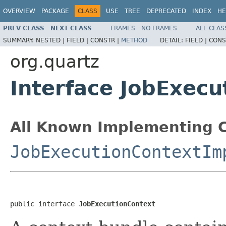
OVERVIEW
PACKAGE
CLASS
USE
TREE
DEPRECATED
INDEX
HE
PREV CLASS
NEXT CLASS
FRAMES
NO FRAMES
ALL CLAS
SUMMARY:
NESTED |
FIELD |
CONSTR |
METHOD
DETAIL:
FIELD |
CONS
org.quartz
Interface JobExecu
All Known Implementing C
JobExecutionContextIm
public interface 
JobExecutionContext