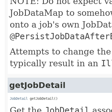
NOTE: Do not expect val
JobDataMap to somehow 
onto a job's own JobDat
@PersistJobDataAfter
Attempts to change the
typically result in an
Il
getJobDetail
JobDetail
 getJobDetail()
Get the
JobDetail
asso