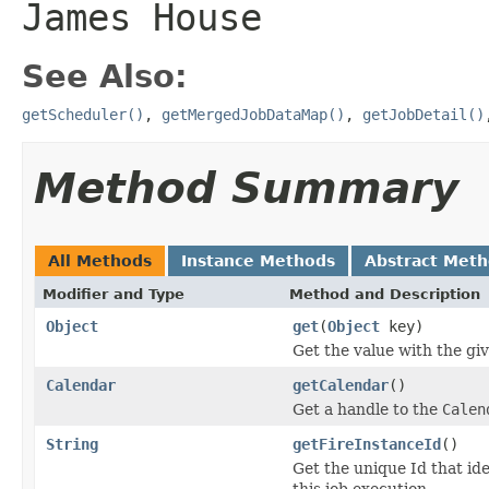
James House
See Also:
getScheduler()
,
getMergedJobDataMap()
,
getJobDetail()
Method Summary
All Methods
Instance Methods
Abstract Met
Modifier and Type
Method and Description
Object
get
(
Object
key)
Get the value with the gi
Calendar
getCalendar
()
Get a handle to the
Calen
String
getFireInstanceId
()
Get the unique Id that ide
this job execution.