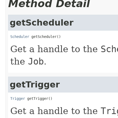
Method Detail
getScheduler
Scheduler
 getScheduler()
Get a handle to the
Sch
the
Job
.
getTrigger
Trigger
 getTrigger()
Get a handle to the
Tri