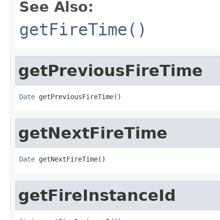
See Also:
getFireTime()
getPreviousFireTime
Date
 getPreviousFireTime()
getNextFireTime
Date
 getNextFireTime()
getFireInstanceId