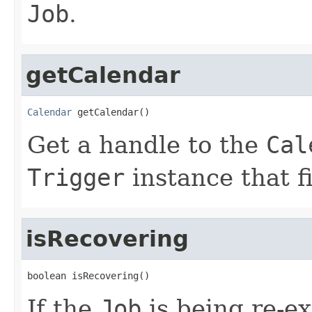
Job
.
getCalendar
Calendar
 getCalendar()
Get a handle to the
Cal
Trigger
instance that f
isRecovering
boolean isRecovering()
If the
Job
is being re-e