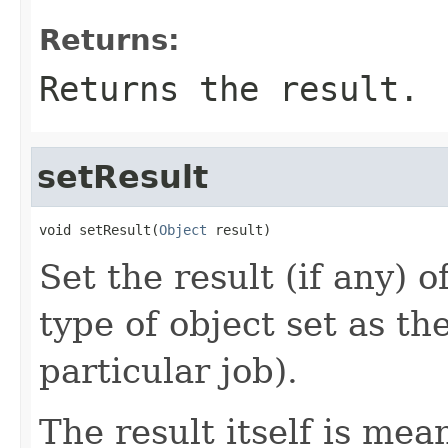
Returns:
Returns the result.
setResult
void setResult(
Object
 result)
Set the result (if any) o
type of object set as the
particular job).
The result itself is me