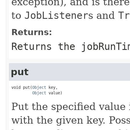
exception), and is there
to
JobListener
s and
Tr
Returns:
Returns the jobRunTi
put
void put(
Object
 key,

Object
 value)
Put the specified value
with the given key. Poss