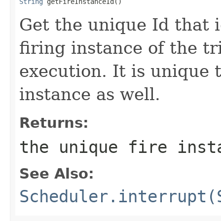
String
 getFireInstanceId()
Get the unique Id that i
firing instance of the t
execution. It is unique
instance as well.
Returns:
the unique fire inst
See Also:
Scheduler.interrupt(