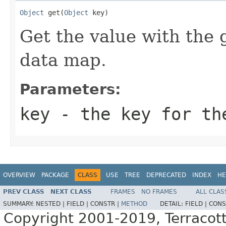
Object
 get(
Object
 key)
Get the value with the 
data map.
Parameters:
key
- the key for th
OVERVIEW
PACKAGE
CLASS
USE
TREE
DEPRECATED
INDEX
HE
PREV CLASS
NEXT CLASS
FRAMES
NO FRAMES
ALL CLAS
SUMMARY:
NESTED |
FIELD |
CONSTR |
METHOD
DETAIL:
FIELD |
CONS
Copyright 2001-2019, Terracott