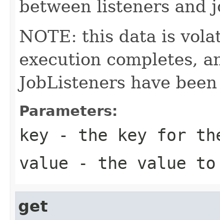
between listeners and j
NOTE: this data is volati
execution completes, an
JobListeners have been 
Parameters:
key
- the key for th
value
- the value to
get