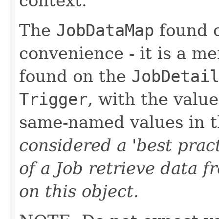
context.
The
JobDataMap
found o
convenience - it is a m
found on the
JobDetai
Trigger
, with the value
same-named values in t
considered a 'best prac
of a Job retrieve data
on this object.