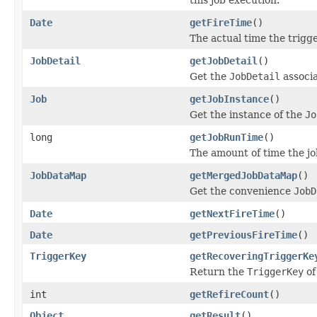
Date
getFireTime
()
The actual time the trigge
JobDetail
getJobDetail
()
Get the
JobDetail
associ
Job
getJobInstance
()
Get the instance of the
Jo
long
getJobRunTime
()
The amount of time the job
JobDataMap
getMergedJobDataMap
()
Get the convenience
JobD
Date
getNextFireTime
()
Date
getPreviousFireTime
()
TriggerKey
getRecoveringTriggerKe
Return the
TriggerKey
of
int
getRefireCount
()
Object
getResult
()