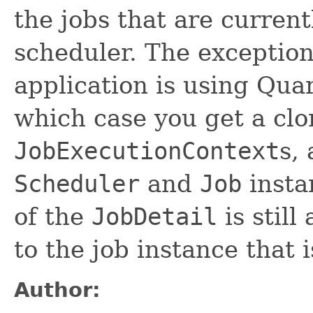
the jobs that are curren
scheduler. The exception
application is using Quar
which case you get a clo
JobExecutionContext
s,
Scheduler
and
Job
insta
of the
JobDetail
is still
to the job instance that 
Author: