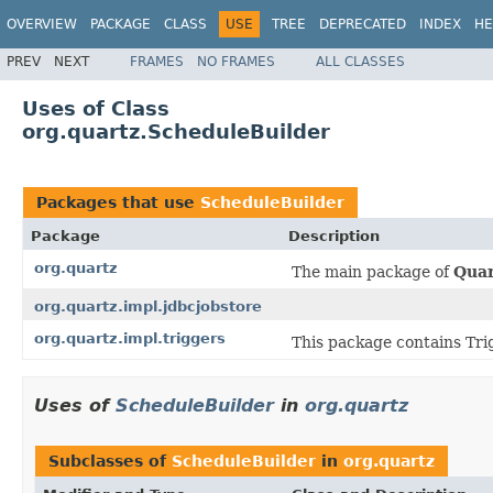
OVERVIEW
PACKAGE
CLASS
USE
TREE
DEPRECATED
INDEX
HE
PREV
NEXT
FRAMES
NO FRAMES
ALL CLASSES
Uses of Class
org.quartz.ScheduleBuilder
Packages that use
ScheduleBuilder
Package
Description
org.quartz
The main package of
Quar
org.quartz.impl.jdbcjobstore
org.quartz.impl.triggers
This package contains Tri
Uses of
ScheduleBuilder
in
org.quartz
Subclasses of
ScheduleBuilder
in
org.quartz