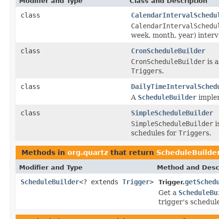
Modifier and Type
Class and Description
class
CalendarIntervalSchedu
CalendarIntervalSchedu
week, month, year) interv
class
CronScheduleBuilder
CronScheduleBuilder
is 
Trigger
s.
class
DailyTimeIntervalSched
A
ScheduleBuilder
implem
class
SimpleScheduleBuilder
SimpleScheduleBuilder
i
schedules for
Trigger
s.
Methods in
org.quartz
that return
ScheduleBuilde
Modifier and Type
Method and Desc
ScheduleBuilder
<? extends
Trigger
>
getSched
Trigger.
Get a
ScheduleBu
trigger's schedul