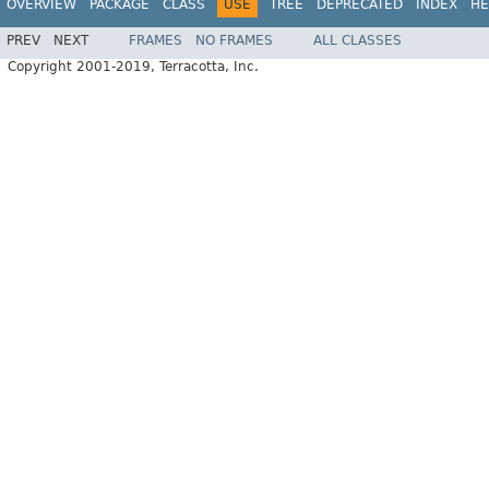
OVERVIEW
PACKAGE
CLASS
USE
TREE
DEPRECATED
INDEX
HE
PREV
NEXT
FRAMES
NO FRAMES
ALL CLASSES
Copyright 2001-2019, Terracotta, Inc.