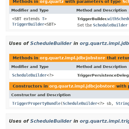
Methods in
org.quartz
with parameters of type
Sc
Modifier and Type
Method and Description
<SBT extends
T
>
withSched
TriggerBuilder.
TriggerBuilder
<SBT>
Set the
ScheduleBuilder
Uses of
ScheduleBuilder
in
org.quartz.impl.jd
Methods in
org.quartz.impl.jdbcjobstore
that retu
Modifier and Type
Method and Description
ScheduleBuilder
<?>
TriggerPersistenceDeleg
Constructors in
org.quartz.impl.jdbcjobstore
with 
Constructor and Description
TriggerPropertyBundle
(
ScheduleBuilder
<?> sb,
Strin
Uses of
ScheduleBuilder
in
org.quartz.impl.tri