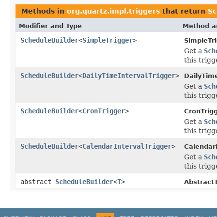
Methods in
org.quartz.impl.triggers
that return
Sc
Modifier and Type
Method a
ScheduleBuilder
<
SimpleTrigger
>
SimpleTr
Get a
Sch
this trigg
ScheduleBuilder
<
DailyTimeIntervalTrigger
>
DailyTime
Get a
Sch
this trigg
ScheduleBuilder
<
CronTrigger
>
CronTrig
Get a
Sch
this trigg
ScheduleBuilder
<
CalendarIntervalTrigger
>
CalendarI
Get a
Sch
this trigg
abstract
ScheduleBuilder
<
T
>
AbstractT