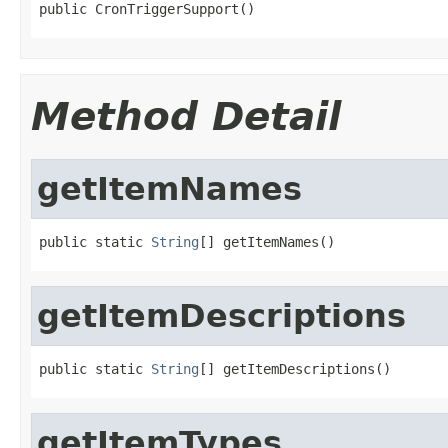
public CronTriggerSupport()
Method Detail
getItemNames
public static 
String
[] getItemNames()
getItemDescriptions
public static 
String
[] getItemDescriptions()
getItemTypes