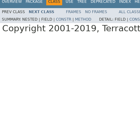
OVERVIEW
PACKAGE
CLASS
USE
TREE
DEPRECATED
INDEX
HE
PREV CLASS
NEXT CLASS
FRAMES
NO FRAMES
ALL CLASS
SUMMARY:
NESTED |
FIELD |
CONSTR
|
METHOD
DETAIL:
FIELD |
CONS
Copyright 2001-2019, Terracott