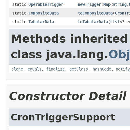
static
OperableTrigger
newTrigger
(
Map
<
String
,
static
CompositeData
toCompositeData
(
CronTr
static
TabularData
toTabularData
(
List
<? e
Methods inherited
class java.lang.
Obj
clone
,
equals
,
finalize
,
getClass
,
hashCode
,
notify
Constructor Detail
CronTriggerSupport