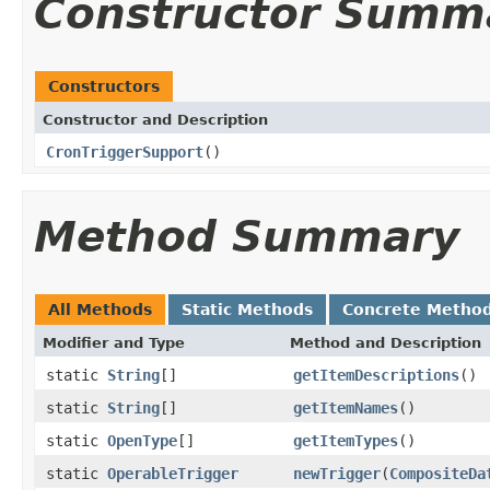
Constructor Summ
Constructors
Constructor and Description
CronTriggerSupport
()
Method Summary
All Methods
Static Methods
Concrete Metho
Modifier and Type
Method and Description
static
String
[]
getItemDescriptions
()
static
String
[]
getItemNames
()
static
OpenType
[]
getItemTypes
()
static
OperableTrigger
newTrigger
(
CompositeDa