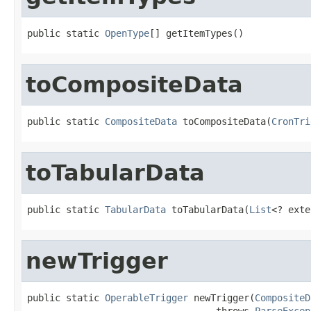
public static 
OpenType
[] getItemTypes()
toCompositeData
public static 
CompositeData
 toCompositeData(
CronTri
toTabularData
public static 
TabularData
 toTabularData(
List
<? exte
newTrigger
public static 
OperableTrigger
 newTrigger(
CompositeD
                                  throws 
ParseExcep