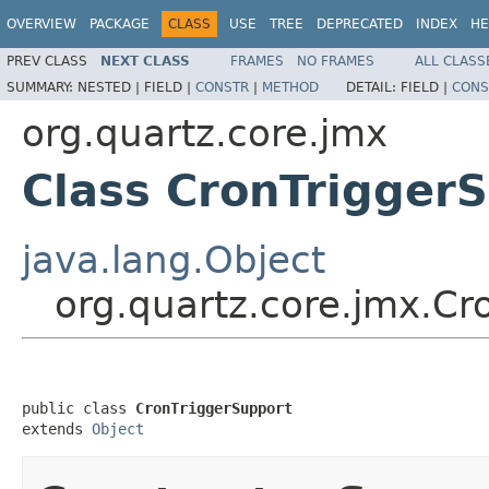
OVERVIEW
PACKAGE
CLASS
USE
TREE
DEPRECATED
INDEX
HE
PREV CLASS
NEXT CLASS
FRAMES
NO FRAMES
ALL CLASS
SUMMARY:
NESTED |
FIELD |
CONSTR
|
METHOD
DETAIL:
FIELD |
CONS
org.quartz.core.jmx
Class CronTrigger
java.lang.Object
org.quartz.core.jmx.Cr
public class 
CronTriggerSupport
extends 
Object