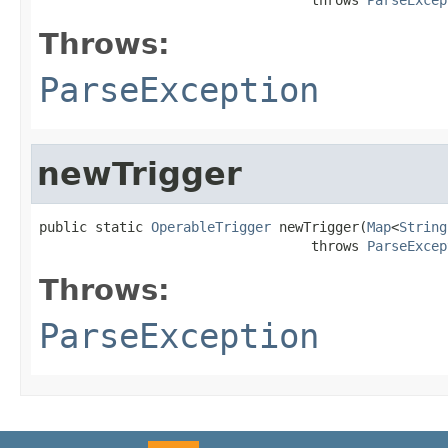
Throws:
ParseException
newTrigger
public static 
OperableTrigger
 newTrigger(
Map
<
String
                                  throws 
ParseExcep
Throws:
ParseException