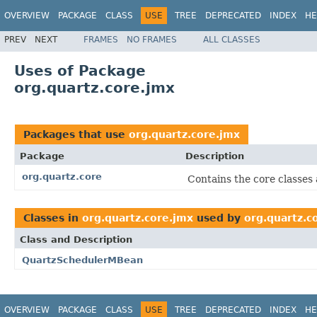
OVERVIEW
PACKAGE
CLASS
USE
TREE
DEPRECATED
INDEX
HE
PREV
NEXT
FRAMES
NO FRAMES
ALL CLASSES
Uses of Package
org.quartz.core.jmx
Packages that use
org.quartz.core.jmx
Package
Description
org.quartz.core
Contains the core classes 
Classes in
org.quartz.core.jmx
used by
org.quartz.c
Class and Description
QuartzSchedulerMBean
OVERVIEW
PACKAGE
CLASS
USE
TREE
DEPRECATED
INDEX
HE