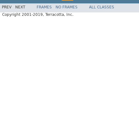
PREV
NEXT
FRAMES
NO FRAMES
ALL CLASSES
Copyright 2001-2019, Terracotta, Inc.