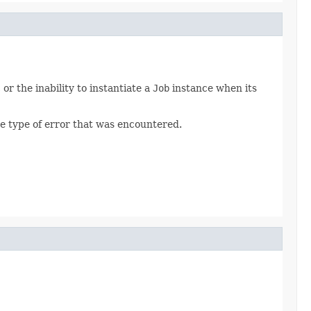
, or the inability to instantiate a
Job
instance when its
e type of error that was encountered.