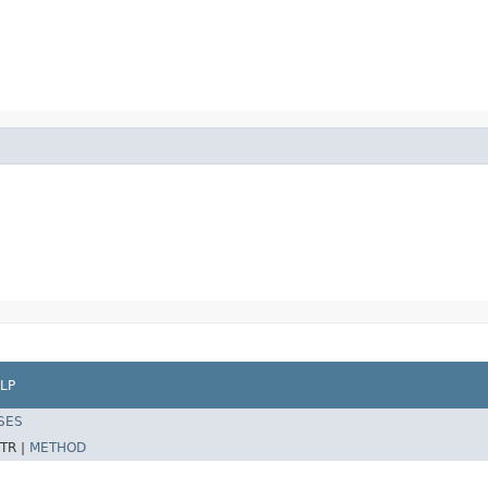
LP
SES
TR |
METHOD