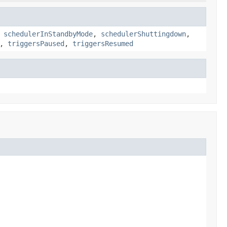
,
schedulerInStandbyMode
,
schedulerShuttingdown
,
,
triggersPaused
,
triggersResumed