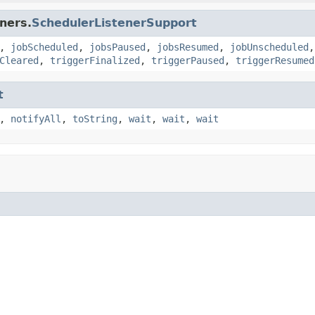
ners.
SchedulerListenerSupport
,
jobScheduled
,
jobsPaused
,
jobsResumed
,
jobUnscheduled
Cleared
,
triggerFinalized
,
triggerPaused
,
triggerResumed
t
,
notifyAll
,
toString
,
wait
,
wait
,
wait