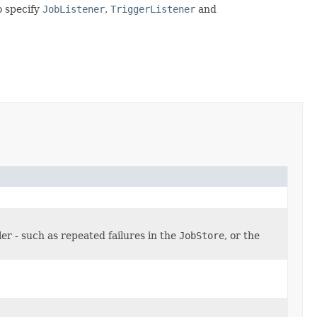
o specify
JobListener
,
TriggerListener
and
r - such as repeated failures in the
JobStore
, or the