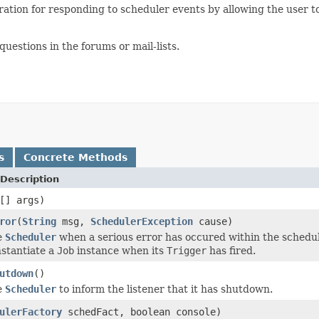
uration for responding to scheduler events by allowing the user t
estions in the forums or mail-lists.
s
Concrete Methods
Description
[] args)
ror
(
String
msg,
SchedulerException
cause)
e
Scheduler
when a serious error has occured within the schedule
instantiate a
Job
instance when its
Trigger
has fired.
utdown
()
e
Scheduler
to inform the listener that it has shutdown.
ulerFactory
schedFact, boolean console)