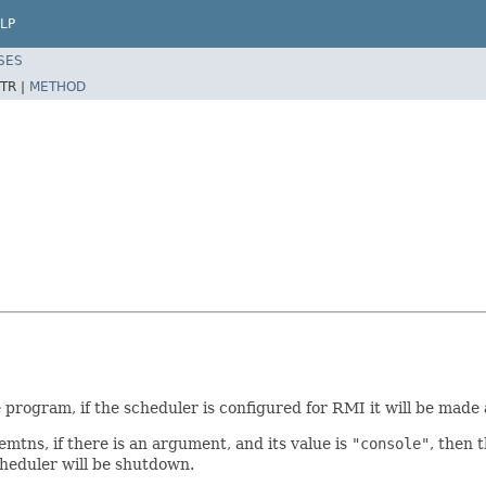
LP
SES
TR |
METHOD
 program, if the scheduler is configured for RMI it will be made 
mtns, if there is an argument, and its value is
"console"
, then 
scheduler will be shutdown.