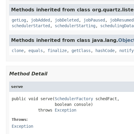
Methods inherited from class org.quartz.liste
getLog
,
jobAdded
,
jobDeleted
,
jobPaused
,
jobResumed
schedulerStarted
,
schedulerStarting
,
schedulingData
Methods inherited from class java.lang.
Objec
clone
,
equals
,
finalize
,
getClass
,
hashCode
,
notify
Method Detail
serve
public void serve(
SchedulerFactory
 schedFact,

                  boolean console)

           throws 
Exception
Throws:
Exception