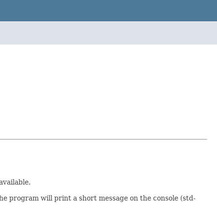
available.
the program will print a short message on the console (std-