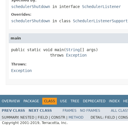
Specified by:
schedulerShutdown
in interface
SchedulerListener
Overrides:
schedulerShutdown
in class
SchedulerListenerSupport
main
public static void main(
String
[] args)

                 throws 
Exception
Throws:
Exception
OVERVIEW
PACKAGE
CLASS
USE
TREE
DEPRECATED
INDEX
HE
PREV CLASS
NEXT CLASS
FRAMES
NO FRAMES
ALL CLAS
SUMMARY:
NESTED |
FIELD |
CONSTR |
METHOD
DETAIL:
FIELD |
CONS
Copyright 2001-2019, Terracotta, Inc.