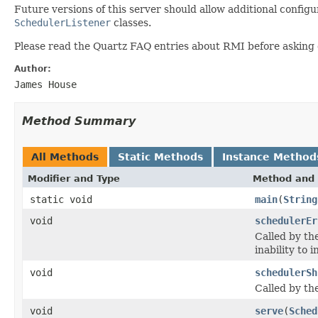
Future versions of this server should allow additional config
SchedulerListener
classes.
Please read the Quartz FAQ entries about RMI before asking qu
Author:
James House
Method Summary
All Methods
Static Methods
Instance Method
Modifier and Type
Method and 
static void
main
(
String
void
schedulerEr
Called by th
inability to 
void
schedulerSh
Called by th
void
serve
(
Sched