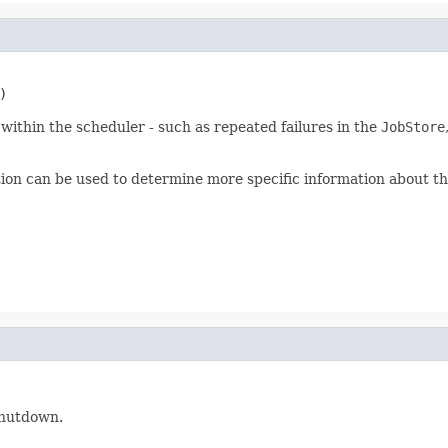
)
ithin the scheduler - such as repeated failures in the
JobStore
on can be used to determine more specific information about th
 shutdown.