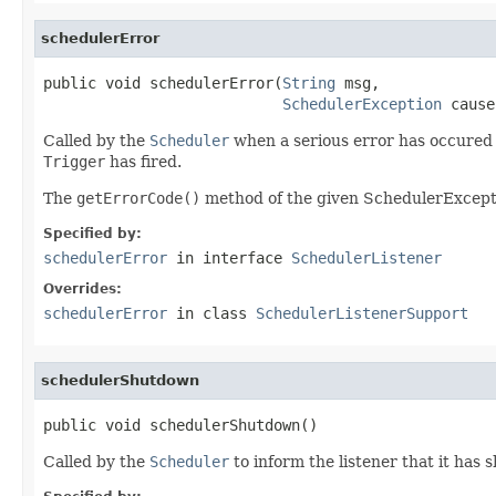
schedulerError
public void schedulerError(
String
 msg,

SchedulerException
 cause
Called by the
Scheduler
when a serious error has occured w
Trigger
has fired.
The
getErrorCode()
method of the given SchedulerExcepti
Specified by:
schedulerError
in interface
SchedulerListener
Overrides:
schedulerError
in class
SchedulerListenerSupport
schedulerShutdown
public void schedulerShutdown()
Called by the
Scheduler
to inform the listener that it has