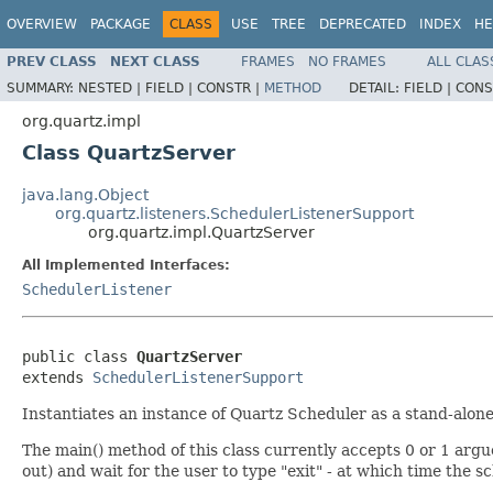
OVERVIEW
PACKAGE
CLASS
USE
TREE
DEPRECATED
INDEX
HE
PREV CLASS
NEXT CLASS
FRAMES
NO FRAMES
ALL CLAS
SUMMARY:
NESTED |
FIELD |
CONSTR |
METHOD
DETAIL:
FIELD |
CONS
org.quartz.impl
Class QuartzServer
java.lang.Object
org.quartz.listeners.SchedulerListenerSupport
org.quartz.impl.QuartzServer
All Implemented Interfaces:
SchedulerListener
public class 
QuartzServer
extends 
SchedulerListenerSupport
Instantiates an instance of Quartz Scheduler as a stand-alone
The main() method of this class currently accepts 0 or 1 argue
out) and wait for the user to type "exit" - at which time the 