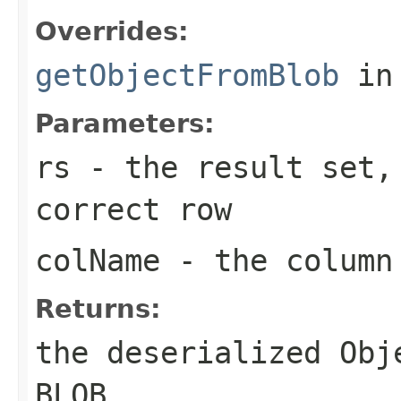
Overrides:
getObjectFromBlob
in
Parameters:
rs
- the result set,
correct row
colName
- the column 
Returns:
the deserialized Obj
BLOB