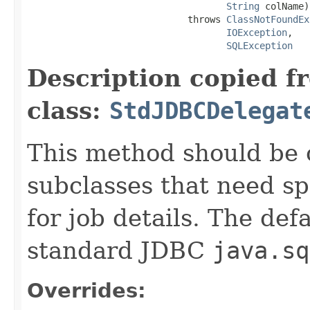
String
 colName)

                             throws 
ClassNotFoundEx
IOException
,

SQLException
Description copied f
class:
StdJDBCDelegat
This method should be 
subclasses that need s
for job details. The de
standard JDBC
java.sq
Overrides: