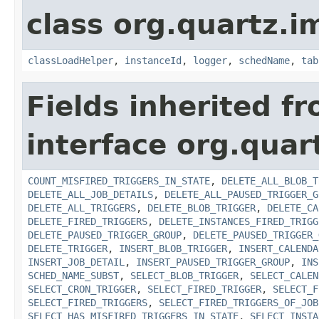
class org.quartz.i
classLoadHelper
,
instanceId
,
logger
,
schedName
,
tab
Fields inherited f
interface org.quar
COUNT_MISFIRED_TRIGGERS_IN_STATE
,
DELETE_ALL_BLOB_T
DELETE_ALL_JOB_DETAILS
,
DELETE_ALL_PAUSED_TRIGGER_G
DELETE_ALL_TRIGGERS
,
DELETE_BLOB_TRIGGER
,
DELETE_CA
DELETE_FIRED_TRIGGERS
,
DELETE_INSTANCES_FIRED_TRIGG
DELETE_PAUSED_TRIGGER_GROUP
,
DELETE_PAUSED_TRIGGER_
DELETE_TRIGGER
,
INSERT_BLOB_TRIGGER
,
INSERT_CALENDA
INSERT_JOB_DETAIL
,
INSERT_PAUSED_TRIGGER_GROUP
,
INS
SCHED_NAME_SUBST
,
SELECT_BLOB_TRIGGER
,
SELECT_CALEN
SELECT_CRON_TRIGGER
,
SELECT_FIRED_TRIGGER
,
SELECT_F
SELECT_FIRED_TRIGGERS
,
SELECT_FIRED_TRIGGERS_OF_JOB
SELECT_HAS_MISFIRED_TRIGGERS_IN_STATE
,
SELECT_INSTA