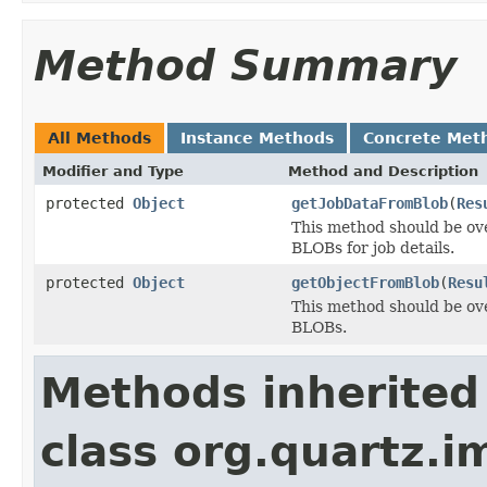
Method Summary
All Methods
Instance Methods
Concrete Met
Modifier and Type
Method and Description
protected
Object
getJobDataFromBlob
(
Res
This method should be ove
BLOBs for job details.
protected
Object
getObjectFromBlob
(
Resu
This method should be ove
BLOBs.
Methods inherited
class org.quartz.i