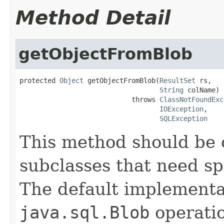
Method Detail
getObjectFromBlob
protected 
Object
 getObjectFromBlob(
ResultSet
 rs,

String
 colName)

                            throws 
ClassNotFoundExc
IOException
,

SQLException
This method should be 
subclasses that need sp
The default implementa
java.sql.Blob
operatio