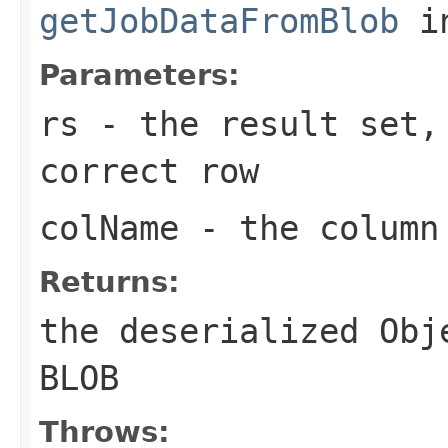
getJobDataFromBlob
i
Parameters:
rs
- the result set,
correct row
colName
- the column 
Returns:
the deserialized Obj
BLOB
Throws: