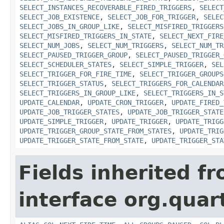
SELECT_INSTANCES_RECOVERABLE_FIRED_TRIGGERS
,
SELECT
SELECT_JOB_EXISTENCE
,
SELECT_JOB_FOR_TRIGGER
,
SELEC
SELECT_JOBS_IN_GROUP_LIKE
,
SELECT_MISFIRED_TRIGGERS
SELECT_MISFIRED_TRIGGERS_IN_STATE
,
SELECT_NEXT_FIRE
SELECT_NUM_JOBS
,
SELECT_NUM_TRIGGERS
,
SELECT_NUM_TR
SELECT_PAUSED_TRIGGER_GROUP
,
SELECT_PAUSED_TRIGGER_
SELECT_SCHEDULER_STATES
,
SELECT_SIMPLE_TRIGGER
,
SEL
SELECT_TRIGGER_FOR_FIRE_TIME
,
SELECT_TRIGGER_GROUPS
SELECT_TRIGGER_STATUS
,
SELECT_TRIGGERS_FOR_CALENDAR
SELECT_TRIGGERS_IN_GROUP_LIKE
,
SELECT_TRIGGERS_IN_S
UPDATE_CALENDAR
,
UPDATE_CRON_TRIGGER
,
UPDATE_FIRED_
UPDATE_JOB_TRIGGER_STATES
,
UPDATE_JOB_TRIGGER_STATE
UPDATE_SIMPLE_TRIGGER
,
UPDATE_TRIGGER
,
UPDATE_TRIGG
UPDATE_TRIGGER_GROUP_STATE_FROM_STATES
,
UPDATE_TRIG
UPDATE_TRIGGER_STATE_FROM_STATE
,
UPDATE_TRIGGER_STA
Fields inherited f
interface org.quar