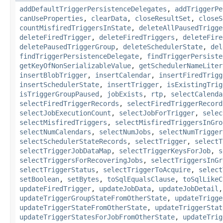
addDefaultTriggerPersistenceDelegates
,
addTriggerPe
canUseProperties
,
clearData
,
closeResultSet
,
closeS
countMisfiredTriggersInState
,
deleteAllPausedTrigge
deleteFiredTrigger
,
deleteFiredTriggers
,
deleteFire
deletePausedTriggerGroup
,
deleteSchedulerState
,
del
findTriggerPersistenceDelegate
,
findTriggerPersiste
getKeyOfNonSerializableValue
,
getSchedulerNameLiter
insertBlobTrigger
,
insertCalendar
,
insertFiredTrigg
insertSchedulerState
,
insertTrigger
,
isExistingTrig
isTriggerGroupPaused
,
jobExists
,
rtp
,
selectCalenda
selectFiredTriggerRecords
,
selectFiredTriggerRecord
selectJobExecutionCount
,
selectJobForTrigger
,
selec
selectMisfiredTriggers
,
selectMisfiredTriggersInGro
selectNumCalendars
,
selectNumJobs
,
selectNumTrigger
selectSchedulerStateRecords
,
selectTrigger
,
selectT
selectTriggerJobDataMap
,
selectTriggerKeysForJob
,
s
selectTriggersForRecoveringJobs
,
selectTriggersInGr
selectTriggerStatus
,
selectTriggerToAcquire
,
select
setBoolean
,
setBytes
,
toSqlEqualsClause
,
toSqlLikeC
updateFiredTrigger
,
updateJobData
,
updateJobDetail
updateTriggerGroupStateFromOtherState
,
updateTrigge
updateTriggerStateFromOtherState
,
updateTriggerStat
updateTriggerStatesForJobFromOtherState
,
updateTrig