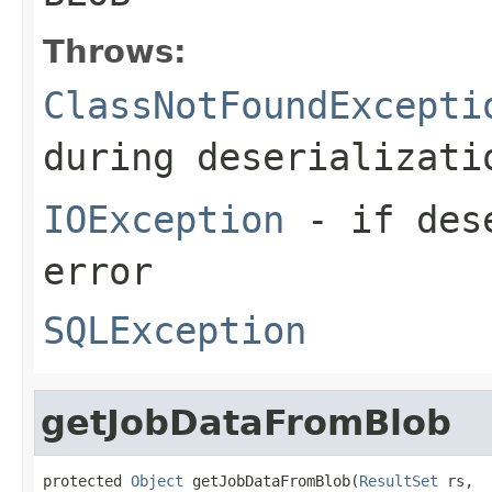
Throws:
ClassNotFoundExcepti
during deserializati
IOException
- if dese
error
SQLException
getJobDataFromBlob
protected 
Object
 getJobDataFromBlob(
ResultSet
 rs,
