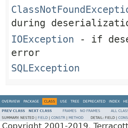
ClassNotFoundExcepti
during deserializati
IOException
- if dese
error
SQLException
OVERVIEW
PACKAGE
CLASS
USE
TREE
DEPRECATED
INDEX
HE
PREV CLASS
NEXT CLASS
FRAMES
NO FRAMES
ALL CLAS
SUMMARY:
NESTED |
FIELD
|
CONSTR
|
METHOD
DETAIL:
FIELD |
CONS
Copyright 2001-2019, Terracott