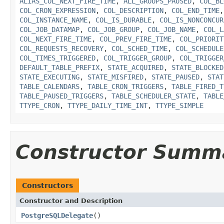
ALIAS_COL_NEXT_FIRE_TIME
,
ALL_GROUPS_PAUSED
,
COL_BL
COL_CRON_EXPRESSION
,
COL_DESCRIPTION
,
COL_END_TIME
COL_INSTANCE_NAME
,
COL_IS_DURABLE
,
COL_IS_NONCONCUR
COL_JOB_DATAMAP
,
COL_JOB_GROUP
,
COL_JOB_NAME
,
COL_L
COL_NEXT_FIRE_TIME
,
COL_PREV_FIRE_TIME
,
COL_PRIORIT
COL_REQUESTS_RECOVERY
,
COL_SCHED_TIME
,
COL_SCHEDULE
COL_TIMES_TRIGGERED
,
COL_TRIGGER_GROUP
,
COL_TRIGGER
DEFAULT_TABLE_PREFIX
,
STATE_ACQUIRED
,
STATE_BLOCKED
STATE_EXECUTING
,
STATE_MISFIRED
,
STATE_PAUSED
,
STAT
TABLE_CALENDARS
,
TABLE_CRON_TRIGGERS
,
TABLE_FIRED_T
TABLE_PAUSED_TRIGGERS
,
TABLE_SCHEDULER_STATE
,
TABLE
TTYPE_CRON
,
TTYPE_DAILY_TIME_INT
,
TTYPE_SIMPLE
Constructor Summ
Constructors
Constructor and Description
PostgreSQLDelegate
()