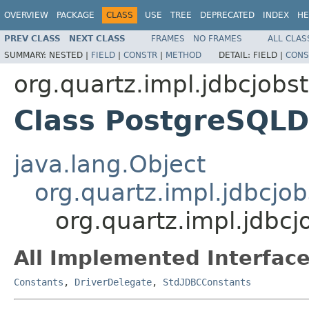
OVERVIEW
PACKAGE
CLASS
USE
TREE
DEPRECATED
INDEX
HE
PREV CLASS
NEXT CLASS
FRAMES
NO FRAMES
ALL CLAS
SUMMARY:
NESTED |
FIELD
|
CONSTR
|
METHOD
DETAIL:
FIELD |
CONS
org.quartz.impl.jdbcjobs
Class PostgreSQLD
java.lang.Object
org.quartz.impl.jdbcjo
org.quartz.impl.jdbc
All Implemented Interface
Constants
,
DriverDelegate
,
StdJDBCConstants