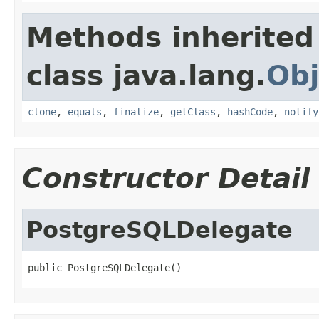
Methods inherited
class java.lang.
Obj
clone
,
equals
,
finalize
,
getClass
,
hashCode
,
notify
Constructor Detail
PostgreSQLDelegate
public PostgreSQLDelegate()