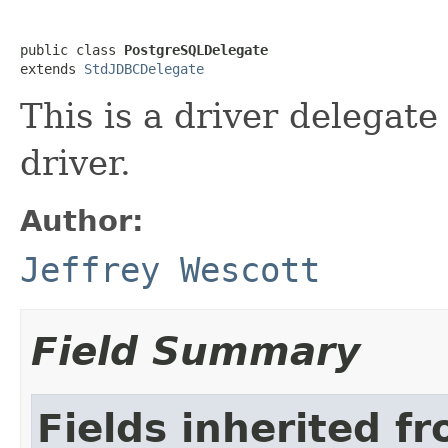
public class 
PostgreSQLDelegate
extends 
StdJDBCDelegate
This is a driver delegat
driver.
Author:
Jeffrey Wescott
Field Summary
Fields inherited f