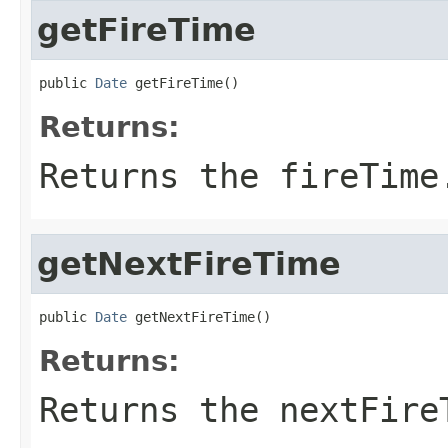
getFireTime
public 
Date
 getFireTime()
Returns:
Returns the fireTime
getNextFireTime
public 
Date
 getNextFireTime()
Returns:
Returns the nextFire