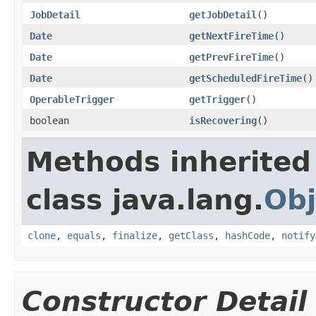
JobDetail
getJobDetail
()
Date
getNextFireTime
()
Date
getPrevFireTime
()
Date
getScheduledFireTime
()
OperableTrigger
getTrigger
()
boolean
isRecovering
()
Methods inherited
class java.lang.
Obj
clone
,
equals
,
finalize
,
getClass
,
hashCode
,
notify
Constructor Detail