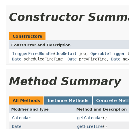
Constructor Summ
Constructors
Constructor and Description
TriggerFiredBundle
(
JobDetail
job,
OperableTrigger
t
Date
scheduledFireTime,
Date
prevFireTime,
Date
nex
Method Summary
All Methods
Instance Methods
Concrete Met
Modifier and Type
Method and Description
Calendar
getCalendar
()
Date
getFireTime
()