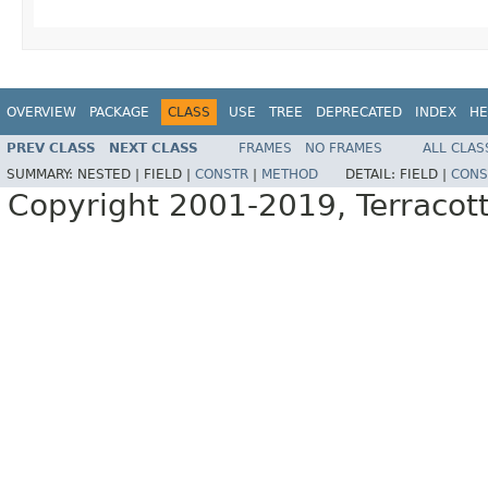
OVERVIEW
PACKAGE
CLASS
USE
TREE
DEPRECATED
INDEX
HE
PREV CLASS
NEXT CLASS
FRAMES
NO FRAMES
ALL CLAS
SUMMARY:
NESTED |
FIELD |
CONSTR
|
METHOD
DETAIL:
FIELD |
CONS
Copyright 2001-2019, Terracott