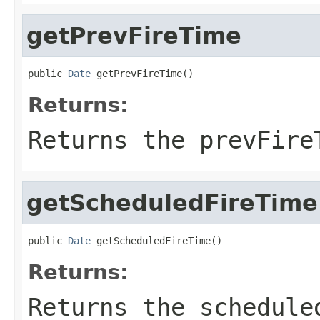
getPrevFireTime
public 
Date
 getPrevFireTime()
Returns:
Returns the prevFire
getScheduledFireTime
public 
Date
 getScheduledFireTime()
Returns:
Returns the schedule