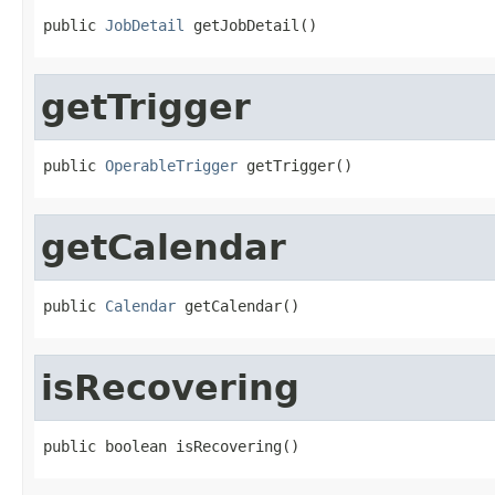
public 
JobDetail
 getJobDetail()
getTrigger
public 
OperableTrigger
 getTrigger()
getCalendar
public 
Calendar
 getCalendar()
isRecovering
public boolean isRecovering()