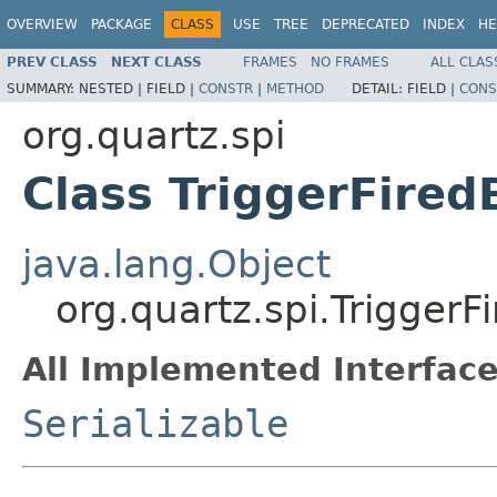
OVERVIEW
PACKAGE
CLASS
USE
TREE
DEPRECATED
INDEX
HE
PREV CLASS
NEXT CLASS
FRAMES
NO FRAMES
ALL CLAS
SUMMARY:
NESTED |
FIELD |
CONSTR
|
METHOD
DETAIL:
FIELD |
CONS
org.quartz.spi
Class TriggerFired
java.lang.Object
org.quartz.spi.TriggerF
All Implemented Interface
Serializable