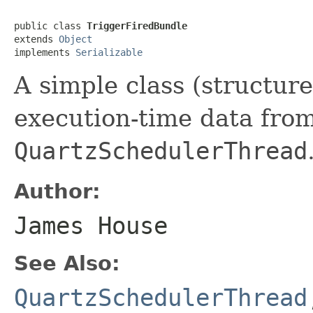
public class 
TriggerFiredBundle
extends 
Object
implements 
Serializable
A simple class (structure
execution-time data from
QuartzSchedulerThread
Author:
James House
See Also:
QuartzSchedulerThread