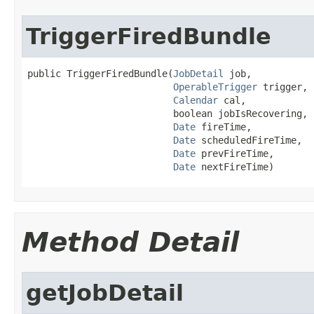
TriggerFiredBundle
public TriggerFiredBundle(
JobDetail
 job,

OperableTrigger
 trigger,

Calendar
 cal,

                          boolean jobIsRecovering,

Date
 fireTime,

Date
 scheduledFireTime,

Date
 prevFireTime,

Date
 nextFireTime)
Method Detail
getJobDetail