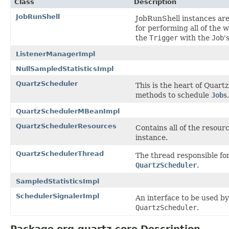
Class
Description
JobRunShell
JobRunShell instances are
for performing all of the 
the
Trigger
with the
Job
'
ListenerManagerImpl
NullSampledStatisticsImpl
QuartzScheduler
This is the heart of Quart
methods to schedule
Job
s
QuartzSchedulerMBeanImpl
QuartzSchedulerResources
Contains all of the resourc
instance.
QuartzSchedulerThread
The thread responsible fo
QuartzScheduler
.
SampledStatisticsImpl
SchedulerSignalerImpl
An interface to be used b
QuartzScheduler
.
Package org.quartz.core Description