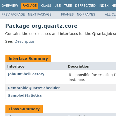
OVERVIEW
PACKAGE
CLASS
USE
TREE
DEPRECATED
INDEX
HE
PREV PACKAGE
NEXT PACKAGE
FRAMES
NO FRAMES
ALL C
Package org.quartz.core
Contains the core classes and interfaces for the
Quartz
job s
See:
Description
Interface Summary
Interface
Description
JobRunShellFactory
Responsible for creating 
instance.
RemotableQuartzScheduler
SampledStatistics
Class Summary