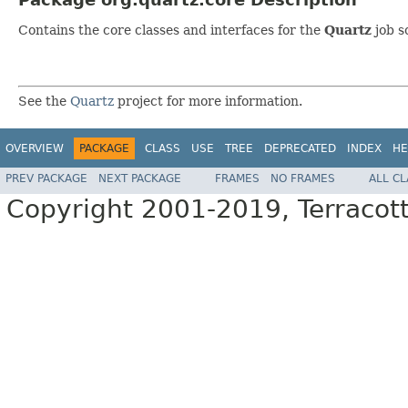
Contains the core classes and interfaces for the
Quartz
job s
See the
Quartz
project for more information.
OVERVIEW
PACKAGE
CLASS
USE
TREE
DEPRECATED
INDEX
HE
PREV PACKAGE
NEXT PACKAGE
FRAMES
NO FRAMES
ALL C
Copyright 2001-2019, Terracott