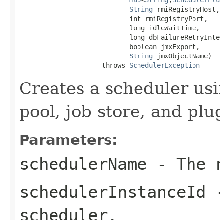
String
 rmiRegistryHost,

                            int rmiRegistryPort,

                            long idleWaitTime,

                            long dbFailureRetryInter
                            boolean jmxExport,

String
 jmxObjectName)

                     throws 
SchedulerException
Creates a scheduler usi
pool, job store, and plu
Parameters:
schedulerName
- The n
schedulerInstanceId
-
scheduler.