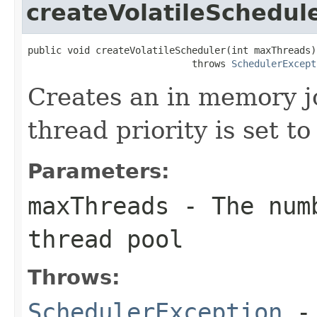
createVolatileSchedul
public void createVolatileScheduler(int maxThreads)

                             throws 
SchedulerExcept
Creates an in memory jo
thread priority is set
Parameters:
maxThreads
- The numb
thread pool
Throws:
SchedulerException
- 