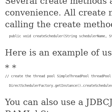
Several create methods 
convenience. All create
calling the create metho
  public void createScheduler(String schedulerName, S
Here is an example of us
* *
// create the thread pool SimpleThreadPool threadPool
  DirectSchedulerFactory.getInstance().createSchedule
You can also use a JDBCJ