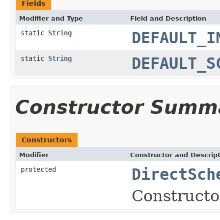
Fields
Modifier and Type
Field and Description
static
String
DEFAULT_I
static
String
DEFAULT_S
Constructor Summ
Constructors
Modifier
Constructor and Descrip
protected
DirectSch
Constructo