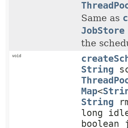
ThreadPo
Same as
c
JobStore
the sched
void
createSc
String
sc
ThreadPo
Map
<
Stri
String
rm
long idl
boolean 