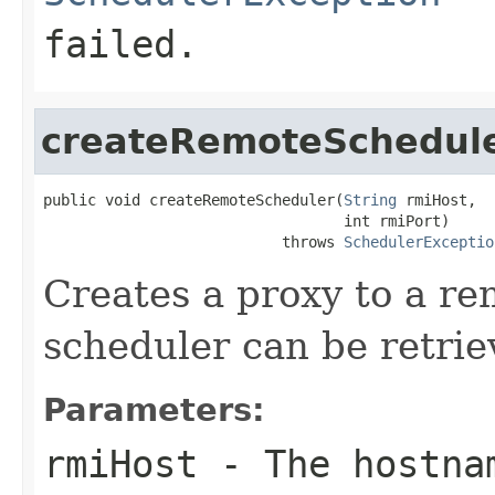
failed.
createRemoteSchedul
public void createRemoteScheduler(
String
 rmiHost,

                                  int rmiPort)

                           throws 
SchedulerExceptio
Creates a proxy to a re
scheduler can be retri
Parameters:
rmiHost
- The hostnam