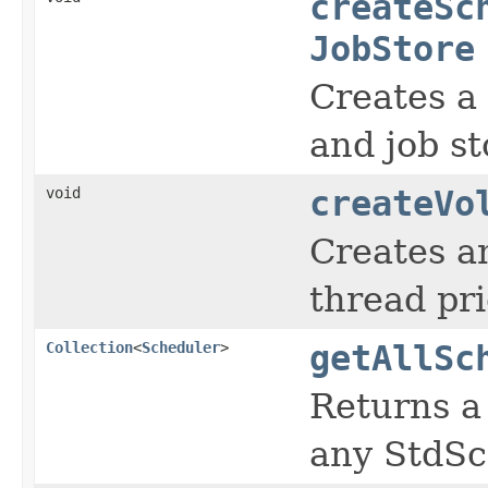
createSc
JobStore
Creates a 
and job st
void
createVo
Creates a
thread pr
Collection
<
Scheduler
>
getAllSc
Returns a
any StdSc