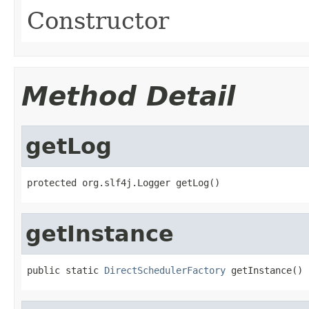
Constructor
Method Detail
getLog
protected org.slf4j.Logger getLog()
getInstance
public static 
DirectSchedulerFactory
 getInstance()