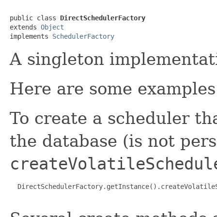
public class 
DirectSchedulerFactory
extends 
Object
implements 
SchedulerFactory
A singleton implementat
Here are some examples o
To create a scheduler th
the database (is not pers
createVolatileSchedul
  DirectSchedulerFactory.getInstance().createVolatile