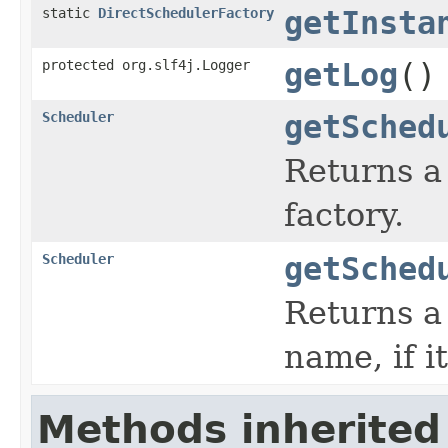
static
DirectSchedulerFactory
getInsta
protected org.slf4j.Logger
getLog
()
Scheduler
getSched
Returns a
factory.
Scheduler
getSched
Returns a
name, if it
Methods inherited