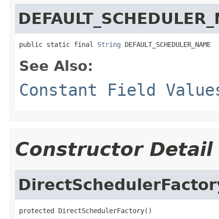
DEFAULT_SCHEDULER
public static final 
String
 DEFAULT_SCHEDULER_NAME
See Also:
Constant Field Value
Constructor Detail
DirectSchedulerFactor
protected DirectSchedulerFactory()