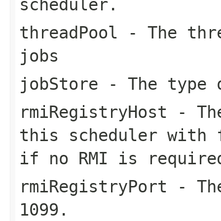
scheduler.
threadPool
- The thre
jobs
jobStore
- The type 
rmiRegistryHost
- The
this scheduler with 
if no RMI is require
rmiRegistryPort
- The
1099.