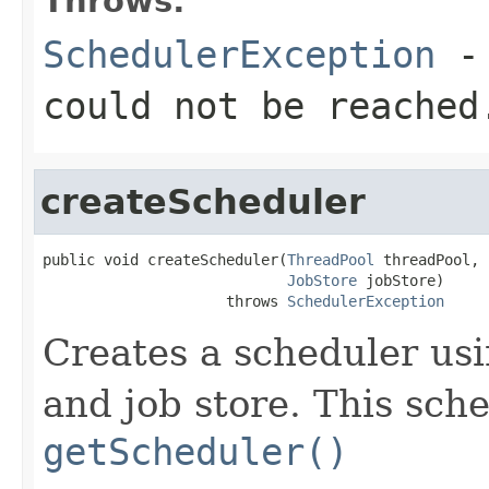
Throws:
SchedulerException
- 
could not be reached
createScheduler
public void createScheduler(
ThreadPool
 threadPool,

JobStore
 jobStore)

                     throws 
SchedulerException
Creates a scheduler usi
and job store. This sch
getScheduler()