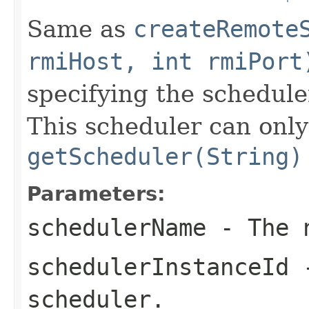
Same as
createRemote
rmiHost, int rmiPort
specifying the schedul
This scheduler can only
getScheduler(String)
Parameters:
schedulerName
- The n
schedulerInstanceId
-
scheduler.