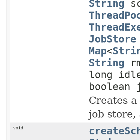
String
sc
ThreadPo
ThreadEx
JobStore
Map
<
Stri
String
rm
long idl
boolean 
Creates a 
job store,
void
createSc