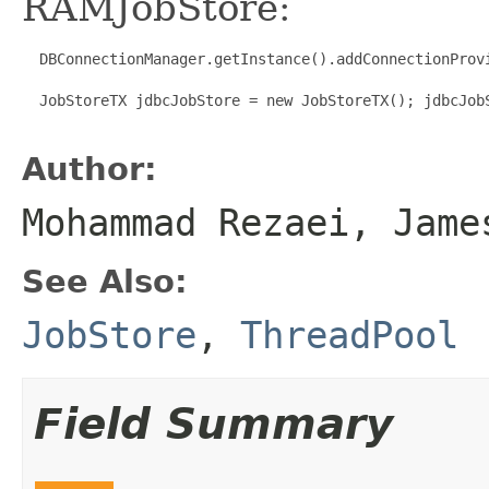
RAMJobStore:
  DBConnectionManager.getInstance().addConnectionProv
  JobStoreTX jdbcJobStore = new JobStoreTX(); jdbcJob
Author:
Mohammad Rezaei, Jame
See Also:
JobStore
,
ThreadPool
Field Summary