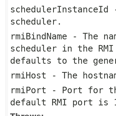
schedulerInstanceId
-
scheduler.
rmiBindName
- The nam
scheduler in the RMI
defaults to the gene
rmiHost
- The hostnam
rmiPort
- Port for th
default RMI port is 