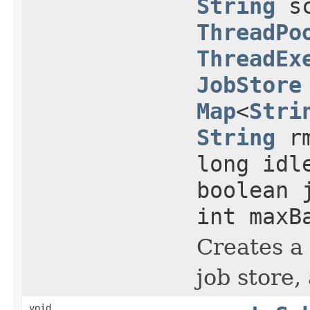
String
sc
ThreadPo
ThreadEx
JobStore
Map
<
Stri
String
rm
long idl
boolean 
int maxB
Creates a 
job store,
void