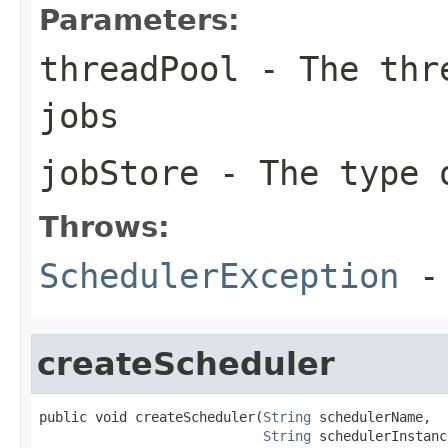
Parameters:
threadPool
- The thre
jobs
jobStore
- The type 
Throws:
SchedulerException
- 
createScheduler
public void createScheduler(
String
 schedulerName,

String
 schedulerInstanc