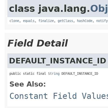
class java.lang.
Obj
clone
,
equals
,
finalize
,
getClass
,
hashCode
,
notify
Field Detail
DEFAULT_INSTANCE_ID
public static final 
String
 DEFAULT_INSTANCE_ID
See Also:
Constant Field Value