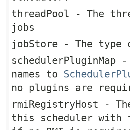
threadPool
- The thre
jobs
jobStore
- The type 
schedulerPluginMap
- 
names to
SchedulerPl
no plugins are requi
rmiRegistryHost
- The
this scheduler with 