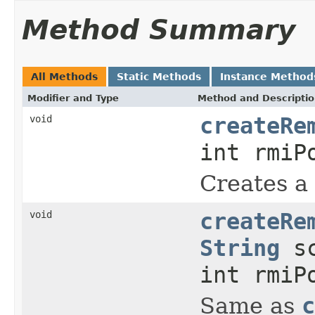
Method Summary
All Methods
Static Methods
Instance Method
Modifier and Type
Method and Descripti
void
createRe
int rmiP
Creates a
void
createRe
String
sc
int rmiP
Same as
c