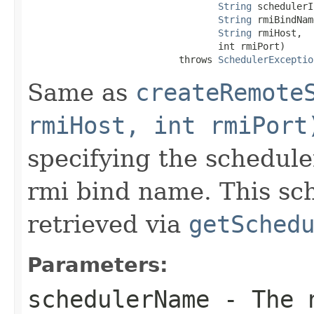
String
 schedulerI
String
 rmiBindNam
String
 rmiHost,

                                  int rmiPort)

                           throws 
SchedulerExceptio
Same as
createRemote
rmiHost, int rmiPort
specifying the schedule
rmi bind name. This sc
retrieved via
getSched
Parameters:
schedulerName
- The n