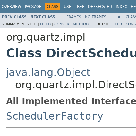
OVERVIEW
PACKAGE
CLASS
USE
TREE
DEPRECATED
INDEX
HE
PREV CLASS
NEXT CLASS
FRAMES
NO FRAMES
ALL CLAS
SUMMARY:
NESTED |
FIELD
|
CONSTR
|
METHOD
DETAIL:
FIELD
|
CONS
org.quartz.impl
Class DirectSchedu
java.lang.Object
org.quartz.impl.Direct
All Implemented Interface
SchedulerFactory