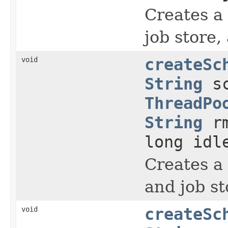
Creates a 
job store,
void
createSc
String
sc
ThreadPo
String
rm
long idl
Creates a 
and job st
void
createSc