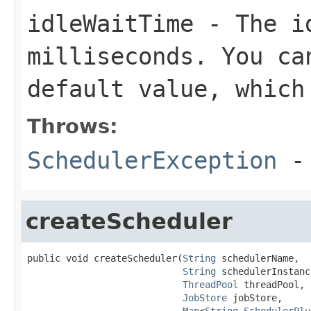
idleWaitTime
- The id
milliseconds. You ca
default value, which
Throws:
SchedulerException
- 
createScheduler
public void createScheduler(
String
 schedulerName,

String
 schedulerInstanc
ThreadPool
 threadPool,

JobStore
 jobStore,

Map
<
String
,
SchedulerPlu