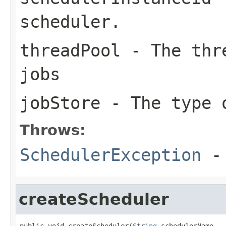
scheduler.
threadPool
- The thre
jobs
jobStore
- The type 
Throws:
SchedulerException
- 
createScheduler
public void createScheduler(
String
 schedulerName,
