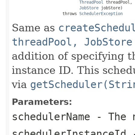
ThreadPool
 threadPool,

JobStore
 jobStore)

                     throws 
SchedulerException
Same as
createSchedu
threadPool, JobStore
addition of specifying 
instance ID. This sched
via
getScheduler(Stri
Parameters:
schedulerName
- The n
schedulerInstanceId
-