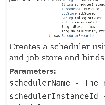
String
 schedulerInstanc
ThreadPool
 threadPool,

JobStore
 jobStore,

String
 rmiRegistryHost,

                            int rmiRegistryPort,

                            long idleWaitTime,

                            long dbFailureRetryInter
                     throws 
SchedulerException
Creates a scheduler usi
and job store and binds
Parameters:
schedulerName
- The n
schedulerInstanceId
-