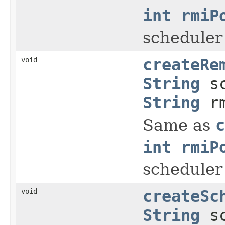
int rmiP
scheduler
void
createRe
String
sc
String
rm
Same as
c
int rmiP
scheduler
void
createSc
String
sc