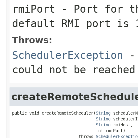
rmiPort
- Port for th
default RMI port is 
Throws:
SchedulerException
- 
could not be reached
createRemoteSchedul
public void createRemoteScheduler(
String
 schedulerN
String
 schedulerI
String
 rmiHost,

                                  int rmiPort)

                           throws 
SchedulerExceptio