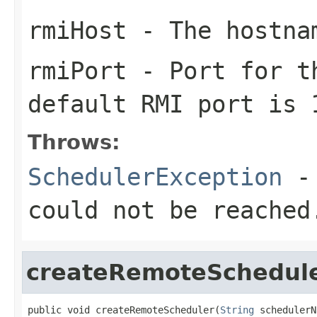
rmiHost
- The hostnam
rmiPort
- Port for th
default RMI port is 
Throws:
SchedulerException
- 
could not be reached
createRemoteSchedul
public void createRemoteScheduler(
String
 schedulerN