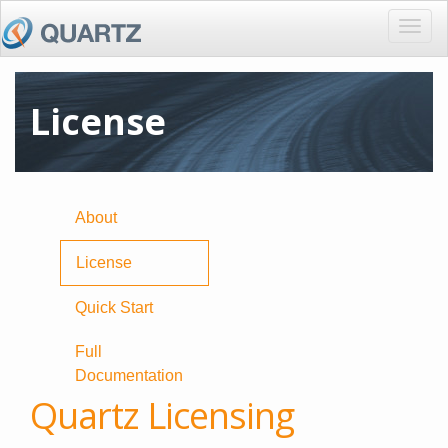
Togg
navig
License
About
License
Quick Start
Full
Documentation
Quartz Licensing