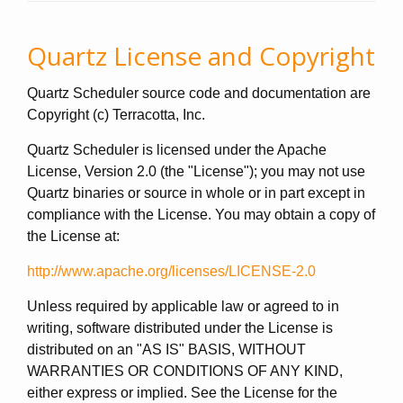
Quartz License and Copyright
Quartz Scheduler source code and documentation are
Copyright (c) Terracotta, Inc.
Quartz Scheduler is licensed under the Apache
License, Version 2.0 (the "License"); you may not use
Quartz binaries or source in whole or in part except in
compliance with the License. You may obtain a copy of
the License at:
http://www.apache.org/licenses/LICENSE-2.0
Unless required by applicable law or agreed to in
writing, software distributed under the License is
distributed on an "AS IS" BASIS, WITHOUT
WARRANTIES OR CONDITIONS OF ANY KIND,
either express or implied. See the License for the