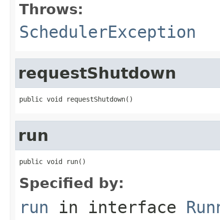
Throws:
SchedulerException
requestShutdown
public void requestShutdown()
run
public void run()
Specified by:
run
in interface
Run