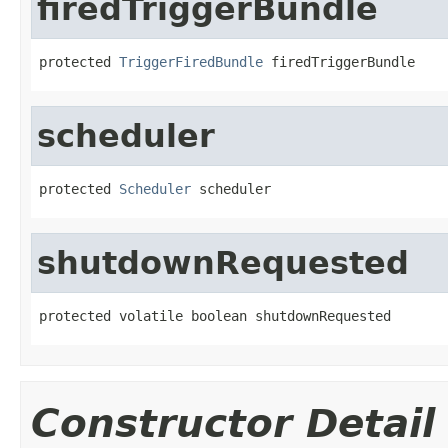
firedTriggerBundle
protected 
TriggerFiredBundle
 firedTriggerBundle
scheduler
protected 
Scheduler
 scheduler
shutdownRequested
protected volatile boolean shutdownRequested
Constructor Detail