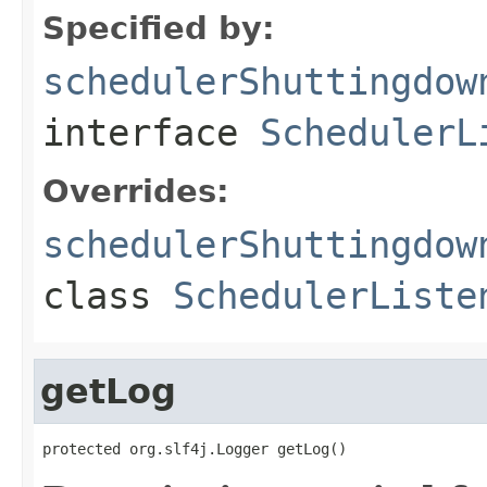
Specified by:
schedulerShuttingdow
interface
SchedulerL
Overrides:
schedulerShuttingdow
class
SchedulerListe
getLog
protected org.slf4j.Logger getLog()