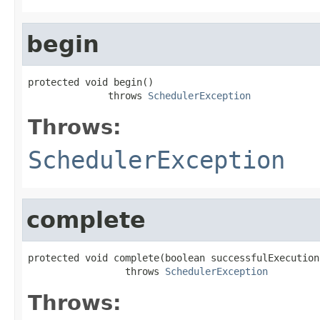
begin
protected void begin()

              throws 
SchedulerException
Throws:
SchedulerException
complete
protected void complete(boolean successfulExecution)
                 throws 
SchedulerException
Throws: