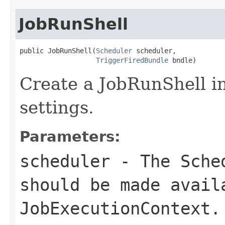
JobRunShell
public JobRunShell(
Scheduler
 scheduler,

TriggerFiredBundle
 bndle)
Create a JobRunShell i
settings.
Parameters:
scheduler
- The
Sche
should be made avail
JobExecutionContext
.