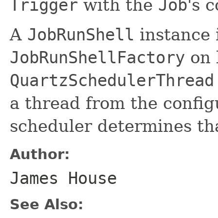
Trigger
with the
Job
's 
A
JobRunShell
instance 
JobRunShellFactory
on 
QuartzSchedulerThread
a thread from the confi
scheduler determines th
Author:
James House
See Also: