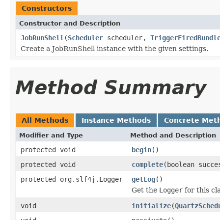
Constructors
Constructor and Description
JobRunShell
(
Scheduler
scheduler,
TriggerFiredBundl
Create a JobRunShell instance with the given settings.
Method Summary
All Methods
Instance Methods
Concrete Met
Modifier and Type
Method and Description
protected void
begin
()
protected void
complete
(boolean succe
protected org.slf4j.Logger
getLog
()
Get the
Logger
for this cl
void
initialize
(
QuartzSched