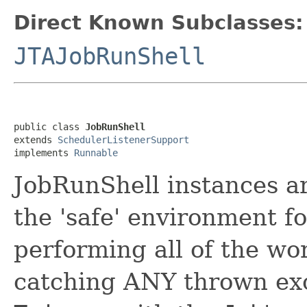
Direct Known Subclasses:
JTAJobRunShell
public class 
JobRunShell
extends 
SchedulerListenerSupport
implements 
Runnable
JobRunShell instances ar
the 'safe' environment f
performing all of the wo
catching ANY thrown exc