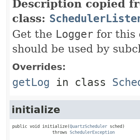
Description copied f
class:
SchedulerListe
Get the
Logger
for this 
should be used by subcl
Overrides:
getLog
in class
Sche
initialize
public void initialize(
QuartzScheduler
 sched)

                throws 
SchedulerException