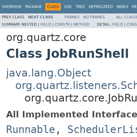
OVERVIEW
PACKAGE
CLASS
USE
TREE
DEPRECATED
INDEX
HE
PREV CLASS
NEXT CLASS
FRAMES
NO FRAMES
ALL CLASS
SUMMARY:
NESTED |
FIELD
|
CONSTR
|
METHOD
DETAIL:
FIELD
|
CONS
org.quartz.core
Class JobRunShell
java.lang.Object
org.quartz.listeners.S
org.quartz.core.JobR
All Implemented Interface
Runnable
,
SchedulerLi