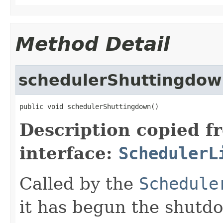
Method Detail
schedulerShuttingdo
public void schedulerShuttingdown()
Description copied f
interface:
SchedulerL
Called by the
Schedule
it has begun the shutd