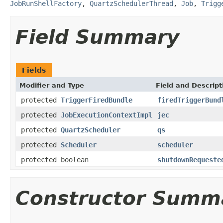
JobRunShellFactory
,
QuartzSchedulerThread
,
Job
,
Trigg
Field Summary
Fields
Modifier and Type
Field and Descript
protected
TriggerFiredBundle
firedTriggerBund
protected
JobExecutionContextImpl
jec
protected
QuartzScheduler
qs
protected
Scheduler
scheduler
protected boolean
shutdownRequeste
Constructor Summ