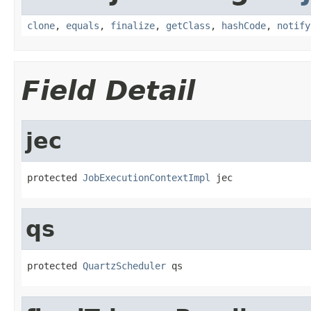
clone
,
equals
,
finalize
,
getClass
,
hashCode
,
notify
Field Detail
jec
protected 
JobExecutionContextImpl
 jec
qs
protected 
QuartzScheduler
 qs