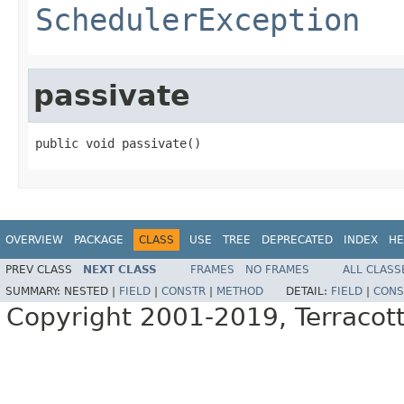
SchedulerException
passivate
public void passivate()
OVERVIEW
PACKAGE
CLASS
USE
TREE
DEPRECATED
INDEX
HE
PREV CLASS
NEXT CLASS
FRAMES
NO FRAMES
ALL CLASS
SUMMARY:
NESTED |
FIELD
|
CONSTR
|
METHOD
DETAIL:
FIELD
|
CONS
Copyright 2001-2019, Terracott