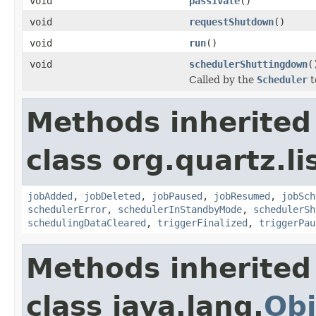
void
passivate
()
void
requestShutdown
()
void
run
()
void
schedulerShuttingdown
(
Called by the
Scheduler
t
Methods inherited
class org.quartz.li
jobAdded
,
jobDeleted
,
jobPaused
,
jobResumed
,
jobSch
schedulerError
,
schedulerInStandbyMode
,
schedulerSh
schedulingDataCleared
,
triggerFinalized
,
triggerPau
Methods inherited
class java.lang.
Obj